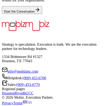
results for your organization.
Start the Conversation
Strategy is speculation. Execution is truth. We are the execution
partner for technology leaders.
1334 Brittmoore Rd #1327
Houston, TX 77043
info@mobizinc.com
Helpdesk:
(909) 453-6700
Sales:
(909) 453-6770
Regional pages
Houston
Riyadh
GCC
© 2026 Mobiz. Execution Partner.
Privacy
Terms