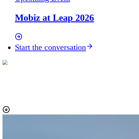
Mobiz at Leap 2026
Start the conversation