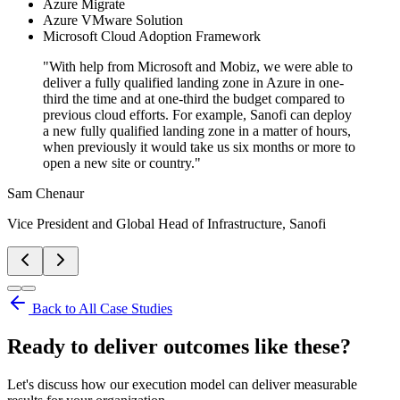
Azure Migrate
Azure VMware Solution
Microsoft Cloud Adoption Framework
"
With help from Microsoft and Mobiz, we were able to
deliver a fully qualified landing zone in Azure in one-
third the time and at one-third the budget compared to
previous cloud efforts. For example, Sanofi can deploy
a new fully qualified landing zone in a matter of hours,
when previously it would take us six months or more to
open a new site or country.
"
Sam Chenaur
Vice President and Global Head of Infrastructure, Sanofi
Back to All Case Studies
Ready to deliver outcomes like these?
Let's discuss how our execution model can deliver measurable