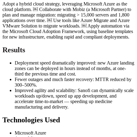
Adopt a hybrid cloud strategy, leveraging Microsoft Azure as the
cloud platform. ￼ Collaborate with Mobiz (a Microsoft Partner) to
plan and manage migration: migrating > 15,000 servers and 1,800
applications over time. ￼ Use tools like Azure Migrate and Azure
VMware Solution to migrate workloads. ￼ Apply automation via
the Microsoft Cloud Adoption Framework, using baseline templates
for new infrastructure, enabling rapid and compliant deployments.
Results
Deployment speed dramatically improved: new Azure landing
zones can be deployed in hours instead of months, at one-
third the previous time and cost.
Fewer outages and much faster recovery: MTTR reduced by
300–500%.
Improved agility and scalability: Sanofi can dynamically scale
workloads up/down, speed up app development, and
accelerate time-to-market — speeding up medicine
manufacturing and delivery.
Technologies Used
Microsoft Azure