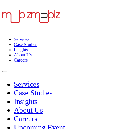
Services
Case Studies
Insights
About Us
Careers
Services
Case Studies
Insights
About Us
Careers
Upcoming Event