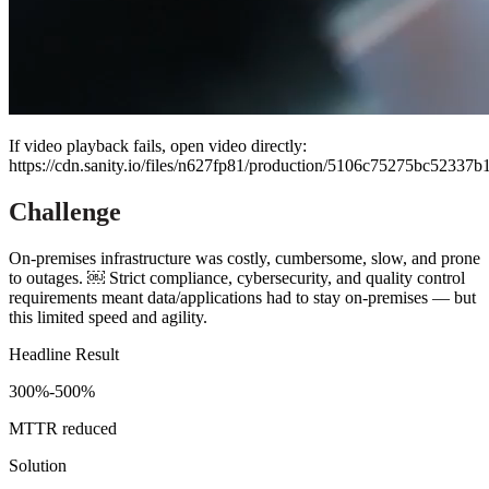
If video playback fails, open video directly:
https://cdn.sanity.io/files/n627fp81/production/5106c75275bc523
Challenge
On-premises infrastructure was costly, cumbersome, slow, and prone
to outages. ￼ Strict compliance, cybersecurity, and quality control
requirements meant data/applications had to stay on-premises — but
this limited speed and agility.
Headline Result
300%-500%
MTTR reduced
Solution