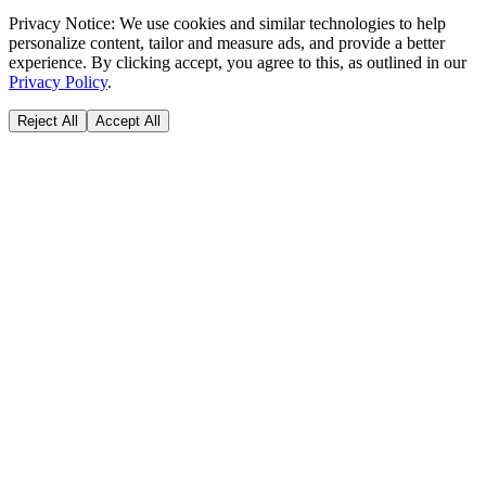
Privacy Notice:
We use cookies and similar technologies to help
personalize content, tailor and measure ads, and provide a better
experience. By clicking accept, you agree to this, as outlined in our
Privacy Policy
.
Reject All
Accept All