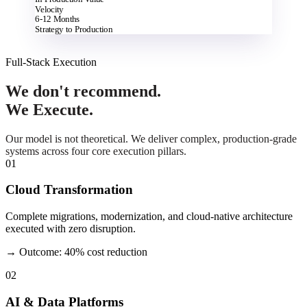
Velocity
6-12 Months
Strategy to Production
Full-Stack Execution
We don't recommend.
We Execute.
Our model is not theoretical. We deliver complex, production-grade
systems across four core execution pillars.
01
Cloud Transformation
Complete migrations, modernization, and cloud-native architecture
executed with zero disruption.
→ Outcome: 40% cost reduction
02
AI & Data Platforms