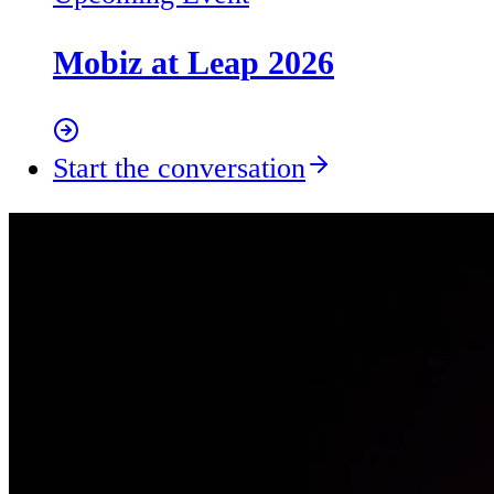
Mobiz at Leap 2026
Start the conversation