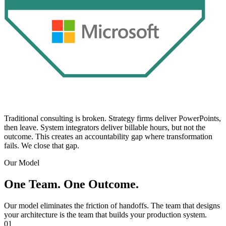
Traditional consulting is broken. Strategy firms deliver PowerPoints,
then leave. System integrators deliver billable hours, but not the
outcome. This creates an accountability gap where transformation
fails. We close that gap.
Our Model
One Team. One Outcome.
Our model eliminates the friction of handoffs. The team that designs
your architecture is the team that builds your production system.
01