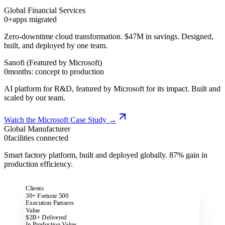
Global Financial Services
0+
apps migrated
Zero-downtime cloud transformation. $47M in savings. Designed,
built, and deployed by one team.
Sanofi (Featured by Microsoft)
0
months: concept to production
AI platform for R&D, featured by Microsoft for its impact. Built and
scaled by our team.
Watch the Microsoft Case Study
→
Global Manufacturer
0
facilities connected
Smart factory platform, built and deployed globally. 87% gain in
production efficiency.
Clients
30+ Fortune 500
Execution Partners
Value
$2B+ Delivered
In Production Value