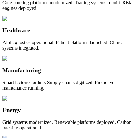
Core banking platforms modernized. Trading systems rebuilt. Risk
engines deployed.
Healthcare
AI diagnostics operational. Patient platforms launched. Clinical
systems integrated.
Manufacturing
Smart factories online. Supply chains digitized. Predictive
maintenance running.
Energy
Grid systems modernized. Renewable platforms deployed. Carbon
tracking operational.