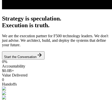
Strategy is speculation.
Execution is truth.
We are the execution partner for F500 technology leaders. We don't
just advise. We architect, build, and deploy the systems that define
your future.
Start the Conversation
0%
Accountability
$0.0B+
Value Delivered
0
Handoffs