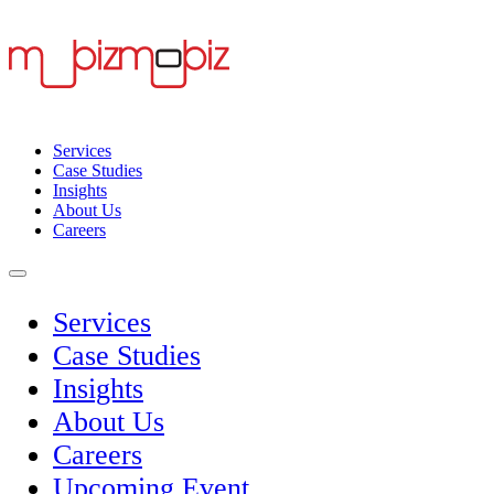
Services
Case Studies
Insights
About Us
Careers
Services
Case Studies
Insights
About Us
Careers
Upcoming Event