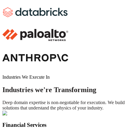
Industries We Execute In
Industries we're Transforming
Deep domain expertise is non-negotiable for execution. We build
solutions that understand the physics of your industry.
Financial Services