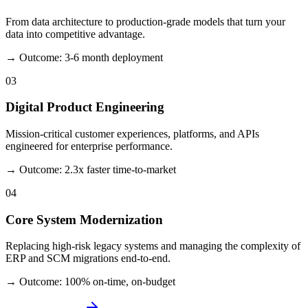
From data architecture to production-grade models that turn your
data into competitive advantage.
→ Outcome: 3-6 month deployment
03
Digital Product Engineering
Mission-critical customer experiences, platforms, and APIs
engineered for enterprise performance.
→ Outcome: 2.3x faster time-to-market
04
Core System Modernization
Replacing high-risk legacy systems and managing the complexity of
ERP and SCM migrations end-to-end.
→ Outcome: 100% on-time, on-budget