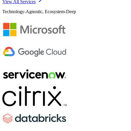
View All Services
Technology-Agnostic, Ecosystem-Deep