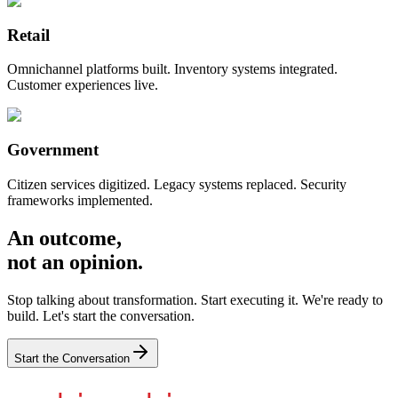
Retail
Omnichannel platforms built. Inventory systems integrated.
Customer experiences live.
Government
Citizen services digitized. Legacy systems replaced. Security
frameworks implemented.
An outcome,
not an opinion.
Stop talking about transformation. Start executing it. We're ready to
build. Let's start the conversation.
Start the Conversation