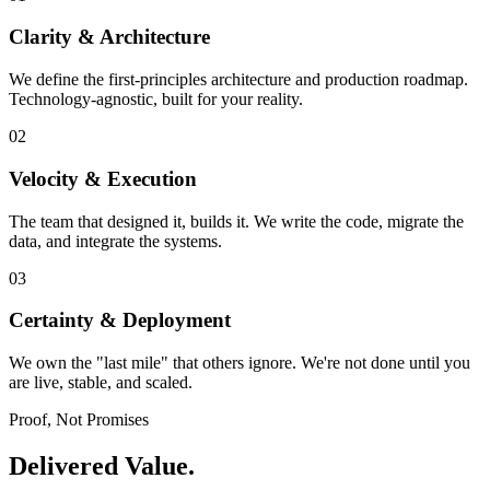
Clarity & Architecture
We define the first-principles architecture and production roadmap.
Technology-agnostic, built for your reality.
02
Velocity & Execution
The team that designed it, builds it. We write the code, migrate the
data, and integrate the systems.
03
Certainty & Deployment
We own the "last mile" that others ignore. We're not done until you
are live, stable, and scaled.
Proof, Not Promises
Delivered Value.