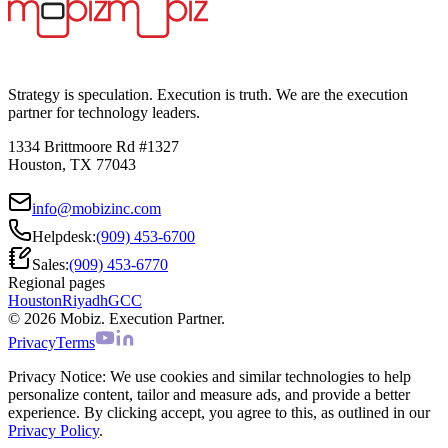
Strategy is speculation. Execution is truth. We are the execution
partner for technology leaders.
1334 Brittmoore Rd #1327
Houston, TX 77043
info@mobizinc.com
Helpdesk:
(909) 453-6700
Sales:
(909) 453-6770
Regional pages
Houston
Riyadh
GCC
© 2026 Mobiz. Execution Partner.
Privacy
Terms
Privacy Notice:
We use cookies and similar technologies to help
personalize content, tailor and measure ads, and provide a better
experience. By clicking accept, you agree to this, as outlined in our
Privacy Policy
.