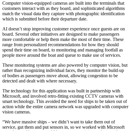
Computer vision-equipped cameras are built into the terminals that
customers interact with as they board, and sophisticated algorithms
match the visual data they capture with photographic identification
which is submitted before their departure date.
AI doesn’t stop improving customer experience once guests are on
board. Several other initiatives are designed to make passengers
more comfortable or help them make the most of their time. These
range from personalized recommendations for how they should
spend their time on board, to monitoring and managing footfall as
people move around the boat and queue to make use of services.
These monitoring systems are also powered by computer vision, but
rather than recognizing individual faces, they monitor the build-up
of bodies as passengers move about, allowing congestion to be
detected and dealt with where necessary.
The technology for this application was built in partnership with
Microsoft, and involved retro-fitting existing CCTV cameras with
smart technology. This avoided the need for ships to be taken out of
action while the entire camera network was upgraded with computer
vision cameras.
“We have massive ships – we didn’t want to take them out of
service, gut them and put sensors in, so we worked with Microsoft