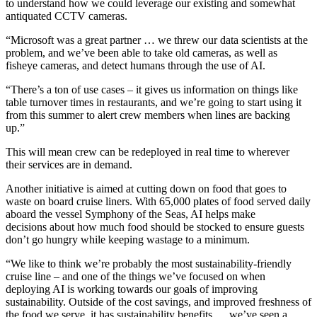
to understand how we could leverage our existing and somewhat
antiquated CCTV cameras.
“Microsoft was a great partner … we threw our data scientists at the
problem, and we’ve been able to take old cameras, as well as
fisheye cameras, and detect humans through the use of AI.
“There’s a ton of use cases – it gives us information on things like
table turnover times in restaurants, and we’re going to start using it
from this summer to alert crew members when lines are backing
up.”
This will mean crew can be redeployed in real time to wherever
their services are in demand.
Another initiative is aimed at cutting down on food that goes to
waste on board cruise liners. With 65,000 plates of food served daily
aboard the vessel Symphony of the Seas, AI helps make
decisions about how much food should be stocked to ensure guests
don’t go hungry while keeping wastage to a minimum.
“We like to think we’re probably the most sustainability-friendly
cruise line – and one of the things we’ve focused on when
deploying AI is working towards our goals of improving
sustainability. Outside of the cost savings, and improved freshness of
the food we serve, it has sustainability benefits … we’ve seen a