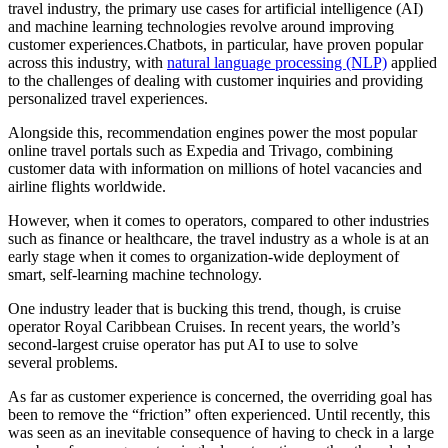
travel industry, the primary use cases for artificial intelligence (AI)
and machine learning technologies revolve around improving
customer experiences.Chatbots, in particular, have proven popular
across this industry, with
natural language processing (NLP)
applied
to the challenges of dealing with customer inquiries and providing
personalized travel experiences.
Alongside this, recommendation engines power the most popular
online travel portals such as Expedia and Trivago, combining
customer data with information on millions of hotel vacancies and
airline flights worldwide.
However, when it comes to operators, compared to other industries
such as finance or healthcare, the travel industry as a whole is at an
early stage when it comes to organization-wide deployment of
smart, self-learning machine technology.
One industry leader that is bucking this trend, though, is cruise
operator Royal Caribbean Cruises. In recent years, the world’s
second-largest cruise operator has put AI to use to solve
several problems.
As far as customer experience is concerned, the overriding goal has
been to remove the “friction” often experienced. Until recently, this
was seen as an inevitable consequence of having to check in a large