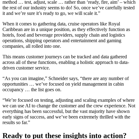
method … test, adjust, scale … rather than ‘ready, fire, aim’ – which
the rest of our industry seems to do! So, once we’ve carefully tested
it and we’re sure it’s ready to go, we will scale it.”
When it comes to gathering data, cruise operators like Royal
Caribbean are in a unique position, as they effectively function as
hotels, food and beverage providers, supply chain and logistics
operations, shipping operators and entertainment and gaming
companies, all rolled into one.
This means customer journeys can be tracked and data gathered
across all of these functions, enabling a holistic approach to data-
driven customer service.
“As you can imagine,” Schneider says, “there are any number of
opportunities … we’ve focused on yield management in cabin
occupancy … the list goes on.
“We’re focused on testing, adjusting and scaling examples of where
we can use AI to change the customer and the crew experience. Not
everything has been successful, but the vast majority have shown
early signs of success, and we’ve been extremely thrilled with the
results so far.”
Ready to put these insights into action?