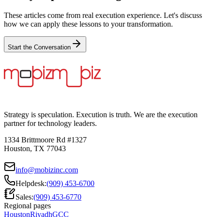
These articles come from real execution experience. Let's discuss
how we can apply these lessons to your transformation.
Start the Conversation
Strategy is speculation. Execution is truth. We are the execution
partner for technology leaders.
1334 Brittmoore Rd #1327
Houston, TX 77043
info@mobizinc.com
Helpdesk:
(909) 453-6700
Sales:
(909) 453-6770
Regional pages
Houston
Riyadh
GCC