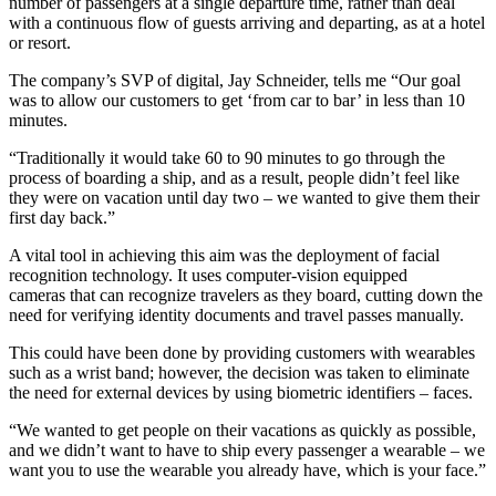
number of passengers at a single departure time, rather than deal
with a continuous flow of guests arriving and departing, as at a hotel
or resort.
The company’s SVP of digital, Jay Schneider, tells me “Our goal
was to allow our customers to get ‘from car to bar’ in less than 10
minutes.
“Traditionally it would take 60 to 90 minutes to go through the
process of boarding a ship, and as a result, people didn’t feel like
they were on vacation until day two – we wanted to give them their
first day back.”
A vital tool in achieving this aim was the deployment of facial
recognition technology. It uses computer-vision equipped
cameras that can recognize travelers as they board, cutting down the
need for verifying identity documents and travel passes manually.
This could have been done by providing customers with wearables
such as a wrist band; however, the decision was taken to eliminate
the need for external devices by using biometric identifiers – faces.
“We wanted to get people on their vacations as quickly as possible,
and we didn’t want to have to ship every passenger a wearable – we
want you to use the wearable you already have, which is your face.”