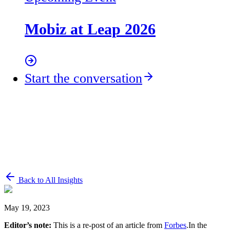
Mobiz at Leap 2026
Start the conversation
Back to All Insights
May 19, 2023
Editor’s note:
This is a re-post of an article from
Forbes
.In the