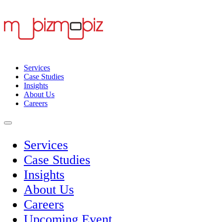
Services
Case Studies
Insights
About Us
Careers
Services
Case Studies
Insights
About Us
Careers
Upcoming Event