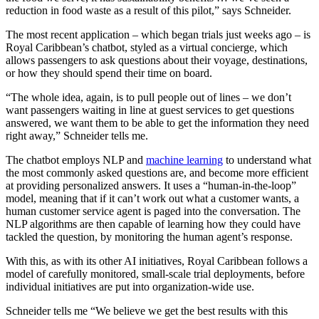
reduction in food waste as a result of this pilot,” says Schneider.
The most recent application – which began trials just weeks ago – is
Royal Caribbean’s chatbot, styled as a virtual concierge, which
allows passengers to ask questions about their voyage, destinations,
or how they should spend their time on board.
“The whole idea, again, is to pull people out of lines – we don’t
want passengers waiting in line at guest services to get questions
answered, we want them to be able to get the information they need
right away,” Schneider tells me.
The chatbot employs NLP and
machine learning
to understand what
the most commonly asked questions are, and become more efficient
at providing personalized answers. It uses a “human-in-the-loop”
model, meaning that if it can’t work out what a customer wants, a
human customer service agent is paged into the conversation. The
NLP algorithms are then capable of learning how they could have
tackled the question, by monitoring the human agent’s response.
With this, as with its other AI initiatives, Royal Caribbean follows a
model of carefully monitored, small-scale trial deployments, before
individual initiatives are put into organization-wide use.
Schneider tells me “We believe we get the best results with this