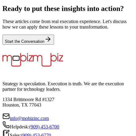
Ready to put these insights into action?
These articles come from real execution experience. Let's discuss
how we can apply these lessons to your transformation.
Start the Conversation
Strategy is speculation. Execution is truth. We are the execution
partner for technology leaders.
1334 Brittmoore Rd #1327
Houston, TX 77043
info@mobizinc.com
Helpdesk:
(909) 453-6700
Sales:
(909) 453-6770