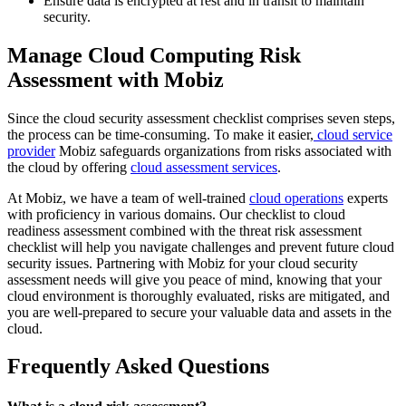
Ensure data is encrypted at rest and in transit to maintain
security.
Manage Cloud Computing Risk
Assessment with Mobiz
Since the cloud security assessment checklist comprises seven steps,
the process can be time-consuming. To make it easier,
cloud service
provider
Mobiz safeguards organizations from risks associated with
the cloud by offering
cloud assessment services
.
At Mobiz, we have a team of well-trained
cloud operations
experts
with proficiency in various domains. Our checklist to cloud
readiness assessment combined with the threat risk assessment
checklist will help you navigate challenges and prevent future cloud
security issues. Partnering with Mobiz for your cloud security
assessment needs will give you peace of mind, knowing that your
cloud environment is thoroughly evaluated, risks are mitigated, and
you are well-prepared to secure your valuable data and assets in the
cloud.
Frequently Asked Questions