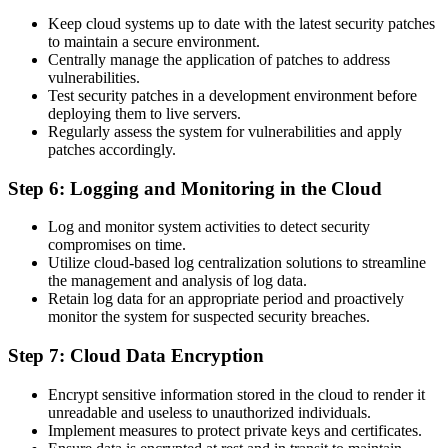
Keep cloud systems up to date with the latest security patches
to maintain a secure environment.
Centrally manage the application of patches to address
vulnerabilities.
Test security patches in a development environment before
deploying them to live servers.
Regularly assess the system for vulnerabilities and apply
patches accordingly.
Step 6: Logging and Monitoring in the Cloud
Log and monitor system activities to detect security
compromises on time.
Utilize cloud-based log centralization solutions to streamline
the management and analysis of log data.
Retain log data for an appropriate period and proactively
monitor the system for suspected security breaches.
Step 7: Cloud Data Encryption
Encrypt sensitive information stored in the cloud to render it
unreadable and useless to unauthorized individuals.
Implement measures to protect private keys and certificates.