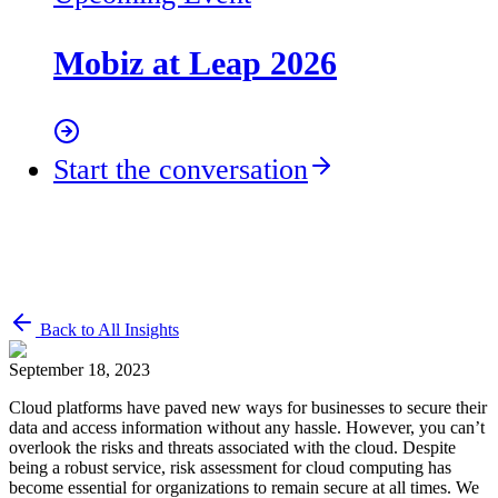
Mobiz at Leap 2026
Start the conversation
Back to All Insights
September 18, 2023
Cloud platforms have paved new ways for businesses to secure their
data and access information without any hassle. However, you can’t
overlook the risks and threats associated with the cloud. Despite
being a robust service, risk assessment for cloud computing has
become essential for organizations to remain secure at all times. We