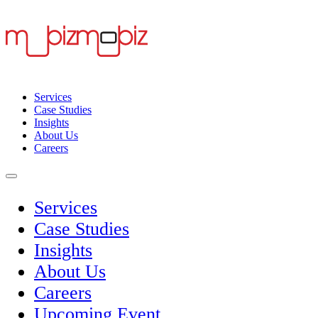
Services
Case Studies
Insights
About Us
Careers
Services
Case Studies
Insights
About Us
Careers
Upcoming Event