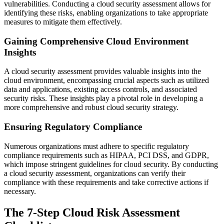
vulnerabilities. Conducting a cloud security assessment allows for
identifying these risks, enabling organizations to take appropriate
measures to mitigate them effectively.
Gaining Comprehensive Cloud Environment
Insights
A cloud security assessment provides valuable insights into the
cloud environment, encompassing crucial aspects such as utilized
data and applications, existing access controls, and associated
security risks. These insights play a pivotal role in developing a
more comprehensive and robust cloud security strategy.
Ensuring Regulatory Compliance
Numerous organizations must adhere to specific regulatory
compliance requirements such as HIPAA, PCI DSS, and GDPR,
which impose stringent guidelines for cloud security. By conducting
a cloud security assessment, organizations can verify their
compliance with these requirements and take corrective actions if
necessary.
The 7-Step Cloud Risk Assessment