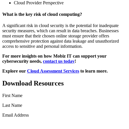
Cloud Provider Perspective
What is the key risk of cloud computing?
A significant risk in cloud security is the potential for inadequate
security measures, which can result in data breaches. Businesses
must ensure that their chosen online storage provider offers
comprehensive protection against data leakage and unauthorized
access to sensitive and personal information.
For more insights on how Mobiz IT can support your
cybersecurity needs,
contact us today
!
Explore our
Cloud Assessment Services
to learn more.
Download Resources
First Name
Last Name
Email Address