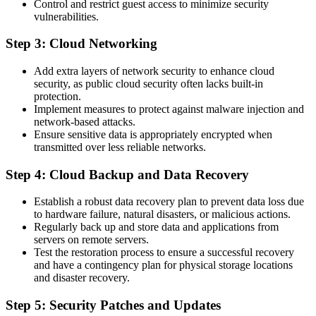
Control and restrict guest access to minimize security
vulnerabilities.
Step 3: Cloud Networking
Add extra layers of network security to enhance cloud
security, as public cloud security often lacks built-in
protection.
Implement measures to protect against malware injection and
network-based attacks.
Ensure sensitive data is appropriately encrypted when
transmitted over less reliable networks.
Step 4: Cloud Backup and Data Recovery
Establish a robust data recovery plan to prevent data loss due
to hardware failure, natural disasters, or malicious actions.
Regularly back up and store data and applications from
servers on remote servers.
Test the restoration process to ensure a successful recovery
and have a contingency plan for physical storage locations
and disaster recovery.
Step 5: Security Patches and Updates