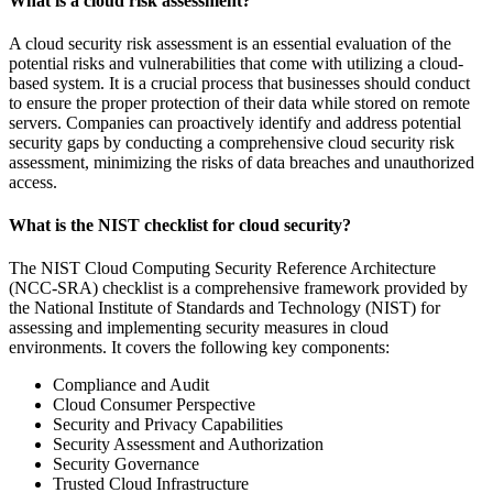
What is a cloud risk assessment?
A cloud security risk assessment is an essential evaluation of the
potential risks and vulnerabilities that come with utilizing a cloud-
based system. It is a crucial process that businesses should conduct
to ensure the proper protection of their data while stored on remote
servers. Companies can proactively identify and address potential
security gaps by conducting a comprehensive cloud security risk
assessment, minimizing the risks of data breaches and unauthorized
access.
What is the NIST checklist for cloud security?
The NIST Cloud Computing Security Reference Architecture
(NCC-SRA) checklist is a comprehensive framework provided by
the National Institute of Standards and Technology (NIST) for
assessing and implementing security measures in cloud
environments. It covers the following key components:
Compliance and Audit
Cloud Consumer Perspective
Security and Privacy Capabilities
Security Assessment and Authorization
Security Governance
Trusted Cloud Infrastructure