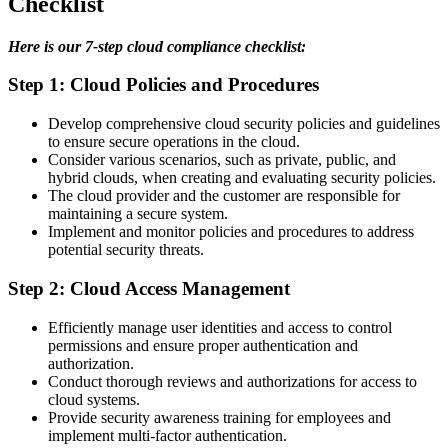
Checklist
Here is our 7-step cloud compliance checklist:
Step 1: Cloud Policies and Procedures
Develop comprehensive cloud security policies and guidelines
to ensure secure operations in the cloud.
Consider various scenarios, such as private, public, and
hybrid clouds, when creating and evaluating security policies.
The cloud provider and the customer are responsible for
maintaining a secure system.
Implement and monitor policies and procedures to address
potential security threats.
Step 2: Cloud Access Management
Efficiently manage user identities and access to control
permissions and ensure proper authentication and
authorization.
Conduct thorough reviews and authorizations for access to
cloud systems.
Provide security awareness training for employees and
implement multi-factor authentication.