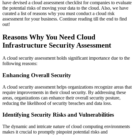
have devised a cloud assessment checklist for companies to evaluate
the potential risks of moving your data to the cloud. Also, we have
curated a list of reasons why you must conduct a cloud risk
assessment for your business. Continue reading till the end to find
out!
Reasons Why You Need Cloud
Infrastructure Security Assessment
A cloud security assessment holds significant importance due to the
following reasons:
Enhancing Overall Security
A cloud security assessment helps organizations recognize areas that
require improvements in their cloud security. By addressing these
areas, organizations can enhance their overall security posture,
reducing the likelihood of security breaches and data loss.
Identifying Security Risks and Vulnerabilities
The dynamic and intricate nature of cloud computing environments
makes it crucial to promptly pinpoint potential risks and