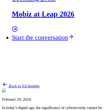
Mobiz at Leap 2026
Start the conversation
Back to All Insights
February 29, 2024
In today’s digital age, the significance of cybersecurity cannot be