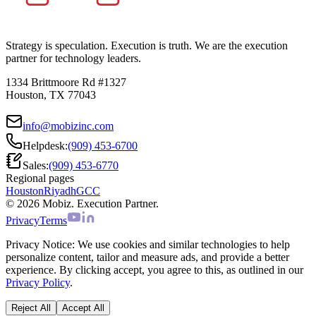
Strategy is speculation. Execution is truth. We are the execution
partner for technology leaders.
1334 Brittmoore Rd #1327
Houston, TX 77043
info@mobizinc.com
Helpdesk:
(909) 453-6700
Sales:
(909) 453-6770
Regional pages
Houston
Riyadh
GCC
© 2026 Mobiz. Execution Partner.
Privacy
Terms
Privacy Notice:
We use cookies and similar technologies to help
personalize content, tailor and measure ads, and provide a better
experience. By clicking accept, you agree to this, as outlined in our
Privacy Policy
.
Reject All
Accept All