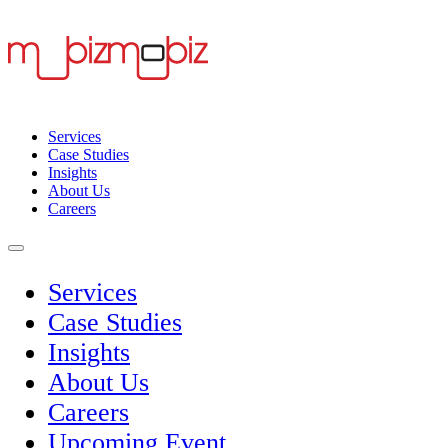
Services
Case Studies
Insights
About Us
Careers
Services
Case Studies
Insights
About Us
Careers
Upcoming Event