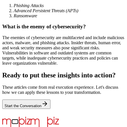
Phishing Attacks
Advanced Persistent Threats (APTs)
Ransomware
What is the enemy of cybersecurity?
The enemies of cybersecurity are multifaceted and include malicious
actors, malware, and phishing attacks. Insider threats, human error,
and weak security measures also pose significant risks.
Vulnerabilities in software and outdated systems are common
targets, while inadequate cybersecurity practices and policies can
leave organizations vulnerable.
Ready to put these insights into action?
These articles come from real execution experience. Let's discuss
how we can apply these lessons to your transformation.
Start the Conversation