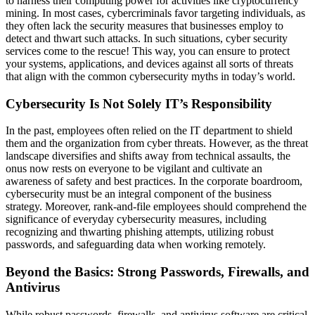
to harness their computing power for activities like cryptocurrency
mining. In most cases, cybercriminals favor targeting individuals, as
they often lack the security measures that businesses employ to
detect and thwart such attacks. In such situations, cyber security
services come to the rescue! This way, you can ensure to protect
your systems, applications, and devices against all sorts of threats
that align with the common cybersecurity myths in today’s world.
Cybersecurity Is Not Solely IT’s Responsibility
In the past, employees often relied on the IT department to shield
them and the organization from cyber threats. However, as the threat
landscape diversifies and shifts away from technical assaults, the
onus now rests on everyone to be vigilant and cultivate an
awareness of safety and best practices. In the corporate boardroom,
cybersecurity must be an integral component of the business
strategy. Moreover, rank-and-file employees should comprehend the
significance of everyday cybersecurity measures, including
recognizing and thwarting phishing attempts, utilizing robust
passwords, and safeguarding data when working remotely.
Beyond the Basics: Strong Passwords, Firewalls, and
Antivirus
While robust passwords, firewalls, and antivirus software are critical