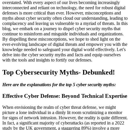
overstated. With every aspect of our lives becoming increasingly
interconnected and reliant on technology, the need for robust digital
defenses is more critical than ever. However, misconceptions and
myths about cyber security often cloud our understanding, leading to
complacency and leaving us vulnerable to a myriad of threats. In this
blog, we embark on a journey to dispel cyber security myths that
continue to misinform and misguide individuals and organizations.
By dispelling these misconceptions, we hope to shed light on the
ever-evolving landscape of digital threats and empower you with the
knowledge needed to safeguard your digital world effectively. Let’s
delve into the cyber security myths and facts and equip ourselves
with the tools and insights to fortify our defenses.
Top Cybersecurity Myths- Debunked!
Here are the explanations for the top 5 cyber security myths:
Effective Cyber Defense: Beyond Technical Expertise
When envisioning the realm of cyber threat defense, we might
picture a lone individual in a dimly lit room scrutinizing a monitor
for signs of network intrusion. However, the reality is quite different.
In fact, a significant majority of cyberattacks (as reported in a 2022
study by the UK government, a staggering 89%) involve a more