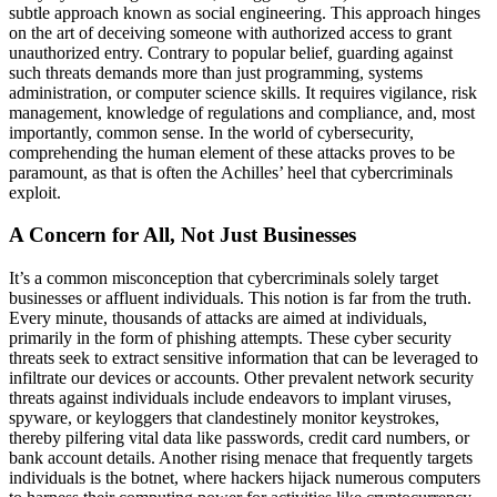
subtle approach known as social engineering. This approach hinges
on the art of deceiving someone with authorized access to grant
unauthorized entry. Contrary to popular belief, guarding against
such threats demands more than just programming, systems
administration, or computer science skills. It requires vigilance, risk
management, knowledge of regulations and compliance, and, most
importantly, common sense. In the world of cybersecurity,
comprehending the human element of these attacks proves to be
paramount, as that is often the Achilles’ heel that cybercriminals
exploit.
A Concern for All, Not Just Businesses
It’s a common misconception that cybercriminals solely target
businesses or affluent individuals. This notion is far from the truth.
Every minute, thousands of attacks are aimed at individuals,
primarily in the form of phishing attempts. These cyber security
threats seek to extract sensitive information that can be leveraged to
infiltrate our devices or accounts. Other prevalent network security
threats against individuals include endeavors to implant viruses,
spyware, or keyloggers that clandestinely monitor keystrokes,
thereby pilfering vital data like passwords, credit card numbers, or
bank account details. Another rising menace that frequently targets
individuals is the botnet, where hackers hijack numerous computers