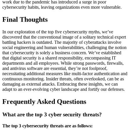
work due to the pandemic has introduced a surge in poor
cybersecurity habits, leaving organizations even more vulnerable.
Final Thoughts
In our exploration of the top five cybersecurity myths, we’ve
discovered that the conventional image of a solitary technical expert
battling hackers is outdated. The majority of cyberattacks involve
social engineering and human vulnerabilities, challenging the notion
that cybersecurity is solely a business concern. We’ve established
that digital security is a shared responsibility, encompassing IT
departments and all employees. While strong passwords, firewalls,
and antivirus software are essential, they’re not foolproof,
necessitating additional measures like multi-factor authentication and
continuous monitoring. Insider threats, often overlooked, can be as
damaging as external attacks. Embracing these insights, we can
adapt to an ever-evolving cyber landscape and fortify our defenses.
Frequently Asked Questions
What are the top 3 cyber security threats?
The top 3 cybersecurity threats are as follows: