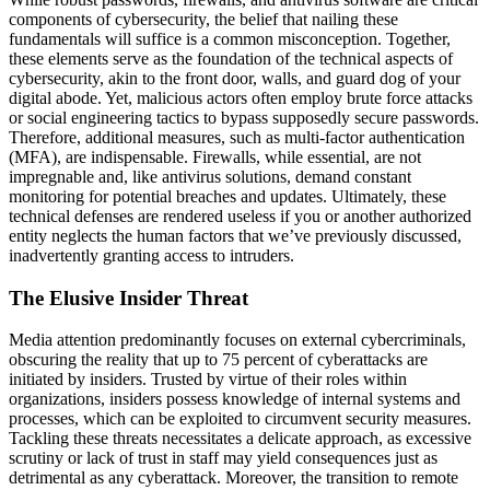
components of cybersecurity, the belief that nailing these
fundamentals will suffice is a common misconception. Together,
these elements serve as the foundation of the technical aspects of
cybersecurity, akin to the front door, walls, and guard dog of your
digital abode. Yet, malicious actors often employ brute force attacks
or social engineering tactics to bypass supposedly secure passwords.
Therefore, additional measures, such as multi-factor authentication
(MFA), are indispensable. Firewalls, while essential, are not
impregnable and, like antivirus solutions, demand constant
monitoring for potential breaches and updates. Ultimately, these
technical defenses are rendered useless if you or another authorized
entity neglects the human factors that we’ve previously discussed,
inadvertently granting access to intruders.
The Elusive Insider Threat
Media attention predominantly focuses on external cybercriminals,
obscuring the reality that up to 75 percent of cyberattacks are
initiated by insiders. Trusted by virtue of their roles within
organizations, insiders possess knowledge of internal systems and
processes, which can be exploited to circumvent security measures.
Tackling these threats necessitates a delicate approach, as excessive
scrutiny or lack of trust in staff may yield consequences just as
detrimental as any cyberattack. Moreover, the transition to remote