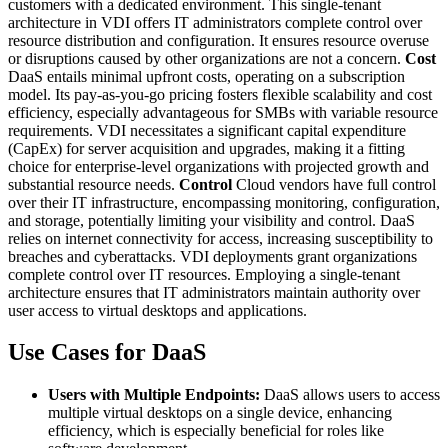
customers with a dedicated environment. This single-tenant
architecture in VDI offers IT administrators complete control over
resource distribution and configuration. It ensures resource overuse
or disruptions caused by other organizations are not a concern.
Cost
DaaS entails minimal upfront costs, operating on a subscription
model. Its pay-as-you-go pricing fosters flexible scalability and cost
efficiency, especially advantageous for SMBs with variable resource
requirements. VDI necessitates a significant capital expenditure
(CapEx) for server acquisition and upgrades, making it a fitting
choice for enterprise-level organizations with projected growth and
substantial resource needs.
Control
Cloud vendors have full control
over their IT infrastructure, encompassing monitoring, configuration,
and storage, potentially limiting your visibility and control. DaaS
relies on internet connectivity for access, increasing susceptibility to
breaches and cyberattacks. VDI deployments grant organizations
complete control over IT resources. Employing a single-tenant
architecture ensures that IT administrators maintain authority over
user access to virtual desktops and applications.
Use Cases for DaaS
Users with Multiple Endpoints:
DaaS allows users to access
multiple virtual desktops on a single device, enhancing
efficiency, which is especially beneficial for roles like