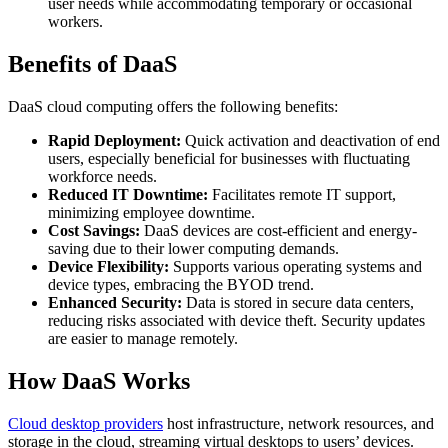
user needs while accommodating temporary or occasional
workers.
Benefits of DaaS
DaaS cloud computing offers the following benefits:
Rapid Deployment:
Quick activation and deactivation of end
users, especially beneficial for businesses with fluctuating
workforce needs.
Reduced IT Downtime:
Facilitates remote IT support,
minimizing employee downtime.
Cost Savings:
DaaS devices are cost-efficient and energy-
saving due to their lower computing demands.
Device Flexibility:
Supports various operating systems and
device types, embracing the BYOD trend.
Enhanced Security:
Data is stored in secure data centers,
reducing risks associated with device theft. Security updates
are easier to manage remotely.
How DaaS Works
Cloud desktop providers
host infrastructure, network resources, and
storage in the cloud, streaming virtual desktops to users’ devices.