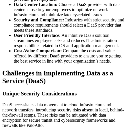
Data Center Location:
Choose a DaaS provider with data
centers close to your employees to optimize network
infrastructure and minimize latency-related issues.
Security and Compliance:
Industries with strict security and
compliance requirements should select a DaaS provider that
meets these standards.
User-Friendly Interface:
An intuitive DaaS solution
streamlines employee tasks and reduces IT administration
responsibilities related to OS and application management.
Cost-Value Comparison:
Compare the costs and value
offered by different DaaS providers to ensure you’re getting
the best service in line with your organization’s needs.
Challenges in Implementing Data as a
Service (DaaS)
Unique Security Considerations
DaaS necessitates data movement to cloud infrastructure and
network transfers, introducing security risks absent in local, behind-
the-firewall setups. These risks can be mitigated with data
encryption for secure transit and cybersecurity frameworks and
firewalls like PaloAlto.