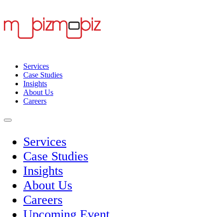
Services
Case Studies
Insights
About Us
Careers
Services
Case Studies
Insights
About Us
Careers
Upcoming Event