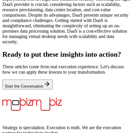
DaaS provider is crucial, considering factors such as scalability,
resource provisioning, data center location, and cost-value
comparisons. Despite its advantages, DaaS presents unique security
and compliance challenges. Getting started with DaaS is
straightforward, eliminating the complexity of setting up an on-
premises data processing solution. DaaS is a cost-effective solution
for managing virtual desktop needs with scalability and data
security.
Ready to put these insights into action?
These articles come from real execution experience. Let's discuss
how we can apply these lessons to your transformation.
Start the Conversation
Strategy is speculation. Execution is truth. We are the execution
partner for technology leaders.