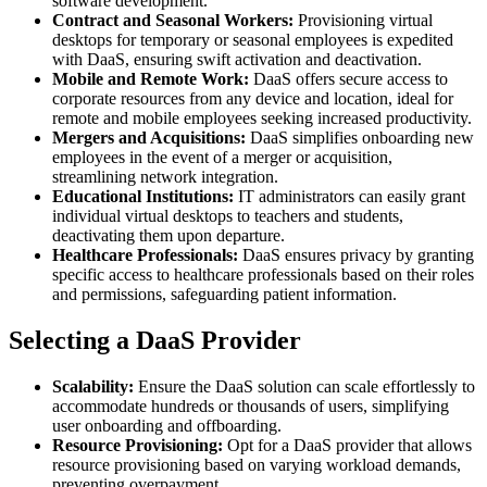
software development.
Contract and Seasonal Workers:
Provisioning virtual
desktops for temporary or seasonal employees is expedited
with DaaS, ensuring swift activation and deactivation.
Mobile and Remote Work:
DaaS offers secure access to
corporate resources from any device and location, ideal for
remote and mobile employees seeking increased productivity.
Mergers and Acquisitions:
DaaS simplifies onboarding new
employees in the event of a merger or acquisition,
streamlining network integration.
Educational Institutions:
IT administrators can easily grant
individual virtual desktops to teachers and students,
deactivating them upon departure.
Healthcare Professionals:
DaaS ensures privacy by granting
specific access to healthcare professionals based on their roles
and permissions, safeguarding patient information.
Selecting a DaaS Provider
Scalability:
Ensure the DaaS solution can scale effortlessly to
accommodate hundreds or thousands of users, simplifying
user onboarding and offboarding.
Resource Provisioning:
Opt for a DaaS provider that allows
resource provisioning based on varying workload demands,
preventing overpayment.