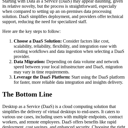
Starting with Data as a Service (DaaS) may appear daunting, given
its relative novelty, but the process is straightforward, especially
when compared to setting up an on-premises data processing
solution. DaaS simplifies deployment, and providers offer technical
support, reducing the need for specialized staff.
Here are the key steps to follow:
Choose a DaaS Solution:
Consider factors like cost,
scalability, reliability, flexibility, and integration ease with
existing workflows and data ingestion when selecting a DaaS
provider.
Data Migration:
Depending on data volume and network
speed between your local infrastructure and DaaS, migration
may vary in time requirements.
Leverage the DaaS Platform:
Start using the DaaS platform
for faster, more reliable data integration and insights delivery.
The Bottom Line
Desktop as a Service (DaaS) is a cloud computing solution that
simplifies the delivery of virtual desktops to end-users. It caters to
various use cases, including users with multiple endpoints, contract
workers, and remote employees. DaaS offers benefits like rapid
deployment, cost savings, and enhanced security. Choosing the right