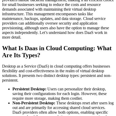
for small businesses seeking to reduce the costs and resource
demands associated with maintaining their virtual desktop
infrastructure. This management encompasses tasks like
maintenance, backups, updates, and data storage. Cloud service
providers can additionally oversee security and application
provisioning, although users also have the option to manage these
aspects independently. Let’s understand how does DaaS work in
more detail.
What Is Daas in Cloud Computing: What
Are Its Types?
Desktop as a Service (DaaS) in cloud computing offers businesses
flexibility and cost-effectiveness in the realm of virtual desktop
solutions. It presents two distinct desktop types: persistent and non-
persistent.
Persistent Desktop:
Users can personalize their desktop,
saving their configurations for each login. However, these
require more storage, making them costlier.
Non-Persistent Desktop:
These desktops reset after users log
out and are primarily for accessing shared cloud services.
DaaS providers often allow both options, enabling specific