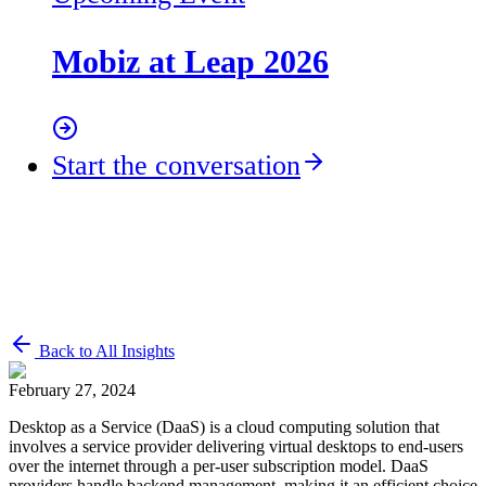
Mobiz at Leap 2026
Start the conversation
Back to All Insights
February 27, 2024
Desktop as a Service (DaaS) is a cloud computing solution that
involves a service provider delivering virtual desktops to end-users
over the internet through a per-user subscription model. DaaS
providers handle backend management, making it an efficient choice