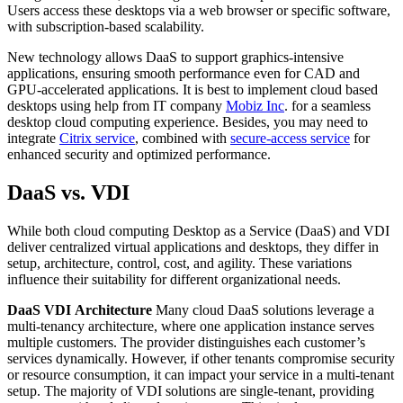
Users access these desktops via a web browser or specific software,
with subscription-based scalability.
New technology allows DaaS to support graphics-intensive
applications, ensuring smooth performance even for CAD and
GPU-accelerated applications. It is best to implement cloud based
desktops using help from IT company
Mobiz Inc
. for a seamless
desktop cloud computing experience. Besides, you may need to
integrate
Citrix service
, combined with
secure-access service
for
enhanced security and optimized performance.
DaaS vs. VDI
While both cloud computing Desktop as a Service (DaaS) and VDI
deliver centralized virtual applications and desktops, they differ in
setup, architecture, control, cost, and agility. These variations
influence their suitability for different organizational needs.
DaaS
VDI
Architecture
Many cloud DaaS solutions leverage a
multi-tenancy architecture, where one application instance serves
multiple customers. The provider distinguishes each customer’s
services dynamically. However, if other tenants compromise security
or resource consumption, it can impact your service in a multi-tenant
setup. The majority of VDI solutions are single-tenant, providing