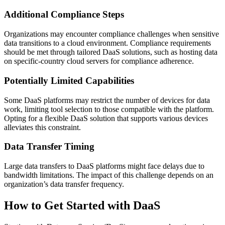
Additional Compliance Steps
Organizations may encounter compliance challenges when sensitive
data transitions to a cloud environment. Compliance requirements
should be met through tailored DaaS solutions, such as hosting data
on specific-country cloud servers for compliance adherence.
Potentially Limited Capabilities
Some DaaS platforms may restrict the number of devices for data
work, limiting tool selection to those compatible with the platform.
Opting for a flexible DaaS solution that supports various devices
alleviates this constraint.
Data Transfer Timing
Large data transfers to DaaS platforms might face delays due to
bandwidth limitations. The impact of this challenge depends on an
organization’s data transfer frequency.
How to Get Started with DaaS