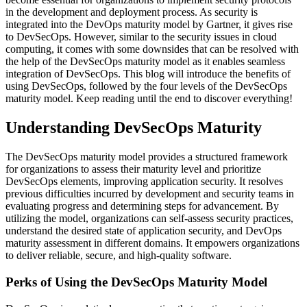
in the development and deployment process. As security is
integrated into the DevOps maturity model by Gartner, it gives rise
to DevSecOps. However, similar to the security issues in cloud
computing, it comes with some downsides that can be resolved with
the help of the DevSecOps maturity model as it enables seamless
integration of DevSecOps. This blog will introduce the benefits of
using DevSecOps, followed by the four levels of the DevSecOps
maturity model. Keep reading until the end to discover everything!
Understanding DevSecOps Maturity
The DevSecOps maturity model provides a structured framework
for organizations to assess their maturity level and prioritize
DevSecOps elements, improving application security. It resolves
previous difficulties incurred by development and security teams in
evaluating progress and determining steps for advancement. By
utilizing the model, organizations can self-assess security practices,
understand the desired state of application security, and DevOps
maturity assessment in different domains. It empowers organizations
to deliver reliable, secure, and high-quality software.
Perks of Using the DevSecOps Maturity Model