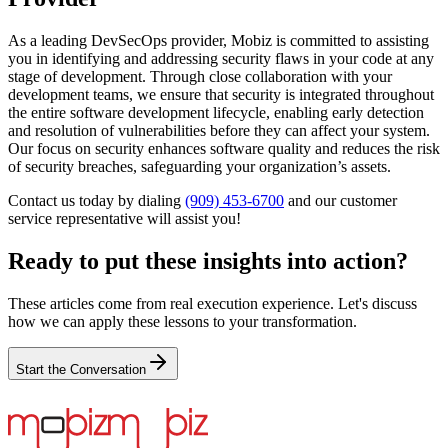
As a leading DevSecOps provider, Mobiz is committed to assisting
you in identifying and addressing security flaws in your code at any
stage of development. Through close collaboration with your
development teams, we ensure that security is integrated throughout
the entire software development lifecycle, enabling early detection
and resolution of vulnerabilities before they can affect your system.
Our focus on security enhances software quality and reduces the risk
of security breaches, safeguarding your organization’s assets.
Contact us today by dialing
(909) 453-6700
and our customer
service representative will assist you!
Ready to put these insights into action?
These articles come from real execution experience. Let's discuss
how we can apply these lessons to your transformation.
Start the Conversation