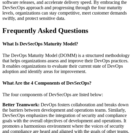
software releases, and accelerate delivery speed. By embracing the
DevSecOps approach and progressing through the four maturity
levels, organizations can stay competitive, meet customer demands
swiftly, and protect sensitive data.
Frequently Asked Questions
What Is DevSecOps Maturity Model?
The DevOps Maturity Model (DOMM) is a structured methodology
that helps organizations assess and improve their DevOps practices.
It enables organizations to evaluate their current state of DevOps
adoption and identify areas for improvement.
What Are the 4 Components of DevSecOps?
The four components of DevSecOps are listed below:
Better Teamwork:
DevOps fosters collaboration and breaks down
the barriers between development and operations teams. Similarly,
DevSecOps emphasizes the integration of security and compliance
goals with the overall objectives of development and operations. It
promotes a harmonious environment where the voices of security
and compliance are heard and aligned with the goals of other teams.