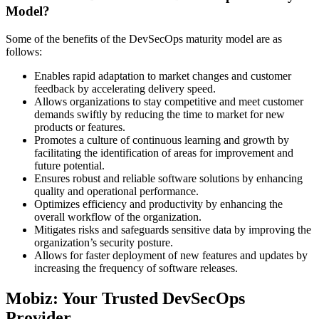
Model?
Some of the benefits of the DevSecOps maturity model are as
follows:
Enables rapid adaptation to market changes and customer
feedback by accelerating delivery speed.
Allows organizations to stay competitive and meet customer
demands swiftly by reducing the time to market for new
products or features.
Promotes a culture of continuous learning and growth by
facilitating the identification of areas for improvement and
future potential.
Ensures robust and reliable software solutions by enhancing
quality and operational performance.
Optimizes efficiency and productivity by enhancing the
overall workflow of the organization.
Mitigates risks and safeguards sensitive data by improving the
organization’s security posture.
Allows for faster deployment of new features and updates by
increasing the frequency of software releases.
Mobiz: Your Trusted DevSecOps
Provider