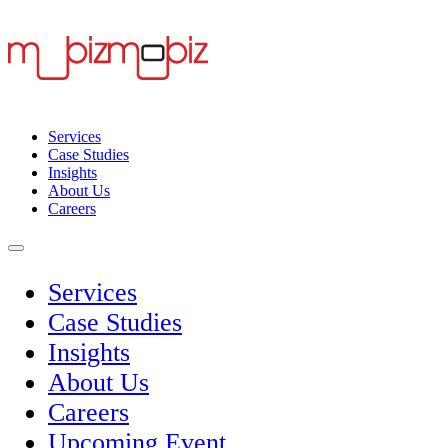
Services
Case Studies
Insights
About Us
Careers
Services
Case Studies
Insights
About Us
Careers
Upcoming Event