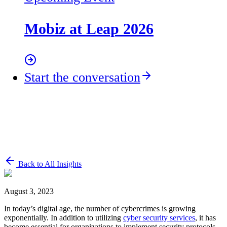
Mobiz at Leap 2026
Start the conversation
Back to All Insights
August 3, 2023
In today’s digital age, the number of cybercrimes is growing
exponentially. In addition to utilizing
cyber security services
, it has
become essential for organizations to implement security protocols