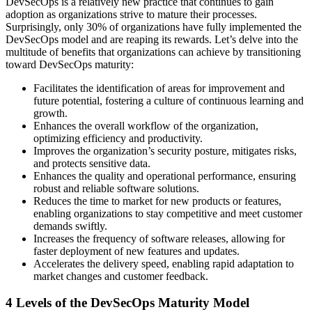
DevSecOps is a relatively new practice that continues to gain
adoption as organizations strive to mature their processes.
Surprisingly, only 30% of organizations have fully implemented the
DevSecOps model and are reaping its rewards. Let’s delve into the
multitude of benefits that organizations can achieve by transitioning
toward DevSecOps maturity:
Facilitates the identification of areas for improvement and
future potential, fostering a culture of continuous learning and
growth.
Enhances the overall workflow of the organization,
optimizing efficiency and productivity.
Improves the organization’s security posture, mitigates risks,
and protects sensitive data.
Enhances the quality and operational performance, ensuring
robust and reliable software solutions.
Reduces the time to market for new products or features,
enabling organizations to stay competitive and meet customer
demands swiftly.
Increases the frequency of software releases, allowing for
faster deployment of new features and updates.
Accelerates the delivery speed, enabling rapid adaptation to
market changes and customer feedback.
4 Levels of the DevSecOps Maturity Model