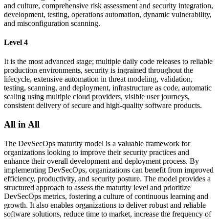
and culture, comprehensive risk assessment and security integration,
development, testing, operations automation, dynamic vulnerability,
and misconfiguration scanning.
Level 4
It is the most advanced stage; multiple daily code releases to reliable
production environments, security is ingrained throughout the
lifecycle, extensive automation in threat modeling, validation,
testing, scanning, and deployment, infrastructure as code, automatic
scaling using multiple cloud providers, visible user journeys,
consistent delivery of secure and high-quality software products.
All in All
The DevSecOps maturity model is a valuable framework for
organizations looking to improve their security practices and
enhance their overall development and deployment process. By
implementing DevSecOps, organizations can benefit from improved
efficiency, productivity, and security posture. The model provides a
structured approach to assess the maturity level and prioritize
DevSecOps metrics, fostering a culture of continuous learning and
growth. It also enables organizations to deliver robust and reliable
software solutions, reduce time to market, increase the frequency of