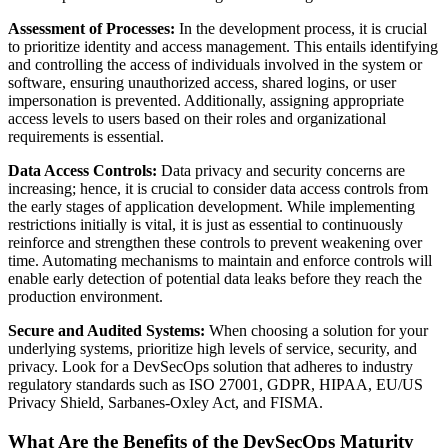
Assessment of Processes:
In the development process, it is crucial
to prioritize identity and access management. This entails identifying
and controlling the access of individuals involved in the system or
software, ensuring unauthorized access, shared logins, or user
impersonation is prevented. Additionally, assigning appropriate
access levels to users based on their roles and organizational
requirements is essential.
Data Access Controls:
Data privacy and security concerns are
increasing; hence, it is crucial to consider data access controls from
the early stages of application development. While implementing
restrictions initially is vital, it is just as essential to continuously
reinforce and strengthen these controls to prevent weakening over
time. Automating mechanisms to maintain and enforce controls will
enable early detection of potential data leaks before they reach the
production environment.
Secure and Audited Systems:
When choosing a solution for your
underlying systems, prioritize high levels of service, security, and
privacy. Look for a DevSecOps solution that adheres to industry
regulatory standards such as ISO 27001, GDPR, HIPAA, EU/US
Privacy Shield, Sarbanes-Oxley Act, and FISMA.
What Are the Benefits of the DevSecOps Maturity