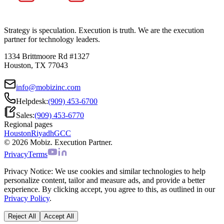
Strategy is speculation. Execution is truth. We are the execution
partner for technology leaders.
1334 Brittmoore Rd #1327
Houston, TX 77043
info@mobizinc.com
Helpdesk:
(909) 453-6700
Sales:
(909) 453-6770
Regional pages
Houston
Riyadh
GCC
© 2026 Mobiz. Execution Partner.
Privacy
Terms
Privacy Notice:
We use cookies and similar technologies to help
personalize content, tailor and measure ads, and provide a better
experience. By clicking accept, you agree to this, as outlined in our
Privacy Policy
.
Reject All
Accept All