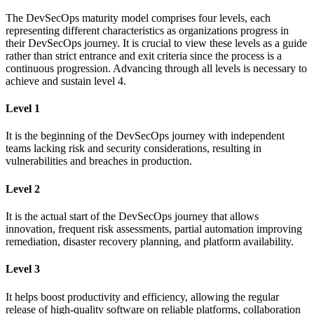
The DevSecOps maturity model comprises four levels, each
representing different characteristics as organizations progress in
their DevSecOps journey. It is crucial to view these levels as a guide
rather than strict entrance and exit criteria since the process is a
continuous progression. Advancing through all levels is necessary to
achieve and sustain level 4.
Level 1
It is the beginning of the DevSecOps journey with independent
teams lacking risk and security considerations, resulting in
vulnerabilities and breaches in production.
Level 2
It is the actual start of the DevSecOps journey that allows
innovation, frequent risk assessments, partial automation improving
remediation, disaster recovery planning, and platform availability.
Level 3
It helps boost productivity and efficiency, allowing the regular
release of high-quality software on reliable platforms, collaboration