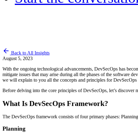
Back to All Insights
August 5, 2023
With the ongoing technological advancements, DevSecOps has become th
mitigate issues that may arise during all the phases of the software d
we will explain to you all the concepts and principles for DevSecOps 
Before delving into the core principles of DevSecOps, let’s discover
What Is DevSecOps Framework?
The DevSecOps framework consists of four primary phases: Planning, 
Planning