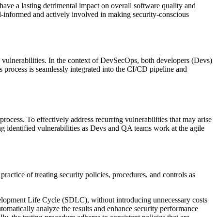
ve a lasting detrimental impact on overall software quality and
l-informed and actively involved in making security-conscious
ty vulnerabilities. In the context of DevSecOps, both developers (Devs)
 process is seamlessly integrated into the CI/CD pipeline and
rocess. To effectively address recurring vulnerabilities that may arise
ng identified vulnerabilities as Devs and QA teams work at the agile
actice of treating security policies, procedures, and controls as
evelopment Life Cycle (SDLC), without introducing unnecessary costs
tomatically analyze the results and enhance security performance