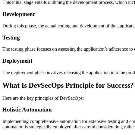
This initial stage entails outlining the development process, which inc
Development
During this phase, the actual coding and development of the applicati
Testing
The testing phase focuses on assessing the application’s adherence to 
Deployment
The deployment phase involves releasing the application into the produc
What Is DevSecOps Principle for Success?
Here are the key principles of DevSecOps:
Holistic Automation
Implementing comprehensive automation for extensive testing and co
automation is strategically employed after careful consideration, rathe