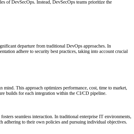
iples of DevSecOps. Instead, DevSecOps teams prioritize the
gnificant departure from traditional DevOps approaches. In
ation adhere to security best practices, taking into account crucial
 in mind. This approach optimizes performance, cost, time to market,
ure builds for each integration within the CI/CD pipeline.
sters seamless interaction. In traditional enterprise IT environments,
h adhering to their own policies and pursuing individual objectives.