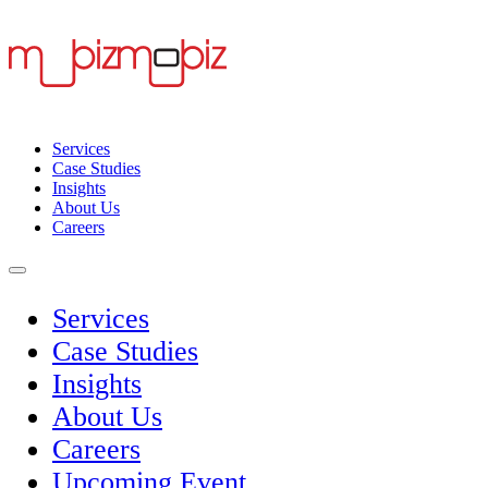
Services
Case Studies
Insights
About Us
Careers
Services
Case Studies
Insights
About Us
Careers
Upcoming Event