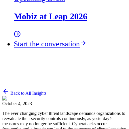
Mobiz at Leap 2026
Start the conversation
Back to All Insights
October 4, 2023
The ever-changing cyber threat landscape demands organizations to
reevaluate their security controls continuously, as yesterday’s
measures may no longer be sufficient. Cyberattacks occur
frequently, and a breach can lead to the exposure of clients’ sensitive