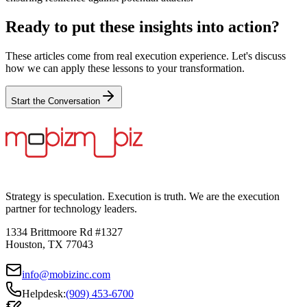
Ready to put these insights into action?
These articles come from real execution experience. Let's discuss
how we can apply these lessons to your transformation.
Start the Conversation
Strategy is speculation. Execution is truth. We are the execution
partner for technology leaders.
1334 Brittmoore Rd #1327
Houston, TX 77043
info@mobizinc.com
Helpdesk:
(909) 453-6700