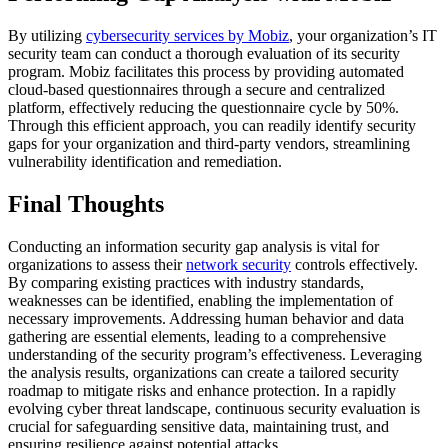
By utilizing
cybersecurity services by Mobiz
, your organization’s IT
security team can conduct a thorough evaluation of its security
program. Mobiz facilitates this process by providing automated
cloud-based questionnaires through a secure and centralized
platform, effectively reducing the questionnaire cycle by 50%.
Through this efficient approach, you can readily identify security
gaps for your organization and third-party vendors, streamlining
vulnerability identification and remediation.
Final Thoughts
Conducting an information security gap analysis is vital for
organizations to assess their
network security
controls effectively.
By comparing existing practices with industry standards,
weaknesses can be identified, enabling the implementation of
necessary improvements. Addressing human behavior and data
gathering are essential elements, leading to a comprehensive
understanding of the security program’s effectiveness. Leveraging
the analysis results, organizations can create a tailored security
roadmap to mitigate risks and enhance protection. In a rapidly
evolving cyber threat landscape, continuous security evaluation is
crucial for safeguarding sensitive data, maintaining trust, and
ensuring resilience against potential attacks.