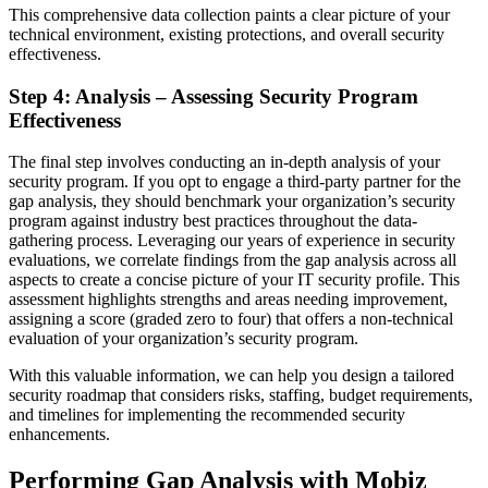
This comprehensive data collection paints a clear picture of your
technical environment, existing protections, and overall security
effectiveness.
Step 4: Analysis – Assessing Security Program
Effectiveness
The final step involves conducting an in-depth analysis of your
security program. If you opt to engage a third-party partner for the
gap analysis, they should benchmark your organization’s security
program against industry best practices throughout the data-
gathering process. Leveraging our years of experience in security
evaluations, we correlate findings from the gap analysis across all
aspects to create a concise picture of your IT security profile. This
assessment highlights strengths and areas needing improvement,
assigning a score (graded zero to four) that offers a non-technical
evaluation of your organization’s security program.
With this valuable information, we can help you design a tailored
security roadmap that considers risks, staffing, budget requirements,
and timelines for implementing the recommended security
enhancements.
Performing Gap Analysis with Mobiz