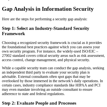
Gap Analysis in Information Security
Here are the steps for performing a security gap analysis:
Step 1: Select an Industry-Standard Security
Framework
Choosing a recognized security framework is crucial as it provides
the foundational best practices against which you can assess your
own security program. For instance, the widely-used ISO/EIC –
27002 standard covers critical security areas such as risk assessment,
access control, change management, and physical security.
While a capable security team can conduct the gap analysis, seeking
an independent third party to evaluate your security plan is
advisable. External consultants often spot gaps that may be
overlooked by those immersed in the network’s daily operations. In
certain cases, industry compliance standards like HIPAA and PCI
may even mandate involving an outside consultant to ensure
adherence to state and federal regulations.
Step 2: Evaluate People and Processes