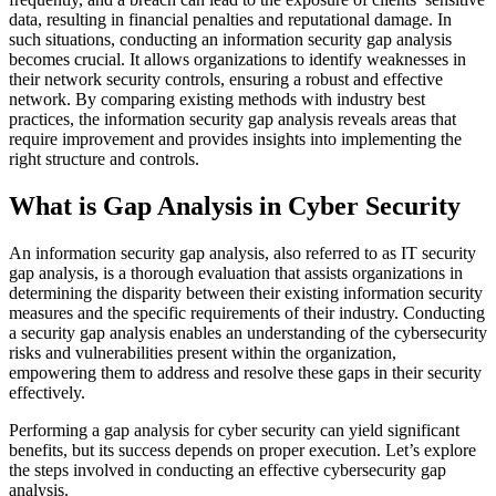
data, resulting in financial penalties and reputational damage. In
such situations, conducting an information security gap analysis
becomes crucial. It allows organizations to identify weaknesses in
their network security controls, ensuring a robust and effective
network. By comparing existing methods with industry best
practices, the information security gap analysis reveals areas that
require improvement and provides insights into implementing the
right structure and controls.
What is Gap Analysis in Cyber Security
An information security gap analysis, also referred to as IT security
gap analysis, is a thorough evaluation that assists organizations in
determining the disparity between their existing information security
measures and the specific requirements of their industry. Conducting
a security gap analysis enables an understanding of the cybersecurity
risks and vulnerabilities present within the organization,
empowering them to address and resolve these gaps in their security
effectively.
Performing a gap analysis for cyber security can yield significant
benefits, but its success depends on proper execution. Let’s explore
the steps involved in conducting an effective cybersecurity gap
analysis.