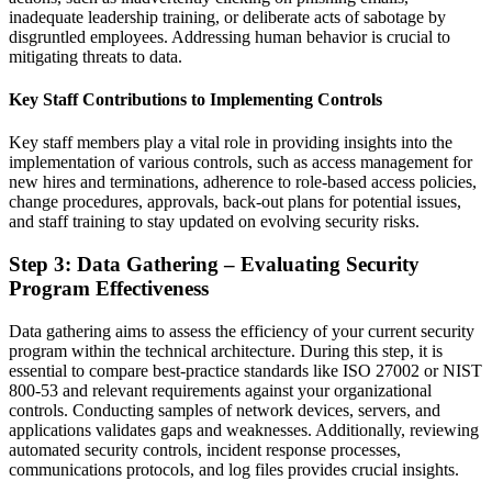
inadequate leadership training, or deliberate acts of sabotage by
disgruntled employees. Addressing human behavior is crucial to
mitigating threats to data.
Key Staff Contributions to Implementing Controls
Key staff members play a vital role in providing insights into the
implementation of various controls, such as access management for
new hires and terminations, adherence to role-based access policies,
change procedures, approvals, back-out plans for potential issues,
and staff training to stay updated on evolving security risks.
Step 3: Data Gathering – Evaluating Security
Program Effectiveness
Data gathering aims to assess the efficiency of your current security
program within the technical architecture. During this step, it is
essential to compare best-practice standards like ISO 27002 or NIST
800-53 and relevant requirements against your organizational
controls. Conducting samples of network devices, servers, and
applications validates gaps and weaknesses. Additionally, reviewing
automated security controls, incident response processes,
communications protocols, and log files provides crucial insights.