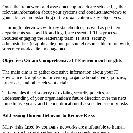
Once the framework and assessment approach are selected, gather
relevant information about your systems and conduct interviews to
gain a better understanding of the organization’s key objectives.
Thorough interviews with key stakeholders, as well as pertinent
departments such as HR and legal, are essential. This process
includes engaging the leadership team, IT staff, security
administrators (if applicable), and personnel responsible for network,
server, or workstation management.
Objective: Obtain Comprehensive IT Environment Insights
The main aim is to gather extensive information about your IT
environment, application inventory, organizational charts, policies,
processes, and other relevant details.
This enables the discovery of existing security policies, an
understanding of your organization’s future direction over the next
three to five years, and the identification of associated security risks.
Addressing Human Behavior to Reduce Risks
Many risks faced by company networks are attributable to human
actions, such as inadvertently clicking on phishing emails,