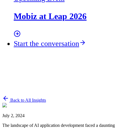
Mobiz at Leap 2026
Start the conversation
Back to All Insights
July 2, 2024
The landscape of AI application development faced a daunting