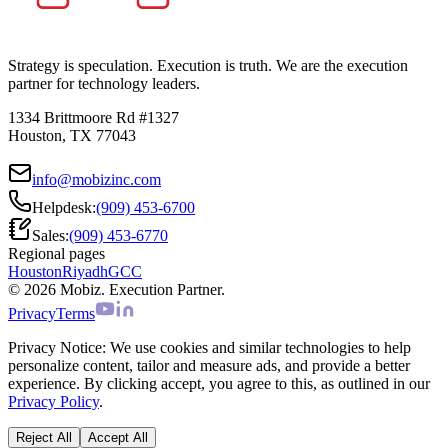
Strategy is speculation. Execution is truth. We are the execution
partner for technology leaders.
1334 Brittmoore Rd #1327
Houston, TX 77043
info@mobizinc.com
Helpdesk:
(909) 453-6700
Sales:
(909) 453-6770
Regional pages
Houston
Riyadh
GCC
© 2026 Mobiz. Execution Partner.
Privacy
Terms
Privacy Notice:
We use cookies and similar technologies to help
personalize content, tailor and measure ads, and provide a better
experience. By clicking accept, you agree to this, as outlined in our
Privacy Policy
.
Reject All
Accept All