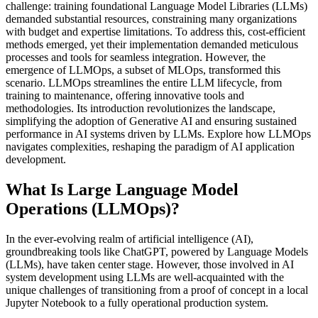
challenge: training foundational Language Model Libraries (LLMs)
demanded substantial resources, constraining many organizations
with budget and expertise limitations. To address this, cost-efficient
methods emerged, yet their implementation demanded meticulous
processes and tools for seamless integration. However, the
emergence of LLMOps, a subset of MLOps, transformed this
scenario. LLMOps streamlines the entire LLM lifecycle, from
training to maintenance, offering innovative tools and
methodologies. Its introduction revolutionizes the landscape,
simplifying the adoption of Generative AI and ensuring sustained
performance in AI systems driven by LLMs. Explore how LLMOps
navigates complexities, reshaping the paradigm of AI application
development.
What Is Large Language Model
Operations (LLMOps)?
In the ever-evolving realm of artificial intelligence (AI),
groundbreaking tools like ChatGPT, powered by Language Models
(LLMs), have taken center stage. However, those involved in AI
system development using LLMs are well-acquainted with the
unique challenges of transitioning from a proof of concept in a local
Jupyter Notebook to a fully operational production system.