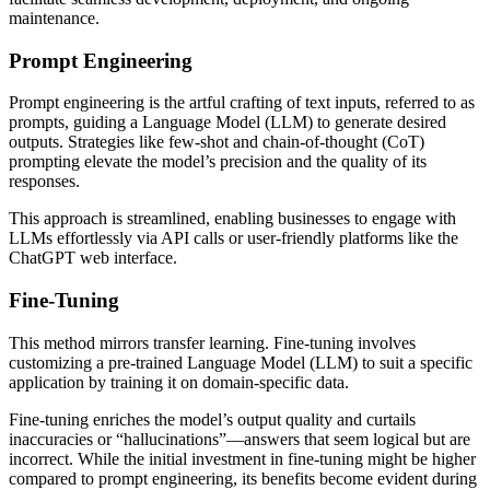
maintenance.
Prompt Engineering
Prompt engineering is the artful crafting of text inputs, referred to as
prompts, guiding a Language Model (LLM) to generate desired
outputs. Strategies like few-shot and chain-of-thought (CoT)
prompting elevate the model’s precision and the quality of its
responses.
This approach is streamlined, enabling businesses to engage with
LLMs effortlessly via API calls or user-friendly platforms like the
ChatGPT web interface.
Fine-Tuning
This method mirrors transfer learning. Fine-tuning involves
customizing a pre-trained Language Model (LLM) to suit a specific
application by training it on domain-specific data.
Fine-tuning enriches the model’s output quality and curtails
inaccuracies or “hallucinations”—answers that seem logical but are
incorrect. While the initial investment in fine-tuning might be higher
compared to prompt engineering, its benefits become evident during