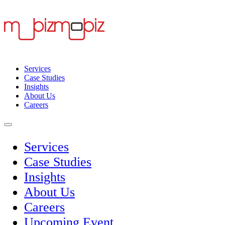
Services
Case Studies
Insights
About Us
Careers
Services
Case Studies
Insights
About Us
Careers
Upcoming Event