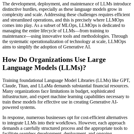
The development, deployment, and maintenance of LLMs introduce
distinctive hurdles, especially as these language models grow in
complexity and scale. Addressing these challenges requires efficient
and streamlined operations, and this is precisely where LLMOps
comes into play. As a subset of MLOps, LLMOps is dedicated to
managing the entire lifecycle of LLMs—from training to
maintenance—using innovative tools and methodologies. Through
the systematic operationalization of technology at scale, LLMOps
aims to simplify the adoption of Generative AI.
How Do Organizations Use Large
Language Models (LLMs)?
Training foundational Language Model Libraries (LLMs) like GPT,
Claude, Titan, and LLaMa demands substantial financial resources.
Many organizations face limitations in budget, sophisticated
infrastructure, and expert machine learning capabilities necessary to
train these models for effective use in creating Generative AI-
powered systems.
In response, numerous businesses opt for cost-efficient alternatives
to integrate LLMs into their workflows. However, each approach
demands a carefully structured process and the appropriate tools to
facilitate seamless development, deployment, and ongoing