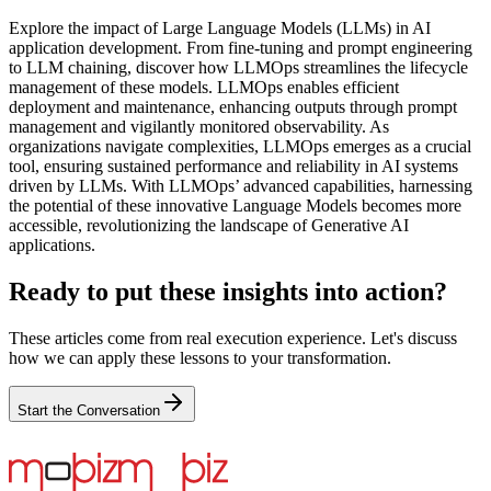
Explore the impact of Large Language Models (LLMs) in AI
application development. From fine-tuning and prompt engineering
to LLM chaining, discover how LLMOps streamlines the lifecycle
management of these models. LLMOps enables efficient
deployment and maintenance, enhancing outputs through prompt
management and vigilantly monitored observability. As
organizations navigate complexities, LLMOps emerges as a crucial
tool, ensuring sustained performance and reliability in AI systems
driven by LLMs. With LLMOps’ advanced capabilities, harnessing
the potential of these innovative Language Models becomes more
accessible, revolutionizing the landscape of Generative AI
applications.
Ready to put these insights into action?
These articles come from real execution experience. Let's discuss
how we can apply these lessons to your transformation.
Start the Conversation