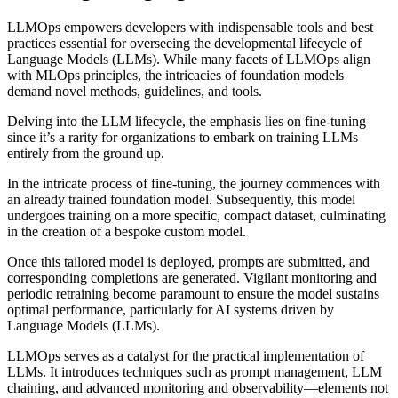
LLMOps empowers developers with indispensable tools and best
practices essential for overseeing the developmental lifecycle of
Language Models (LLMs). While many facets of LLMOps align
with MLOps principles, the intricacies of foundation models
demand novel methods, guidelines, and tools.
Delving into the LLM lifecycle, the emphasis lies on fine-tuning
since it’s a rarity for organizations to embark on training LLMs
entirely from the ground up.
In the intricate process of fine-tuning, the journey commences with
an already trained foundation model. Subsequently, this model
undergoes training on a more specific, compact dataset, culminating
in the creation of a bespoke custom model.
Once this tailored model is deployed, prompts are submitted, and
corresponding completions are generated. Vigilant monitoring and
periodic retraining become paramount to ensure the model sustains
optimal performance, particularly for AI systems driven by
Language Models (LLMs).
LLMOps serves as a catalyst for the practical implementation of
LLMs. It introduces techniques such as prompt management, LLM
chaining, and advanced monitoring and observability—elements not