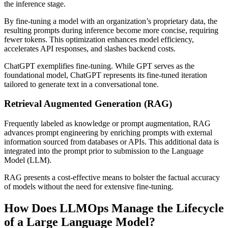
the inference stage.
By fine-tuning a model with an organization’s proprietary data, the
resulting prompts during inference become more concise, requiring
fewer tokens. This optimization enhances model efficiency,
accelerates API responses, and slashes backend costs.
ChatGPT exemplifies fine-tuning. While GPT serves as the
foundational model, ChatGPT represents its fine-tuned iteration
tailored to generate text in a conversational tone.
Retrieval Augmented Generation (RAG)
Frequently labeled as knowledge or prompt augmentation, RAG
advances prompt engineering by enriching prompts with external
information sourced from databases or APIs. This additional data is
integrated into the prompt prior to submission to the Language
Model (LLM).
RAG presents a cost-effective means to bolster the factual accuracy
of models without the need for extensive fine-tuning.
How Does LLMOps Manage the Lifecycle
of a Large Language Model?