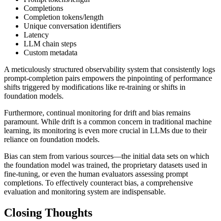
Completions
Completion tokens/length
Unique conversation identifiers
Latency
LLM chain steps
Custom metadata
A meticulously structured observability system that consistently logs
prompt-completion pairs empowers the pinpointing of performance
shifts triggered by modifications like re-training or shifts in
foundation models.
Furthermore, continual monitoring for drift and bias remains
paramount. While drift is a common concern in traditional machine
learning, its monitoring is even more crucial in LLMs due to their
reliance on foundation models.
Bias can stem from various sources—the initial data sets on which
the foundation model was trained, the proprietary datasets used in
fine-tuning, or even the human evaluators assessing prompt
completions. To effectively counteract bias, a comprehensive
evaluation and monitoring system are indispensable.
Closing Thoughts