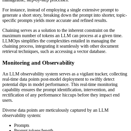
For instance, instead of employing a single extensive prompt to
generate a short story, breaking down the prompt into shorter, topic-
specific prompts yields more accurate and refined results.
Chaining serves as a solution to the inherent constraint on the
maximum number of tokens an LLM can process at a given time.
LLMOps simplifies the complexities entailed in managing the
chaining process, integrating it seamlessly with other document
retrieval techniques, such as accessing a vector database.
Monitoring and Observability
An LLM observability system serves as a vigilant tracker, collecting
real-time data points post-model deployment to swiftly detect
potential dips in model performance. This real-time monitoring
capability ensures the prompt identification, intervention, and
rectification of any performance hiccups before they impact end
users.
Diverse data points are meticulously captured by an LLM
observability system:
Prompts
Prompt tokens/length