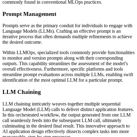
commonly found in conventional MLOps practices.
Prompt Management
Prompts serve as the primary conduit for individuals to engage with
Language Models (LLMs). Crafting an effective prompt is an
iterative process that often demands multiple refinements to achieve
the desired outcome.
Within LLMOps, specialized tools commonly provide functionalities
to monitor and version prompts along with their corresponding
outputs. This capability streamlines the assessment of the model’s
overall effectiveness. Furthermore, specific platforms and tools
streamline prompt evaluations across multiple LLMs, enabling swift
identification of the most optimal LLM for a particular prompt.
LLM Chaining
LLM chaining intricately weaves together multiple sequential
Language Model (LLM) calls to deliver distinct application features.
In this orchestrated workflow, the output generated from one LLM
call seamlessly feeds into the subsequent LLM call, ultimately
culminating in the desired final result. This innovative approach to
AI application design effectively dissects complex tasks into more
manageable, step-by-step processes.