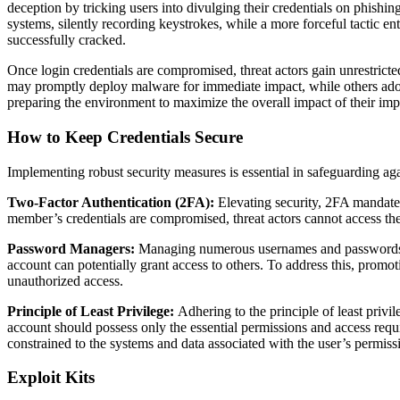
deception by tricking users into divulging their credentials on phishi
systems, silently recording keystrokes, while a more forceful tactic en
successfully cracked.
Once login credentials are compromised, threat actors gain unrestrict
may promptly deploy malware for immediate impact, while others adopt 
preparing the environment to maximize the overall impact of their imp
How to Keep Credentials Secure
Implementing robust security measures is essential in safeguarding aga
Two-Factor Authentication (2FA):
Elevating security, 2FA mandates 
member’s credentials are compromised, threat actors cannot access the
Password Managers:
Managing numerous usernames and passwords can
account can potentially grant access to others. To address this, promo
unauthorized access.
Principle of Least Privilege:
Adhering to the principle of least privi
account should possess only the essential permissions and access require
constrained to the systems and data associated with the user’s permiss
Exploit Kits