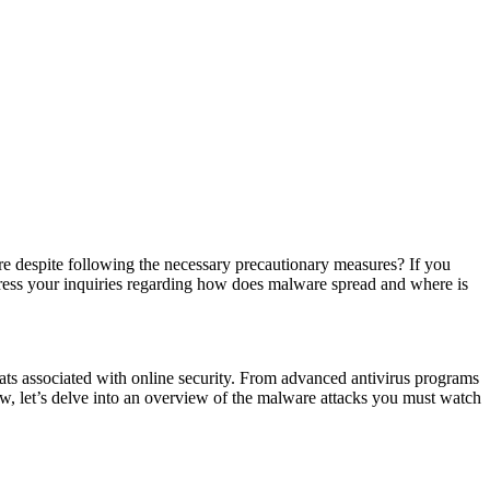
despite following the necessary precautionary measures? If you
dress your inquiries regarding how does malware spread and where is
reats associated with online security. From advanced antivirus programs
w, let’s delve into an overview of the malware attacks you must watch