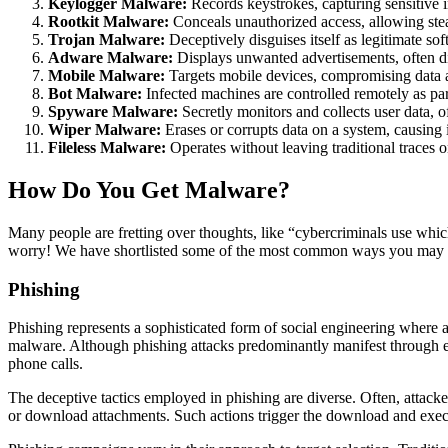
Keylogger Malware:
Records keystrokes, capturing sensitive i
Rootkit Malware:
Conceals unauthorized access, allowing ste
Trojan Malware:
Deceptively disguises itself as legitimate so
Adware Malware:
Displays unwanted advertisements, often d
Mobile Malware:
Targets mobile devices, compromising data an
Bot Malware:
Infected machines are controlled remotely as part
Spyware Malware:
Secretly monitors and collects user data, 
Wiper Malware:
Erases or corrupts data on a system, causing 
Fileless Malware:
Operates without leaving traditional traces 
How Do You Get Malware?
Many people are fretting over thoughts, like “cybercriminals use whic
worry! We have shortlisted some of the most common ways you may g
Phishing
Phishing represents a sophisticated form of social engineering where att
malware. Although phishing attacks predominantly manifest through emai
phone calls.
The deceptive tactics employed in phishing are diverse. Often, attack
or download attachments. Such actions trigger the download and execu