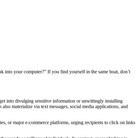
k into your computer?” If you find yourself in the same boat, don’t
get into divulging sensitive information or unwittingly installing
 also materialize via text messages, social media applications, and
es, or major e-commerce platforms, urging recipients to click on links