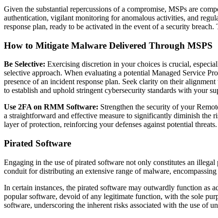
Given the substantial repercussions of a compromise, MSPs are compelle
authentication, vigilant monitoring for anomalous activities, and regu
response plan, ready to be activated in the event of a security breach. 
How to Mitigate Malware Delivered Through MSPS
Be Selective:
Exercising discretion in your choices is crucial, especia
selective approach. When evaluating a potential Managed Service Provi
presence of an incident response plan. Seek clarity on their alignment
to establish and uphold stringent cybersecurity standards with your sup
Use 2FA on RMM Software:
Strengthen the security of your Remo
a straightforward and effective measure to significantly diminish the
layer of protection, reinforcing your defenses against potential threats.
Pirated Software
Engaging in the use of pirated software not only constitutes an illegal
conduit for distributing an extensive range of malware, encompassing
In certain instances, the pirated software may outwardly function as ad
popular software, devoid of any legitimate function, with the sole pu
software, underscoring the inherent risks associated with the use of unv