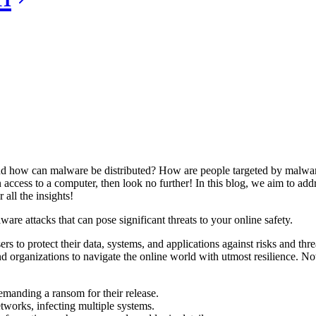
how can malware be distributed? How are people targeted by malware 
 access to a computer, then look no further! In this blog, we aim to ad
all the insights!
ware attacks that can pose significant threats to your online safety.
ers to protect their data, systems, and applications against risks and th
 organizations to navigate the online world with utmost resilience. No
emanding a ransom for their release.
etworks, infecting multiple systems.