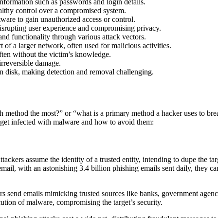
nformation such as passwords and login details.
althy control over a compromised system.
ftware to gain unauthorized access or control.
isrupting user experience and compromising privacy.
d functionality through various attack vectors.
 of a larger network, often used for malicious activities.
often without the victim’s knowledge.
irreversible damage.
on disk, making detection and removal challenging.
h method the most?” or “what is a primary method a hacker uses to brea
et infected with malware and how to avoid them:
ackers assume the identity of a trusted entity, intending to dupe the tar
l, with an astonishing 3.4 billion phishing emails sent daily, they can
ers send emails mimicking trusted sources like banks, government agenci
tion of malware, compromising the target’s security.