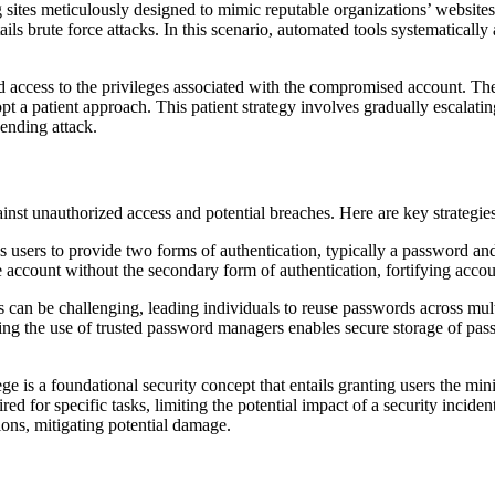
ng sites meticulously designed to mimic reputable organizations’ website
tails brute force attacks. In this scenario, automated tools systematical
ed access to the privileges associated with the compromised account. Th
a patient approach. This patient strategy involves gradually escalatin
ending attack.
inst unauthorized access and potential breaches. Here are key strategies
users to provide two forms of authentication, typically a password and 
 account without the secondary form of authentication, fortifying accou
 be challenging, leading individuals to reuse passwords across multip
ting the use of trusted password managers enables secure storage of pass
lege is a foundational security concept that entails granting users the mi
d for specific tasks, limiting the potential impact of a security inciden
ions, mitigating potential damage.