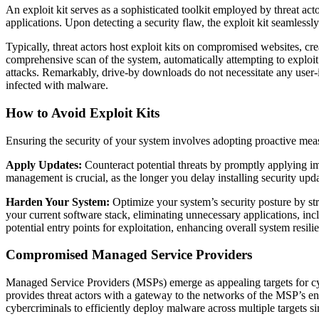
An exploit kit serves as a sophisticated toolkit employed by threat act
applications. Upon detecting a security flaw, the exploit kit seamlessly
Typically, threat actors host exploit kits on compromised websites, cr
comprehensive scan of the system, automatically attempting to exploit a
attacks. Remarkably, drive-by downloads do not necessitate any user-ini
infected with malware.
How to Avoid Exploit Kits
Ensuring the security of your system involves adopting proactive mea
Apply Updates:
Counteract potential threats by promptly applying imp
management is crucial, as the longer you delay installing security update
Harden Your System:
Optimize your system’s security posture by stre
your current software stack, eliminating unnecessary applications, i
potential entry points for exploitation, enhancing overall system resili
Compromised Managed Service Providers
Managed Service Providers (MSPs) emerge as appealing targets for cyb
provides threat actors with a gateway to the networks of the MSP’s e
cybercriminals to efficiently deploy malware across multiple targets s