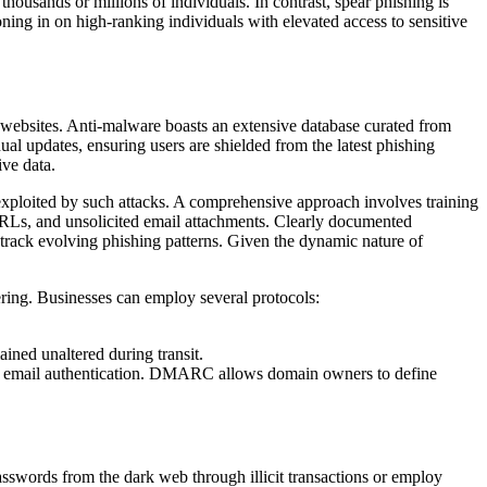
thousands or millions of individuals. In contrast, spear phishing is
oning in on high-ranking individuals with elevated access to sensitive
s websites. Anti-malware boasts an extensive database curated from
ual updates, ensuring users are shielded from the latest phishing
ive data.
 exploited by such attacks. A comprehensive approach involves training
d URLs, and unsolicited email attachments. Clearly documented
 track evolving phishing patterns. Given the dynamic nature of
ering. Businesses can employ several protocols:
ained unaltered during transit.
email authentication. DMARC allows domain owners to define
asswords from the dark web through illicit transactions or employ