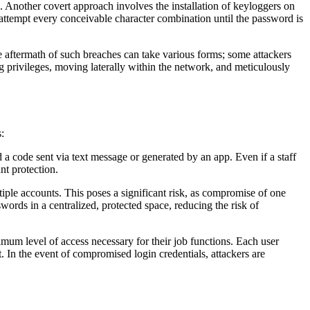
s. Another covert approach involves the installation of keyloggers on
ly attempt every conceivable character combination until the password is
e aftermath of such breaches can take various forms; some attackers
g privileges, moving laterally within the network, and meticulously
:
a code sent via text message or generated by an app. Even if a staff
nt protection.
le accounts. This poses a significant risk, as compromise of one
words in a centralized, protected space, reducing the risk of
nimum level of access necessary for their job functions. Each user
t. In the event of compromised login credentials, attackers are