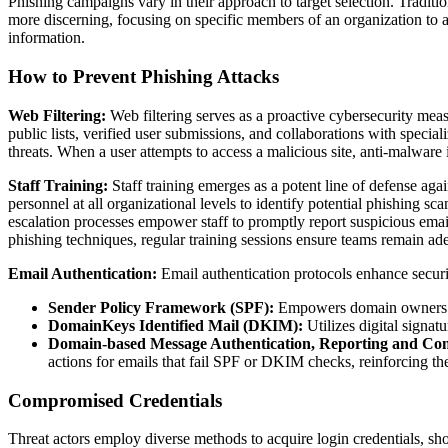
Phishing campaigns vary in their approach to target selection. Tradition
more discerning, focusing on specific members of an organization to ac
information.
How to Prevent Phishing Attacks
Web Filtering:
Web filtering serves as a proactive cybersecurity mea
public lists, verified user submissions, and collaborations with specia
threats. When a user attempts to access a malicious site, anti-malware
Staff Training:
Staff training emerges as a potent line of defense ag
personnel at all organizational levels to identify potential phishing 
escalation processes empower staff to promptly report suspicious emai
phishing techniques, regular training sessions ensure teams remain adep
Email Authentication:
Email authentication protocols enhance securi
Sender Policy Framework (SPF):
Empowers domain owners to 
DomainKeys Identified Mail (DKIM):
Utilizes digital signat
Domain-based Message Authentication, Reporting and 
actions for emails that fail SPF or DKIM checks, reinforcing th
Compromised Credentials
Threat actors employ diverse methods to acquire login credentials, sh