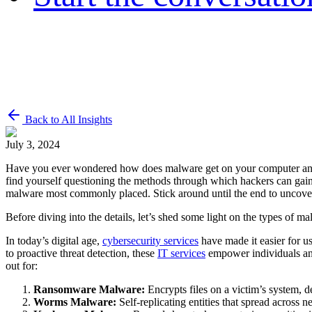
Back to All Insights
July 3, 2024
Have you ever wondered how does malware get on your computer and 
find yourself questioning the methods through which hackers can gain
malware most commonly placed. Stick around until the end to uncover 
Before diving into the details, let’s shed some light on the types of mal
In today’s digital age,
cybersecurity services
have made it easier for us
to proactive threat detection, these
IT services
empower individuals and
out for:
Ransomware Malware:
Encrypts files on a victim’s system, d
Worms Malware:
Self-replicating entities that spread across n