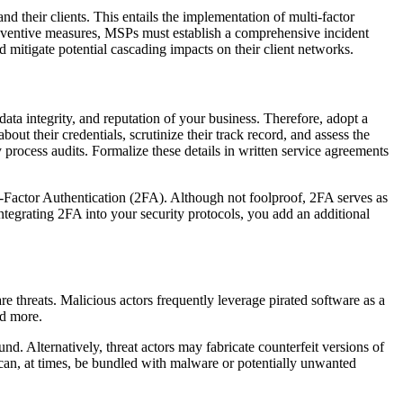
d their clients. This entails the implementation of multi-factor
 preventive measures, MSPs must establish a comprehensive incident
nd mitigate potential cascading impacts on their client networks.
data integrity, and reputation of your business. Therefore, adopt a
t their credentials, scrutinize their track record, and assess the
 process audits. Formalize these details in written service agreements
ctor Authentication (2FA). Although not foolproof, 2FA serves as
tegrating 2FA into your security protocols, you add an additional
re threats. Malicious actors frequently leverage pirated software as a
nd more.
nd. Alternatively, threat actors may fabricate counterfeit versions of
 can, at times, be bundled with malware or potentially unwanted