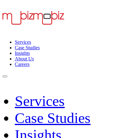
Services
Case Studies
Insights
About Us
Careers
Services
Case Studies
Insights