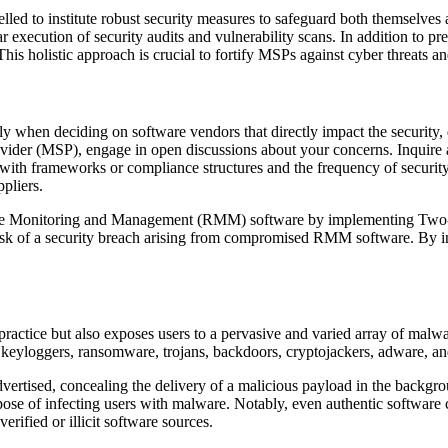
d to institute robust security measures to safeguard both themselves an
lar execution of security audits and vulnerability scans. In addition to
This holistic approach is crucial to fortify MSPs against cyber threats a
lly when deciding on software vendors that directly impact the security, 
der (MSP), engage in open discussions about your concerns. Inquire abou
 with frameworks or compliance structures and the frequency of security
pliers.
te Monitoring and Management (RMM) software by implementing Two-Fa
 risk of a security breach arising from compromised RMM software. By in
 practice but also exposes users to a pervasive and varied array of malwa
 keyloggers, ransomware, trojans, backdoors, cryptojackers, adware, a
vertised, concealing the delivery of a malicious payload in the backgrou
rpose of infecting users with malware. Notably, even authentic software
erified or illicit software sources.