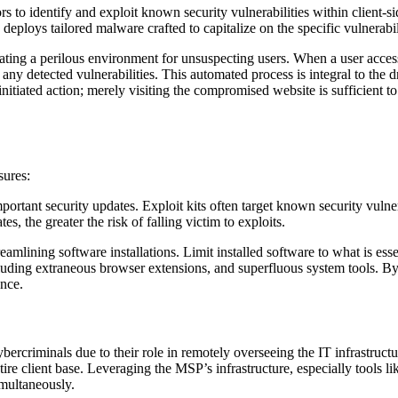
ors to identify and exploit known security vulnerabilities within client
 deploys tailored malware crafted to capitalize on the specific vulnerabil
eating a perilous environment for unsuspecting users. When a user access
ny detected vulnerabilities. This automated process is integral to the dr
tiated action; merely visiting the compromised website is sufficient to 
sures:
ortant security updates. Exploit kits often target known security vulne
s, the greater the risk of falling victim to exploits.
amlining software installations. Limit installed software to what is esse
ncluding extraneous browser extensions, and superfluous system tools. 
ence.
ercriminals due to their role in remotely overseeing the IT infrastruc
ntire client base. Leveraging the MSP’s infrastructure, especially too
imultaneously.