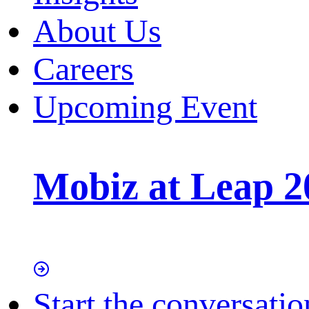
About Us
Careers
Upcoming Event
Mobiz at Leap 2
Start the conversatio