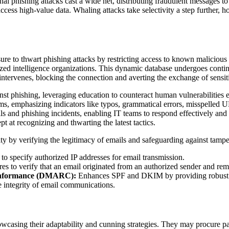
al phishing attacks cast a wide net, distributing fraudulent messages to 
cess high-value data. Whaling attacks take selectivity a step further, h
sure to thwart phishing attacks by restricting access to known maliciou
lized intelligence organizations. This dynamic database undergoes contin
 intervenes, blocking the connection and averting the exchange of sensit
ainst phishing, leveraging education to counteract human vulnerabilities
scams, emphasizing indicators like typos, grammatical errors, misspelle
ls and phishing incidents, enabling IT teams to respond effectively and
t at recognizing and thwarting the latest tactics.
ty by verifying the legitimacy of emails and safeguarding against tamp
specify authorized IP addresses for email transmission.
ures to verify that an email originated from an authorized sender and rem
Conformance (DMARC):
Enhances SPF and DKIM by providing robust 
e integrity of email communications.
owcasing their adaptability and cunning strategies. They may procure p