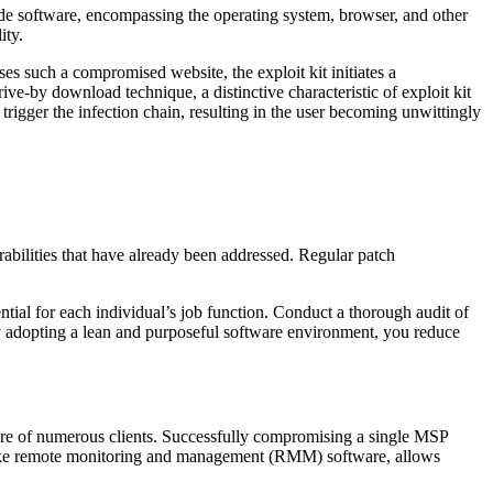
-side software, encompassing the operating system, browser, and other
ity.
es such a compromised website, the exploit kit initiates a
ive-by download technique, a distinctive characteristic of exploit kit
trigger the infection chain, resulting in the user becoming unwittingly
rabilities that have already been addressed. Regular patch
ntial for each individual’s job function. Conduct a thorough audit of
By adopting a lean and purposeful software environment, you reduce
ture of numerous clients. Successfully compromising a single MSP
ls like remote monitoring and management (RMM) software, allows