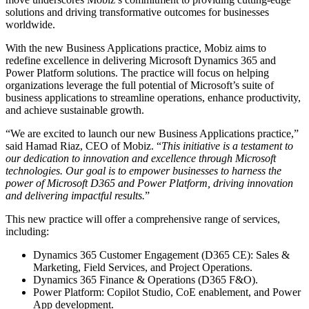
solutions and driving transformative outcomes for businesses
worldwide.
With the new Business Applications practice, Mobiz aims to
redefine excellence in delivering Microsoft Dynamics 365 and
Power Platform solutions. The practice will focus on helping
organizations leverage the full potential of Microsoft’s suite of
business applications to streamline operations, enhance productivity,
and achieve sustainable growth.
“We are excited to launch our new Business Applications practice,”
said Hamad Riaz, CEO of Mobiz. “
This initiative is a testament to
our dedication to innovation and excellence through Microsoft
technologies. Our goal is to empower businesses to harness the
power of Microsoft D365 and Power Platform, driving innovation
and delivering impactful results.
”
This new practice will offer a comprehensive range of services,
including:
Dynamics 365 Customer Engagement (D365 CE): Sales &
Marketing, Field Services, and Project Operations.
Dynamics 365 Finance & Operations (D365 F&O).
Power Platform: Copilot Studio, CoE enablement, and Power
App development.