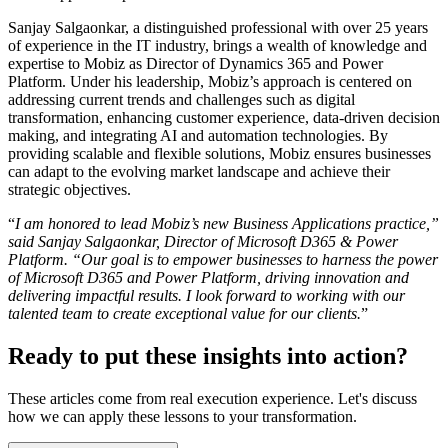
Sanjay Salgaonkar, a distinguished professional with over 25 years
of experience in the IT industry, brings a wealth of knowledge and
expertise to Mobiz as Director of Dynamics 365 and Power
Platform. Under his leadership, Mobiz’s approach is centered on
addressing current trends and challenges such as digital
transformation, enhancing customer experience, data-driven decision
making, and integrating AI and automation technologies. By
providing scalable and flexible solutions, Mobiz ensures businesses
can adapt to the evolving market landscape and achieve their
strategic objectives.
“
I am honored to lead Mobiz’s new Business Applications practice,”
said Sanjay Salgaonkar, Director of Microsoft D365 & Power
Platform. “Our goal is to empower businesses to harness the power
of Microsoft D365 and Power Platform, driving innovation and
delivering impactful results. I look forward to working with our
talented team to create exceptional value for our clients.
”
Ready to put these insights into action?
These articles come from real execution experience. Let's discuss
how we can apply these lessons to your transformation.