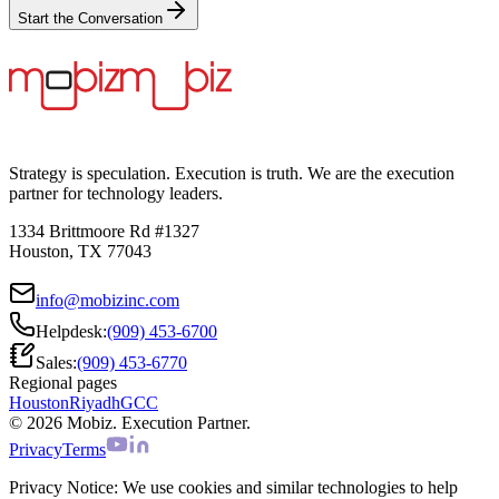
Start the Conversation
Strategy is speculation. Execution is truth. We are the execution
partner for technology leaders.
1334 Brittmoore Rd #1327
Houston, TX 77043
info@mobizinc.com
Helpdesk:
(909) 453-6700
Sales:
(909) 453-6770
Regional pages
Houston
Riyadh
GCC
© 2026 Mobiz. Execution Partner.
Privacy
Terms
Privacy Notice:
We use cookies and similar technologies to help