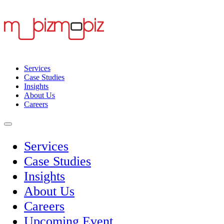
Services
Case Studies
Insights
About Us
Careers
Services
Case Studies
Insights
About Us
Careers
Upcoming Event