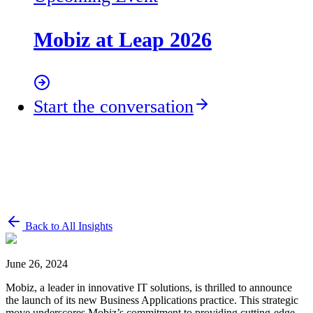
Mobiz at Leap 2026
Start the conversation
Back to All Insights
June 26, 2024
Mobiz, a leader in innovative IT solutions, is thrilled to announce
the launch of its new Business Applications practice. This strategic
move underscores Mobiz’s commitment to providing cutting-edge