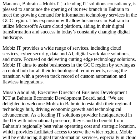
Manama, Bahrain – Mobiz IT, a leading IT solutions consultancy, is
pleased to announce the opening of its new branch in Bahrain to
meet the growing demand for information technology services in the
GCC region. This expansion will allow businesses in Bahrain to
utilize Microsoft’s Azure cloud platform, aiding in their digital
transformation and success in today’s constantly changing digital
landscape.
Mobiz IT provides a wide range of services, including cloud
services, cyber security, data and AI, digital workplace solutions,
and more. Focused on delivering cutting-edge technology solutions,
Mobiz IT aims to assist businesses in the GCC region by serving as
a central hub for all their technological requirements, easing the
transition with a proven track record of custom automation and
flawless integrations.
Musab Abdullah, Executive Director of Business Development –
ICT at Bahrain Economic Development Board, said, “We are
delighted to welcome Mobiz to Bahrain to establish their regional
technology hub, driving economic growth and technological
advancement. As a leading IT solutions provider headquartered in
the US with international presence, they stand to benefit from
Bahrain’s regionally best value operating cost and strategic location,
which provides facilitated access to serve the wider region. Mobiz
will be enhancing digital transformation services, especially in cloud