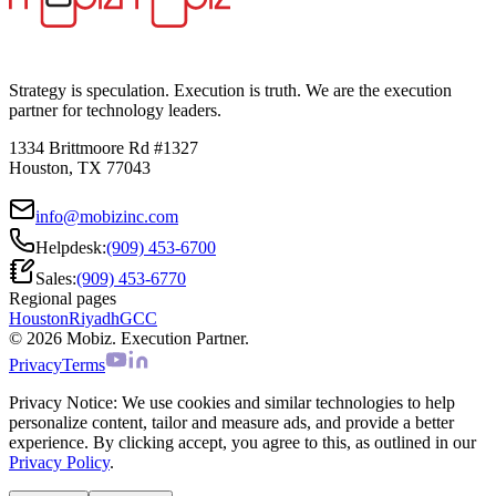
Strategy is speculation. Execution is truth. We are the execution
partner for technology leaders.
1334 Brittmoore Rd #1327
Houston, TX 77043
info@mobizinc.com
Helpdesk:
(909) 453-6700
Sales:
(909) 453-6770
Regional pages
Houston
Riyadh
GCC
© 2026 Mobiz. Execution Partner.
Privacy
Terms
Privacy Notice:
We use cookies and similar technologies to help
personalize content, tailor and measure ads, and provide a better
experience. By clicking accept, you agree to this, as outlined in our
Privacy Policy
.