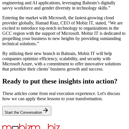
engineering and AI applications, leveraging Bahrain’s digitally
savvy workforce and gender diversity in technology skills.”
Entering the market with Microsoft, the fastest-growing cloud
provider globally, Hamad Riaz, CEO of Mobiz IT, stated, “We are
excited to introduce top-notch technology to organizations in the
GCC region with the support of Microsoft. Mobiz IT is dedicated to
propelling your business to new heights by providing outstanding
technical solutions.”
By utilizing their new branch in Bahrain, Mobiz IT will help
companies optimize efficiency, scalability, and security with
Microsoft Azure, with a commitment to offer innovative solutions
that prioritize their clients’ business growth and success.
Ready to put these insights into action?
These articles come from real execution experience. Let's discuss
how we can apply these lessons to your transformation.
Start the Conversation