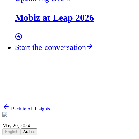
Mobiz at Leap 2026
Start the conversation
Back to All Insights
May 20, 2024
English
Arabic