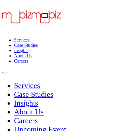
Services
Case Studies
Insights
About Us
Careers
Services
Case Studies
Insights
About Us
Careers
Upcoming Event