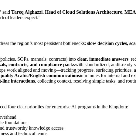
” said
Tareq Alghazzi, Head of Cloud Solutions Architecture, MEA
ntrol
leaders expect.”
ress the region’s most persistent bottlenecks:
slow decision cycles, s
policies, SOPs, manuals, contracts) into
clear, immediate answers
, re
ls, contracts, and compliance packs
with standardized, audit‑ready s
eps work aligned and moving—tracking progress, surfacing priorities, a
quality Arabic/English communications
in minutes for internal and ex
st‑line interactions
, collecting context, resolving simple tasks, and routi
ced four clear priorities for enterprise AI programs in the Kingdom:
 overhead
le foundations
nd trustworthy knowledge access
iness and technical teams