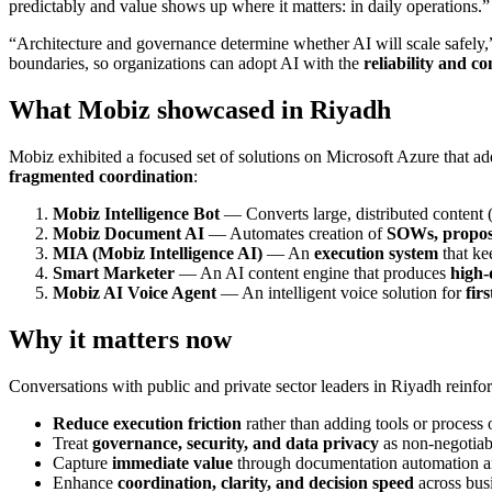
predictably and value shows up where it matters: in daily operations.”
“Architecture and governance determine whether AI will scale safely,
boundaries, so organizations can adopt AI with the
reliability and co
What Mobiz showcased in Riyadh
Mobiz exhibited a focused set of solutions on Microsoft Azure that add
fragmented coordination
:
Mobiz Intelligence Bot
— Converts large, distributed content (
Mobiz Document AI
— Automates creation of
SOWs, proposa
MIA (Mobiz Intelligence AI)
— An
execution system
that ke
Smart Marketer
— An AI content engine that produces
high‑
Mobiz AI Voice Agent
— An intelligent voice solution for
fir
Why it matters now
Conversations with public and private sector leaders in Riyadh reinfor
Reduce execution friction
rather than adding tools or process
Treat
governance, security, and data privacy
as non‑negotiab
Capture
immediate value
through documentation automation a
Enhance
coordination, clarity, and decision speed
across bus