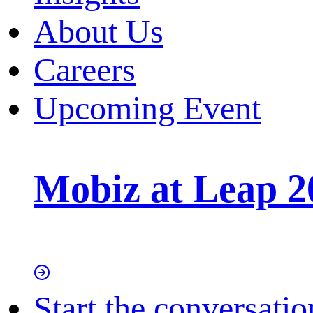
About Us
Careers
Upcoming Event
Mobiz at Leap 2
Start the conversatio