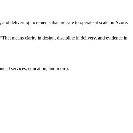
and delivering increments that are safe to operate at scale on Azure.
 “That means clarity in design, discipline in delivery, and evidence in
ancial services, education, and more).