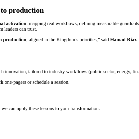
to production
al activation
: mapping real workflows, defining measurable guardrails, 
m leaders can trust.
in production
, aligned to the Kingdom’s priorities,” said
Hamad Riaz
.
h innovation, tailored to industry workflows (public sector, energy, fin
ck
one‑pagers or schedule a session.
 we can apply these lessons to your transformation.