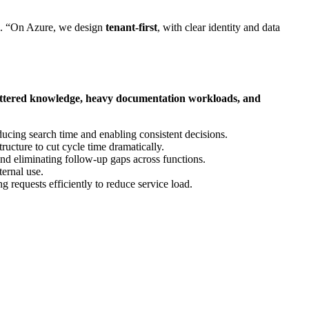
. “On Azure, we design
tenant‑first
, with clear identity and data
cattered knowledge, heavy documentation workloads, and
ducing search time and enabling consistent decisions.
tructure to cut cycle time dramatically.
nd eliminating follow‑up gaps across functions.
ternal use.
ng requests efficiently to reduce service load.