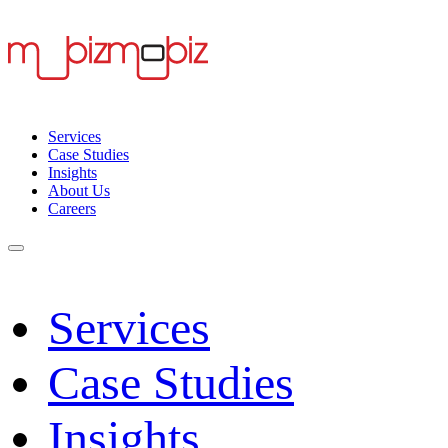
Services
Case Studies
Insights
About Us
Careers
Services
Case Studies
Insights