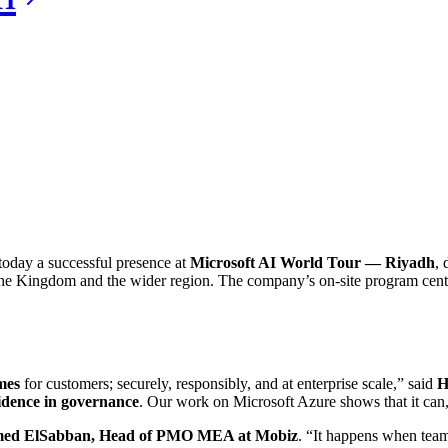
day a successful presence at
Microsoft AI World Tour — Riyadh
, 
s the Kingdom and the wider region. The company’s on‑site program ce
mes
for customers; securely, responsibly, and at enterprise scale,” said
H
fidence in governance
. Our work on Microsoft Azure shows that it can,
ed ElSabban, Head of PMO MEA at Mobiz
. “It happens when tea