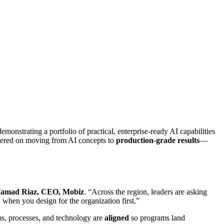
demonstrating a portfolio of practical, enterprise‑ready AI capabilities
ntered on moving from AI concepts to
production‑grade results
—
amad Riaz, CEO, Mobiz
. “Across the region, leaders are asking
 when you design for the organization first.”
ms, processes, and technology are
aligned
so programs land