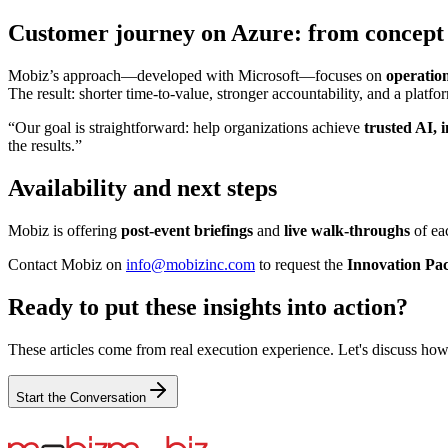
Customer journey on Azure: from concept 
Mobiz’s approach—developed with Microsoft—focuses on
operation
The result: shorter time‑to‑value, stronger accountability, and a platfor
“Our goal is straightforward: help organizations achieve
trusted AI, 
the results.”
Availability and next steps
Mobiz is offering
post‑event briefings
and
live walk‑throughs
of eac
Contact Mobiz on
info@mobizinc.com
to request the
Innovation Pa
Ready to put these insights into action?
These articles come from real execution experience. Let's discuss how
Start the Conversation