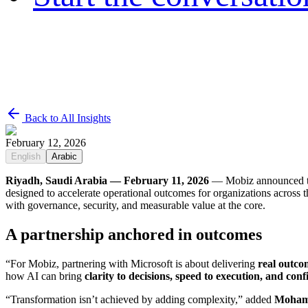
Back to All Insights
February 12, 2026
English
Arabic
Riyadh, Saudi Arabia — February 11, 2026
— Mobiz announced to
designed to accelerate operational outcomes for organizations acros
with governance, security, and measurable value at the core.
A partnership anchored in outcomes
“For Mobiz, partnering with Microsoft is about delivering
real outco
how AI can bring
clarity to decisions, speed to execution, and con
“Transformation isn’t achieved by adding complexity,” added
Moham