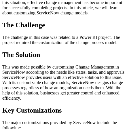
this situation, effective change management has become important
for successfully completing projects. In this article, we will learn
about customizing ServiceNow change models.
The Challenge
The challenge in this case was related to a Power BI project. The
project required the customization of the change process model.
The Solution
This was made possible by customizing Change Management in
ServiceNow according to the needs like states, tasks, and approvals.
ServiceNow provides users with an effective solution to this issue.
With its customizable change models, ServiceNow designs change
processes regardless of how an organization needs them. With the
help of this solution, businesses get greater control and enhanced
efficiency.
Key Customizations
The major customizations provided by ServiceNow include the
following: