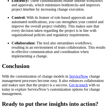
Efficiency:
These customizations enable smooth workflows
and approvals, which minimizes bottlenecks and improves
project timeline by increasing change execution.
Control:
With its feature of role-based approvals and
automated notifications, you can strengthen your control and
improve the overall project visibility. This makes sure that
every decision taken regarding the project is in line with
organizational policies and regulatory requirements.
Collaboration:
The tool also streamlines workflows,
resulting in an environment of team collaboration. This results
in effective communication and coordination when
implementing a change.
Conclusion
With the customization of change models in
ServiceNow
change
management processes become easy. It also enhances collaboration
and makes sure that the project is a success.
Get in touch
with us
today to explore ServiceNow’s customization options for change
management.
Ready to put these insights into action?