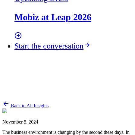
Mobiz at Leap 2026
Start the conversation
Back to All Insights
November 5, 2024
The business environment is changing by the second these days. In