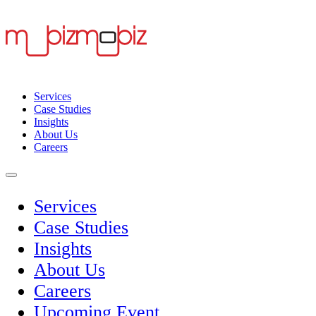
Services
Case Studies
Insights
About Us
Careers
Services
Case Studies
Insights
About Us
Careers
Upcoming Event