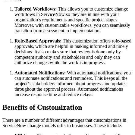
Tailored Workflows:
This allows you to customize change
workflows in ServiceNow so they are in line with your
organization’s requirements and specific project stages.
Moreover, with customizable workflows, you can seamlessly
transition from assessment to implementation.
Role-Based Approvals:
This customization offers role-based
approvals, which are helpful in making informed and timely
decisions. It also makes sure that review is done only by
competent authority and stakeholders and only they can
authorize changes while the work is in progress.
Automated Notifications:
With automated notifications, you
can automate notifications and reminders. This keeps all the
project’s stakeholders informed about progress and updates
throughout the approval process. Automated notifications
increase response time and reduce delays.
Benefits of Customization
There are a number of different advantages that customizations in
ServiceNow change models offer to businesses. These include: