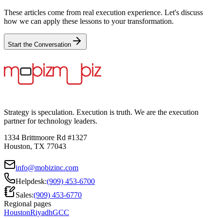
These articles come from real execution experience. Let's discuss
how we can apply these lessons to your transformation.
Start the Conversation
Strategy is speculation. Execution is truth. We are the execution
partner for technology leaders.
1334 Brittmoore Rd #1327
Houston, TX 77043
info@mobizinc.com
Helpdesk:
(909) 453-6700
Sales:
(909) 453-6770
Regional pages
Houston
Riyadh
GCC