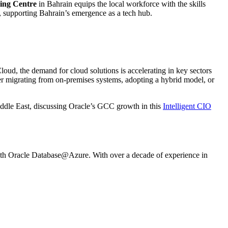
ing Centre
in Bahrain equips the local workforce with the skills
, supporting Bahrain’s emergence as a tech hub.
loud, the demand for cloud solutions is accelerating in key sectors
r migrating from on-premises systems, adopting a hybrid model, or
iddle East, discussing Oracle’s GCC growth in this
Intelligent CIO
e with Oracle Database@Azure. With over a decade of experience in