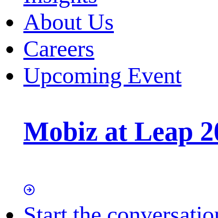
About Us
Careers
Upcoming Event
Mobiz at Leap 2
Start the conversatio