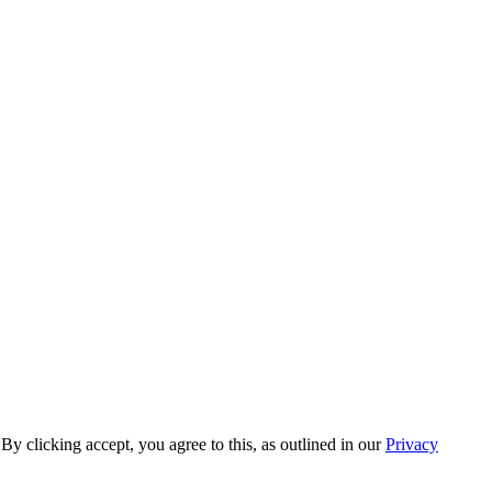
y clicking accept, you agree to this, as outlined in our
Privacy