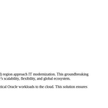
l) region approach IT modernization. This groundbreaking
scalability, flexibility, and global ecosystem.
tical Oracle workloads to the cloud. This solution ensures