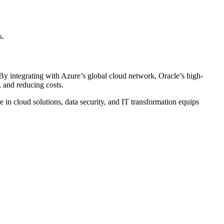
s.
. By integrating with Azure’s global cloud network, Oracle’s high-
, and reducing costs.
in cloud solutions, data security, and IT transformation equips