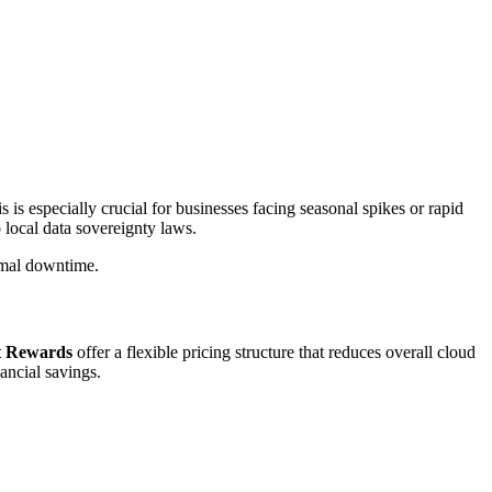
s is especially crucial for businesses facing seasonal spikes or rapid
 local data sovereignty laws.
imal downtime.
t Rewards
offer a flexible pricing structure that reduces overall cloud
ancial savings.