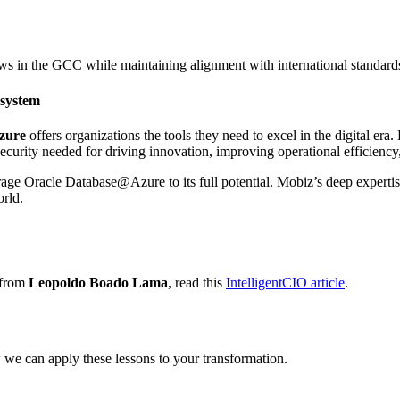
aws in the GCC while maintaining alignment with international standard
system
zure
offers organizations the tools they need to excel in the digital era
 security needed for driving innovation, improving operational efficiency
ge Oracle Database@Azure to its full potential. Mobiz’s deep expertise 
orld.
 from
Leopoldo Boado Lama
, read this
IntelligentCIO article
.
 we can apply these lessons to your transformation.