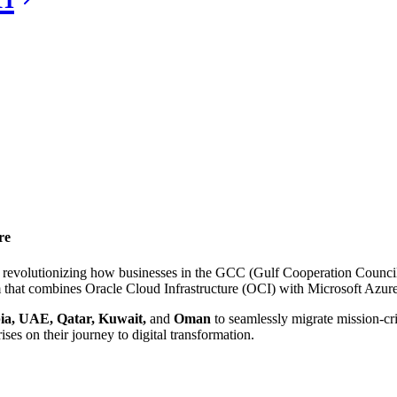
re
 revolutionizing how businesses in the GCC (Gulf Cooperation Counci
 that combines Oracle Cloud Infrastructure (OCI) with Microsoft Azure’s 
ia, UAE, Qatar, Kuwait,
and
Oman
to seamlessly migrate mission-cri
ises on their journey to digital transformation.