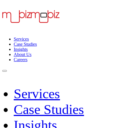
Services
Case Studies
Insights
About Us
Careers
Services
Case Studies
Insights