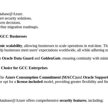
 Database@Azure.
rt security solutions.
ven decisions.
define migration roadmaps.
r GCC Businesses
ic scalability
, allowing businesses to scale operations in real-time. Thi
lp businesses meet users’ expectations worldwide, all while adhering to
h
Oracle Data Guard
and
GoldenGate
, ensuring continuity with min
t Choice for GCC Enterprises
The
Azure Consumption Commitment (MACC)
and
Oracle Suppor
or opt for a
license-included
model, providing greater flexibility and fin
le Database@Azure offers comprehensive
security features
, including: