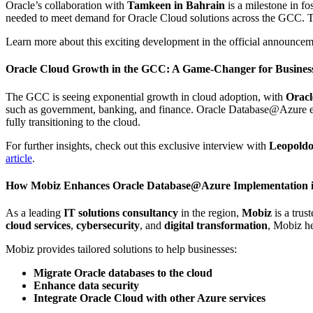
Oracle’s collaboration with
Tamkeen in Bahrain
is a milestone in fo
needed to meet demand for Oracle Cloud solutions across the GCC. Th
Learn more about this exciting development in the official announce
Oracle Cloud Growth in the GCC: A Game-Changer for Business
The GCC is seeing exponential growth in cloud adoption, with
Oracl
such as government, banking, and finance. Oracle Database@Azure enh
fully transitioning to the cloud.
For further insights, check out this exclusive interview with
Leopold
article
.
How Mobiz Enhances Oracle Database@Azure Implementation 
As a leading
IT solutions consultancy
in the region,
Mobiz
is a trus
cloud services
,
cybersecurity
, and
digital transformation
, Mobiz h
Mobiz provides tailored solutions to help businesses:
Migrate Oracle databases to the cloud
Enhance data security
Integrate Oracle Cloud with other Azure services