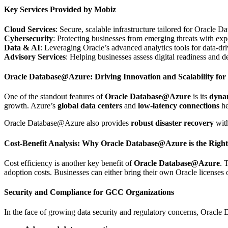
Key Services Provided by Mobiz
Cloud Services
: Secure, scalable infrastructure tailored for Oracle
Cybersecurity
: Protecting businesses from emerging threats with expe
Data & AI
: Leveraging Oracle’s advanced analytics tools for data-dri
Advisory Services
: Helping businesses assess digital readiness and 
Oracle Database@Azure: Driving Innovation and Scalability fo
One of the standout features of
Oracle Database@Azure
is its
dynam
growth. Azure’s
global data centers
and
low-latency connections
he
Oracle Database@Azure also provides
robust disaster recovery
wit
Cost-Benefit Analysis: Why Oracle Database@Azure is the Righ
Cost efficiency is another key benefit of
Oracle Database@Azure
. 
adoption costs. Businesses can either bring their own Oracle licenses 
Security and Compliance for GCC Organizations
In the face of growing data security and regulatory concerns, Orac