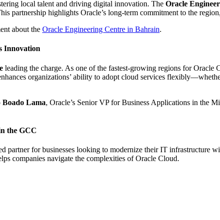
stering local talent and driving digital innovation. The
Oracle Engineer
is partnership highlights Oracle’s long-term commitment to the region
ment about the
Oracle Engineering Centre in Bahrain
.
 Innovation
e
leading the charge. As one of the fastest-growing regions for Oracle C
ances organizations’ ability to adopt cloud services flexibly—whethe
o Boado Lama
, Oracle’s Senior VP for Business Applications in the M
in the GCC
ted partner for businesses looking to modernize their IT infrastructur
elps companies navigate the complexities of Oracle Cloud.