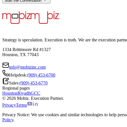
Start the Conversation
Strategy is speculation. Execution is truth. We are the execution partn
1334 Brittmoore Rd #1327
Houston, TX 77043
info@mobizinc.com
Helpdesk:
(909) 453-6700
Sales:
(909) 453-6770
Regional pages
Houston
Riyadh
GCC
© 2026 Mobiz. Execution Partner.
Privacy
Terms
Privacy Notice:
We use cookies and similar technologies to help persona
Policy
.