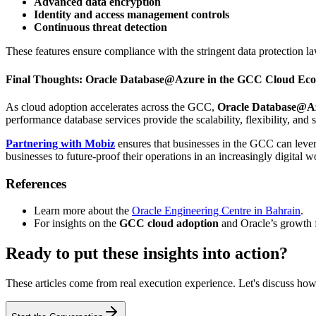
Advanced data encryption
Identity and access management controls
Continuous threat detection
These features ensure compliance with the stringent data protection l
Final Thoughts: Oracle Database@Azure in the GCC Cloud Eco
As cloud adoption accelerates across the GCC,
Oracle Database@A
performance database services provide the scalability, flexibility, and
Partnering with Mobiz
ensures that businesses in the GCC can levera
businesses to future-proof their operations in an increasingly digital w
References
Learn more about the
Oracle Engineering Centre in Bahrain
.
For insights on the
GCC cloud adoption
and Oracle’s growth
Ready to put these insights into action?
These articles come from real execution experience. Let's discuss how