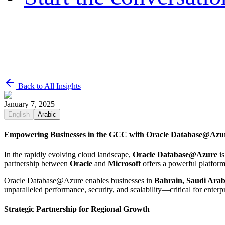
Back to All Insights
January 7, 2025
English
Arabic
Empowering Businesses in the GCC with Oracle Database@Azu
In the rapidly evolving cloud landscape,
Oracle Database@Azure
is
partnership between
Oracle
and
Microsoft
offers a powerful platform
Oracle Database@Azure enables businesses in
Bahrain, Saudi Arab
unparalleled performance, security, and scalability—critical for enterpr
Strategic Partnership for Regional Growth