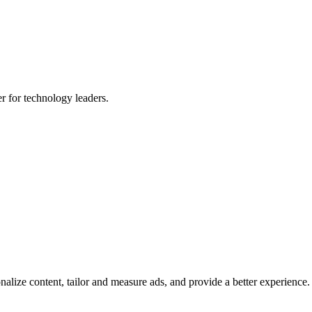
er for technology leaders.
lize content, tailor and measure ads, and provide a better experience. B