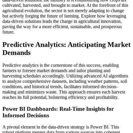
cultivated, harvested, and brought to market. At the forefront of this
agricultural evolution, the sector is not merely adapting to change
but actively forging the future of farming. Explore how leveraging
data-driven solutions leads the charge in agricultural innovation,
paving the way for a more efficient, sustainable, and prosperous
future.
Predictive Analytics: Anticipating Market
Demands
Predictive analytics is the cornerstone of this success, enabling
farmers to foresee market demands and tailor planting and
harvesting schedules accordingly. Utilizing advanced AI algorithms
to analyze comprehensive datasets, including weather patterns, soil
conditions, and historical trends, facilitates informed decision-
making and minimizes waste. This approach ensures each harvest
reaches its full potential, bolstering efficiency and profitability.
Power BI Dashboards: Real-Time Insights for
Informed Decisions
A pivotal element in the data-driven strategy is Power BI. This
robust platform merges data from various sources into coherent