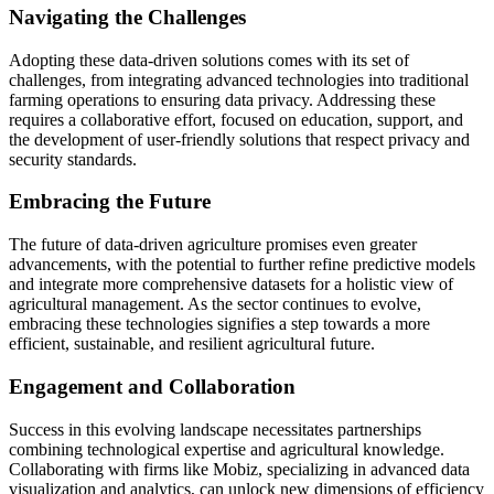
Navigating the Challenges
Adopting these data-driven solutions comes with its set of
challenges, from integrating advanced technologies into traditional
farming operations to ensuring data privacy. Addressing these
requires a collaborative effort, focused on education, support, and
the development of user-friendly solutions that respect privacy and
security standards.
Embracing the Future
The future of data-driven agriculture promises even greater
advancements, with the potential to further refine predictive models
and integrate more comprehensive datasets for a holistic view of
agricultural management. As the sector continues to evolve,
embracing these technologies signifies a step towards a more
efficient, sustainable, and resilient agricultural future.
Engagement and Collaboration
Success in this evolving landscape necessitates partnerships
combining technological expertise and agricultural knowledge.
Collaborating with firms like Mobiz, specializing in advanced data
visualization and analytics, can unlock new dimensions of efficiency