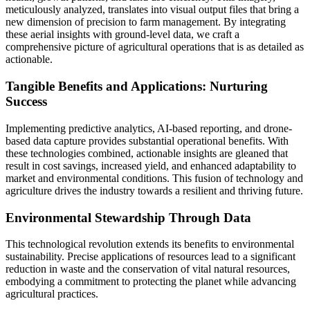
meticulously analyzed, translates into visual output files that bring a
new dimension of precision to farm management. By integrating
these aerial insights with ground-level data, we craft a
comprehensive picture of agricultural operations that is as detailed as
actionable.
Tangible Benefits and Applications: Nurturing
Success
Implementing predictive analytics, AI-based reporting, and drone-
based data capture provides substantial operational benefits. With
these technologies combined, actionable insights are gleaned that
result in cost savings, increased yield, and enhanced adaptability to
market and environmental conditions. This fusion of technology and
agriculture drives the industry towards a resilient and thriving future.
Environmental Stewardship Through Data
This technological revolution extends its benefits to environmental
sustainability. Precise applications of resources lead to a significant
reduction in waste and the conservation of vital natural resources,
embodying a commitment to protecting the planet while advancing
agricultural practices.