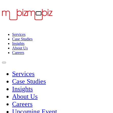
Services
Case Studies
Insights
About Us
Careers
Services
Case Studies
Insights
About Us
Careers
Upcoming Event