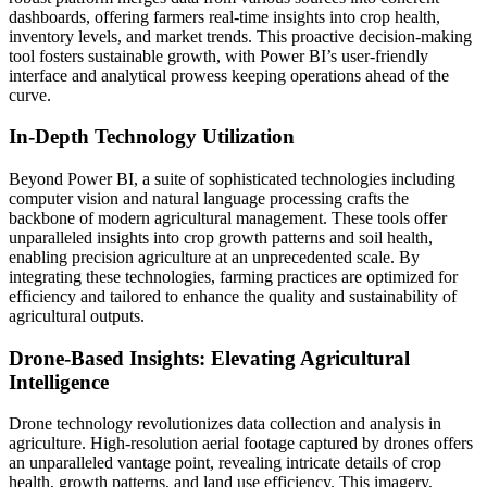
dashboards, offering farmers real-time insights into crop health,
inventory levels, and market trends. This proactive decision-making
tool fosters sustainable growth, with Power BI’s user-friendly
interface and analytical prowess keeping operations ahead of the
curve.
In-Depth Technology Utilization
Beyond Power BI, a suite of sophisticated technologies including
computer vision and natural language processing crafts the
backbone of modern agricultural management. These tools offer
unparalleled insights into crop growth patterns and soil health,
enabling precision agriculture at an unprecedented scale. By
integrating these technologies, farming practices are optimized for
efficiency and tailored to enhance the quality and sustainability of
agricultural outputs.
Drone-Based Insights: Elevating Agricultural
Intelligence
Drone technology revolutionizes data collection and analysis in
agriculture. High-resolution aerial footage captured by drones offers
an unparalleled vantage point, revealing intricate details of crop
health, growth patterns, and land use efficiency. This imagery,