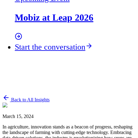
Mobiz at Leap 2026
Start the conversation
Back to All Insights
March 15, 2024
In agriculture, innovation stands as a beacon of progress, reshaping
the landscape of farming with cutting-edge technology. Embracing
data-driven solutions, the industry is revolutionizing how crops are