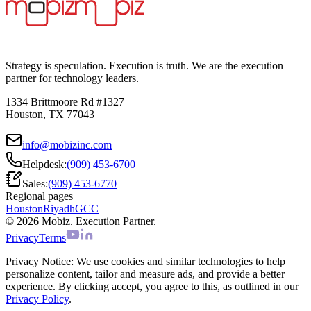
Strategy is speculation. Execution is truth. We are the execution
partner for technology leaders.
1334 Brittmoore Rd #1327
Houston, TX 77043
info@mobizinc.com
Helpdesk:
(909) 453-6700
Sales:
(909) 453-6770
Regional pages
Houston
Riyadh
GCC
© 2026 Mobiz. Execution Partner.
Privacy
Terms
Privacy Notice:
We use cookies and similar technologies to help
personalize content, tailor and measure ads, and provide a better
experience. By clicking accept, you agree to this, as outlined in our
Privacy Policy
.