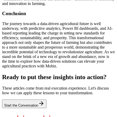
and innovation in farming.
Conclusion
The journey towards a data-driven agricultural future is well
underway, with predictive analytics, Power BI dashboards, and AI-
based reporting leading the charge in setting new standards for
efficiency, sustainability, and prosperity. This transformational
approach not only shapes the future of farming but also contributes
to a more sustainable and prosperous world, demonstrating the
incredible potential of technology to revolutionize agriculture. As we
stand on the brink of a new era of growth and abundance, now is
the time to explore how data-driven solutions can elevate your
agricultural practices with Mobiz.
Ready to put these insights into action?
These articles come from real execution experience. Let's discuss
how we can apply these lessons to your transformation.
Start the Conversation