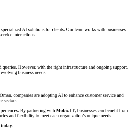
 specialized AI solutions for clients. Our team works with businesses
ervice interactions.
d queries. However, with the right infrastructure and ongoing support,
 evolving business needs.
and Oman, companies are adopting AI to enhance customer service and
e sectors.
experiences. By partnering with
Mobiz IT
, businesses can benefit from
cies and flexibility to meet each organization’s unique needs.
 today
.