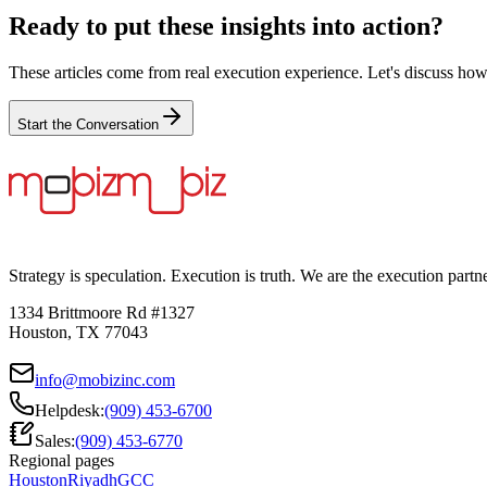
Ready to put these insights into action?
These articles come from real execution experience. Let's discuss how
Start the Conversation
Strategy is speculation. Execution is truth. We are the execution partn
1334 Brittmoore Rd #1327
Houston, TX 77043
info@mobizinc.com
Helpdesk:
(909) 453-6700
Sales:
(909) 453-6770
Regional pages
Houston
Riyadh
GCC