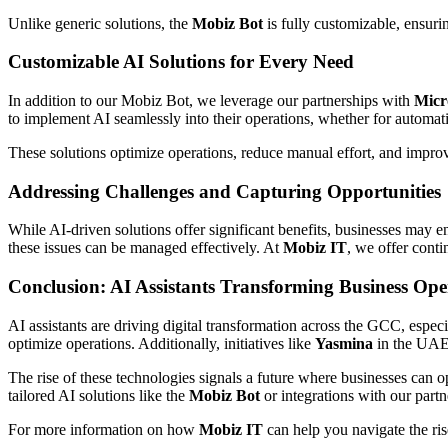
Unlike generic solutions, the
Mobiz Bot
is fully customizable, ensur
Customizable AI Solutions for Every Need
In addition to our Mobiz Bot, we leverage our partnerships with
Micr
to implement AI seamlessly into their operations, whether for automati
These solutions optimize operations, reduce manual effort, and improve
Addressing Challenges and Capturing Opportunities
While AI-driven solutions offer significant benefits, businesses may 
these issues can be managed effectively. At
Mobiz IT
, we offer cont
Conclusion: AI Assistants Transforming Business Ope
AI assistants are driving digital transformation across the GCC, esp
optimize operations. Additionally, initiatives like
Yasmina
in the UAE 
The rise of these technologies signals a future where businesses can o
tailored AI solutions like the
Mobiz Bot
or integrations with our partn
For more information on how
Mobiz IT
can help you navigate the ris