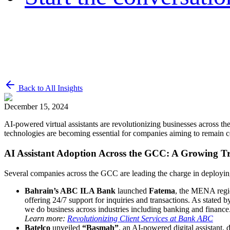
Back to All Insights
December 15, 2024
AI-powered virtual assistants are revolutionizing businesses across th
technologies are becoming essential for companies aiming to remain co
AI Assistant Adoption Across the GCC: A Growing T
Several companies across the GCC are leading the charge in deploying
Bahrain’s ABC ILA Bank
launched
Fatema
, the MENA region
offering 24/7 support for inquiries and transactions. As state
we do business across industries including banking and finance
Learn more:
Revolutionizing Client Services at Bank ABC
Batelco
unveiled
“Basmah”
, an AI-powered digital assistant,