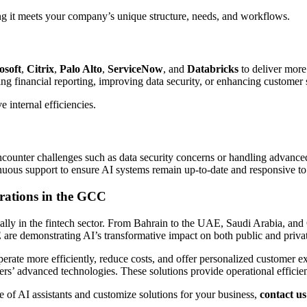
ing it meets your company’s unique structure, needs, and workflows.
osoft
,
Citrix
,
Palo Alto
,
ServiceNow
, and
Databricks
to deliver more
ng financial reporting, improving data security, or enhancing customer s
 internal efficiencies.
encounter challenges such as data security concerns or handling advance
inuous support to ensure AI systems remain up-to-date and responsive to
rations in the GCC
ecially in the fintech sector. From Bahrain to the UAE, Saudi Arabia, 
are demonstrating AI’s transformative impact on both public and privat
perate more efficiently, reduce costs, and offer personalized customer 
ers’ advanced technologies. These solutions provide operational efficien
e of AI assistants and customize solutions for your business,
contact us