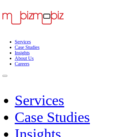
Services
Case Studies
Insights
About Us
Careers
Services
Case Studies
Insights