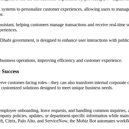
systems to personalize customer experiences, allowing users to manage 
r.
ssistant, helping customers manage transactions and receive real-time su
periences.
Dhabi government, is designed to enhance user interactions with public 
business operations, improving efficiency and customer experience.
 Success
 serve customer-facing roles—they can also transform internal corporate
s customized solutions designed to meet unique business needs.
mployee onboarding, leave requests, and handling common inquiries, a
mpany policies, updates, or department-specific information while main
soft, Citrix, Palo Alto, and ServiceNow, the Mobiz Bot automates work