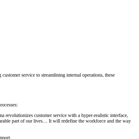
 customer service to streamlining internal operations, these
rocesses:
a revolutionizes customer service with a hyper-realistic interface,
able part of our lives… It will redefine the workforce and the way
pport.