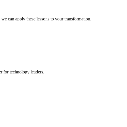
 we can apply these lessons to your transformation.
er for technology leaders.