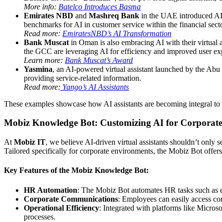
More info:
Batelco Introduces Basma
Emirates NBD
and
Mashreq Bank
in the UAE introduced AI 
benchmarks for AI in customer service within the financial secto
Read more:
EmiratesNBD’s AI Transformation
Bank Muscat
in Oman is also embracing AI with their virtual a
the GCC are leveraging AI for efficiency and improved user ex
Learn more:
Bank Muscat’s Award
Yasmina
, an AI-powered virtual assistant launched by the Abu 
providing service-related information.
Read more:
Yango’s AI Assistants
These examples showcase how AI assistants are becoming integral to 
Mobiz Knowledge Bot: Customizing AI for Corporate
At
Mobiz IT
, we believe AI-driven virtual assistants shouldn’t only
Tailored specifically for corporate environments, the Mobiz Bot offer
Key Features of the Mobiz Knowledge Bot:
HR Automation
: The Mobiz Bot automates HR tasks such as e
Corporate Communications
: Employees can easily access co
Operational Efficiency
: Integrated with platforms like Micro
processes.