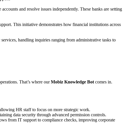
accounts and resolve issues independently. These banks are setting
pport. This initiative demonstrates how financial institutions across
services, handling inquiries ranging from administrative tasks to
 operations. That’s where our
Mobiz Knowledge Bot
comes in.
llowing HR staff to focus on more strategic work.
taining data security through advanced permission controls.
flows from IT support to compliance checks, improving corporate