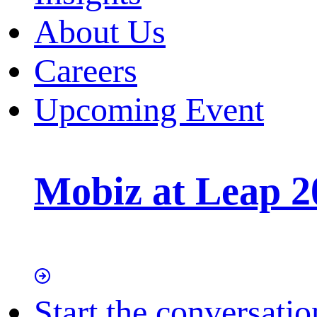
About Us
Careers
Upcoming Event
Mobiz at Leap 2
Start the conversatio