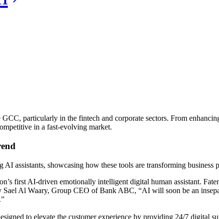
e GCC, particularly in the fintech and corporate sectors. From enhancing
mpetitive in a fast-evolving market.
rend
 AI assistants, showcasing how these tools are transforming business p
’s first AI-driven emotionally intelligent digital human assistant. Fatem
d by Sael Al Waary, Group CEO of Bank ABC, “AI will soon be an insepar
.”
 designed to elevate the customer experience by providing 24/7 digital su