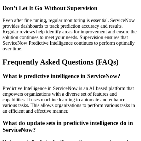
Don’t Let It Go Without Supervision
Even after fine-tuning, regular monitoring is essential. ServiceNow
provides dashboards to track prediction accuracy and results.
Regular reviews help identify areas for improvement and ensure the
solution continues to meet your needs. Supervision ensures that
ServiceNow Predictive Intelligence continues to perform optimally
over time.
Frequently Asked Questions (FAQs)
What is predictive intelligence in ServiceNow?
Predictive Intelligence in ServiceNow is an AI-based platform that
empowers organizations with a diverse set of features and
capabilities. It uses machine learning to automate and enhance
various tasks. This allows organizations to perform various tasks in
an efficient and effective manner.
What do update sets in predictive intelligence do in
ServiceNow?