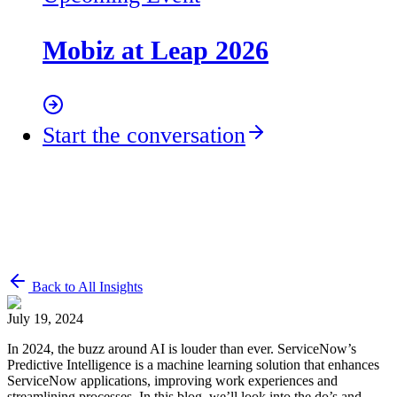
Mobiz at Leap 2026
Start the conversation
Back to All Insights
July 19, 2024
In 2024, the buzz around AI is louder than ever. ServiceNow’s
Predictive Intelligence is a machine learning solution that enhances
ServiceNow applications, improving work experiences and
streamlining processes. In this blog, we’ll look into the do’s and