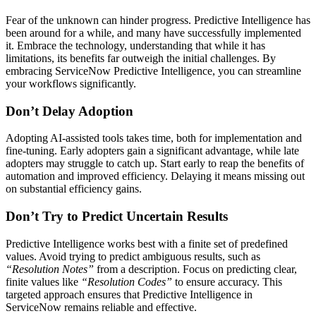
Fear of the unknown can hinder progress. Predictive Intelligence has
been around for a while, and many have successfully implemented
it. Embrace the technology, understanding that while it has
limitations, its benefits far outweigh the initial challenges. By
embracing ServiceNow Predictive Intelligence, you can streamline
your workflows significantly.
Don’t Delay Adoption
Adopting AI-assisted tools takes time, both for implementation and
fine-tuning. Early adopters gain a significant advantage, while late
adopters may struggle to catch up. Start early to reap the benefits of
automation and improved efficiency. Delaying it means missing out
on substantial efficiency gains.
Don’t Try to Predict Uncertain Results
Predictive Intelligence works best with a finite set of predefined
values. Avoid trying to predict ambiguous results, such as
“Resolution Notes”
from a description. Focus on predicting clear,
finite values like
“Resolution Codes”
to ensure accuracy. This
targeted approach ensures that Predictive Intelligence in
ServiceNow remains reliable and effective.