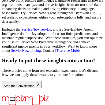
ServiceNow Predictive Intelligence Language Processing empowers
organizations to analyze and derive insights from unstructured data,
enhancing decision-making and driving efficiency in language-
based tasks. Try Service Now Agent intelligence, start with a POC,
set realistic expectations, utilize your subscriptions fully, and ensure
data quality.
Embrace the
ServiceNow service
, and try ServiceNow Agent
Intelligence don’t delay adoption, focus on finite predictions, and
maintain regular supervision. With these strategies, you can optimize
your use of ServiceNow Predictive Intelligence and achieve
significant improvements in your workflow. Want to know more
about
ServiceNow pricing
. Contact
IT service M
obiz
.
Ready to put these insights into action?
These articles come from real execution experience. Let's discuss
how we can apply these lessons to your transformation.
Start the Conversation