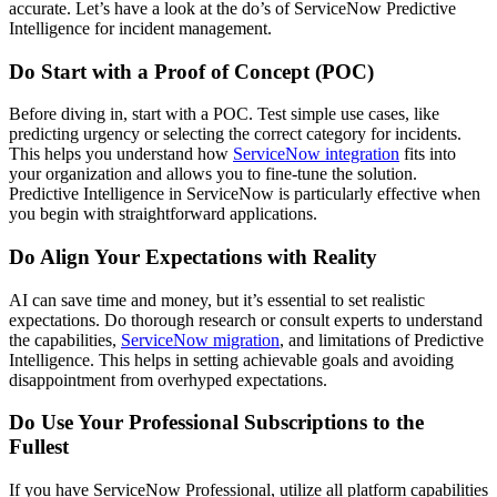
accurate. Let’s have a look at the do’s of ServiceNow Predictive
Intelligence for incident management.
Do Start with a Proof of Concept (POC)
Before diving in, start with a POC. Test simple use cases, like
predicting urgency or selecting the correct category for incidents.
This helps you understand how
ServiceNow integration
fits into
your organization and allows you to fine-tune the solution.
Predictive Intelligence in ServiceNow is particularly effective when
you begin with straightforward applications.
Do Align Your Expectations with Reality
AI can save time and money, but it’s essential to set realistic
expectations. Do thorough research or consult experts to understand
the capabilities,
ServiceNow migration
, and limitations of Predictive
Intelligence. This helps in setting achievable goals and avoiding
disappointment from overhyped expectations.
Do Use Your Professional Subscriptions to the
Fullest
If you have ServiceNow Professional, utilize all platform capabilities