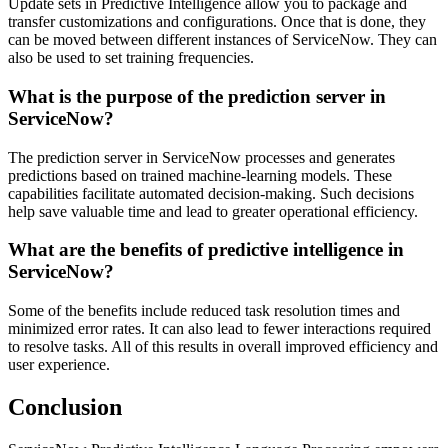
Update sets in Predictive Intelligence allow you to package and
transfer customizations and configurations. Once that is done, they
can be moved between different instances of ServiceNow. They can
also be used to set training frequencies.
What is the purpose of the prediction server in
ServiceNow?
The prediction server in ServiceNow processes and generates
predictions based on trained machine-learning models. These
capabilities facilitate automated decision-making. Such decisions
help save valuable time and lead to greater operational efficiency.
What are the benefits of predictive intelligence in
ServiceNow?
Some of the benefits include reduced task resolution times and
minimized error rates. It can also lead to fewer interactions required
to resolve tasks. All of this results in overall improved efficiency and
user experience.
Conclusion