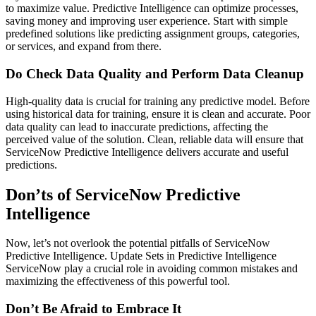
to maximize value. Predictive Intelligence can optimize processes,
saving money and improving user experience. Start with simple
predefined solutions like predicting assignment groups, categories,
or services, and expand from there.
Do Check Data Quality and Perform Data Cleanup
High-quality data is crucial for training any predictive model. Before
using historical data for training, ensure it is clean and accurate. Poor
data quality can lead to inaccurate predictions, affecting the
perceived value of the solution. Clean, reliable data will ensure that
ServiceNow Predictive Intelligence delivers accurate and useful
predictions.
Don’ts of ServiceNow Predictive
Intelligence
Now, let’s not overlook the potential pitfalls of ServiceNow
Predictive Intelligence. Update Sets in Predictive Intelligence
ServiceNow play a crucial role in avoiding common mistakes and
maximizing the effectiveness of this powerful tool.
Don’t Be Afraid to Embrace It