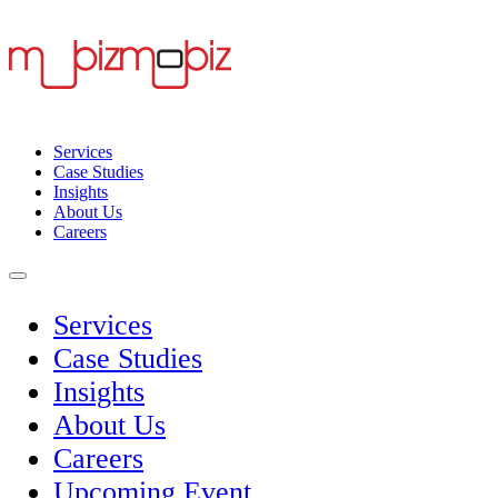
Services
Case Studies
Insights
About Us
Careers
Services
Case Studies
Insights
About Us
Careers
Upcoming Event