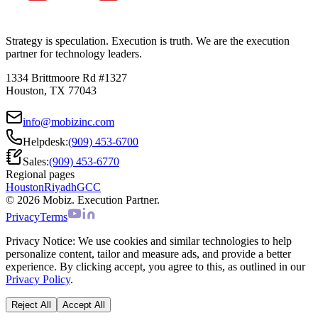
Strategy is speculation. Execution is truth. We are the execution
partner for technology leaders.
1334 Brittmoore Rd #1327
Houston, TX 77043
info@mobizinc.com
Helpdesk:
(909) 453-6700
Sales:
(909) 453-6770
Regional pages
Houston
Riyadh
GCC
© 2026 Mobiz. Execution Partner.
Privacy
Terms
Privacy Notice:
We use cookies and similar technologies to help
personalize content, tailor and measure ads, and provide a better
experience. By clicking accept, you agree to this, as outlined in our
Privacy Policy
.
Reject All
Accept All