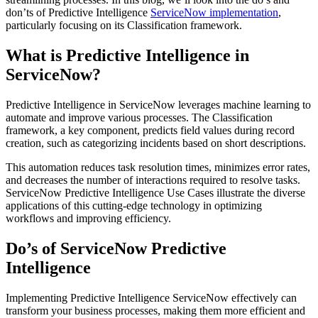
don’ts of Predictive Intelligence
ServiceNow
implementation
,
particularly focusing on its Classification framework.
What is Predictive Intelligence in
ServiceNow?
Predictive Intelligence in ServiceNow leverages machine learning to
automate and improve various processes. The Classification
framework, a key component, predicts field values during record
creation, such as categorizing incidents based on short descriptions.
This automation reduces task resolution times, minimizes error rates,
and decreases the number of interactions required to resolve tasks.
ServiceNow Predictive Intelligence Use Cases illustrate the diverse
applications of this cutting-edge technology in optimizing
workflows and improving efficiency.
Do’s of ServiceNow Predictive
Intelligence
Implementing Predictive Intelligence ServiceNow effectively can
transform your business processes, making them more efficient and