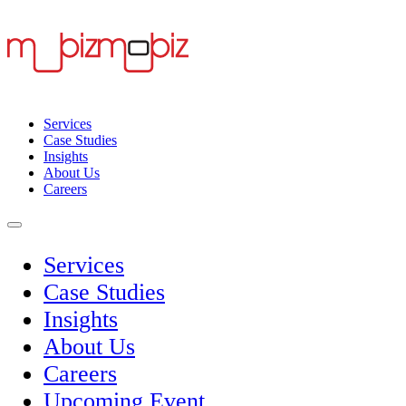
Services
Case Studies
Insights
About Us
Careers
Services
Case Studies
Insights
About Us
Careers
Upcoming Event