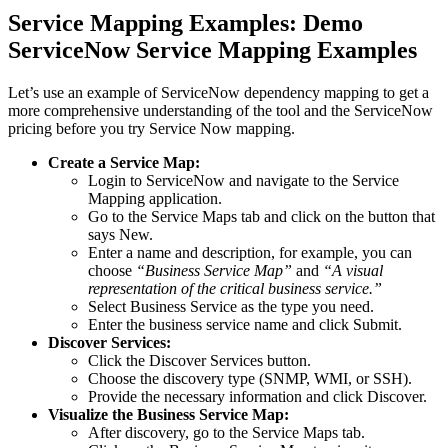
Service Mapping Examples: Demo
ServiceNow Service Mapping Examples
Let’s use an example of ServiceNow dependency mapping to get a
more comprehensive understanding of the tool and the ServiceNow
pricing before you try Service Now mapping.
Create a Service Map:
Login to ServiceNow and navigate to the Service
Mapping application.
Go to the Service Maps tab and click on the button that
says New.
Enter a name and description, for example, you can
choose
“Business Service Map”
and
“A visual
representation of the critical business service.”
Select Business Service as the type you need.
Enter the business service name and click Submit.
Discover Services:
Click the Discover Services button.
Choose the discovery type (SNMP, WMI, or SSH).
Provide the necessary information and click Discover.
Visualize the Business Service Map:
After discovery, go to the Service Maps tab.