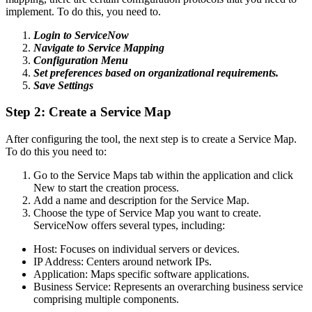
implement. To do this, you need to.
Login to ServiceNow
Navigate to Service Mapping
Configuration Menu
Set preferences based on organizational requirements.
Save Settings
Step 2: Create a Service Map
After configuring the tool, the next step is to create a Service Map.
To do this you need to:
Go to the Service Maps tab within the application and click
New to start the creation process.
Add a name and description for the Service Map.
Choose the type of Service Map you want to create.
ServiceNow offers several types, including:
Host: Focuses on individual servers or devices.
IP Address: Centers around network IPs.
Application: Maps specific software applications.
Business Service: Represents an overarching business service
comprising multiple components.