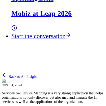
Mobiz at Leap 2026
Start the conversation
Back to All Insights
July 19, 2024
ServiceNow Service Mapping is a very strong application that helps
organizations not only discover but also map and manage the IT
services as well as the applications of the organization.