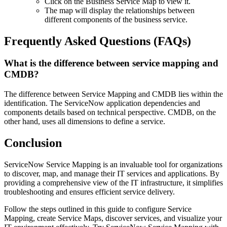
Click on the Business Service Map to view it.
The map will display the relationships between
different components of the business service.
Frequently Asked Questions (FAQs)
What is the difference between service mapping and
CMDB?
The difference between Service Mapping and CMDB lies within the
identification. The ServiceNow application dependencies and
components details based on technical perspective. CMDB, on the
other hand, uses all dimensions to define a service.
Conclusion
ServiceNow Service Mapping is an invaluable tool for organizations
to discover, map, and manage their IT services and applications. By
providing a comprehensive view of the IT infrastructure, it simplifies
troubleshooting and ensures efficient service delivery.
Follow the steps outlined in this guide to configure Service
Mapping, create Service Maps, discover services, and visualize your