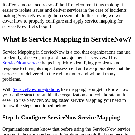
It offers a non-siloed view of the IT environment thus making it
easier to isolate issues and deliver services in the case of incidents,
making ServiceNow migration essential . In this article, we will
cover how to properly configure and apply service mapping for
service Now. Let’s begin!
What Is Service Mapping in ServiceNow?
Service Mapping in ServiceNow is a tool that organizations can use
to identify, discover, map and manage their IT services. This
ServiceNow service
helps in quickly identifying problems and
response to them, its impact assessment and also guarantees that the
services are delivered in the right manner and without many
problems.
With
ServiceNow integrations
like mapping, you get to know how
your entire structure within the organization and collaborate with
ease. To use ServiceNow tag based service Mapping you need to
follow the steps mentioned below:
Step 1: Configure ServiceNow Service Mapping
Organizations must know that before using the ServiceNow service
mapping, there are certain configuration protocols that you need to