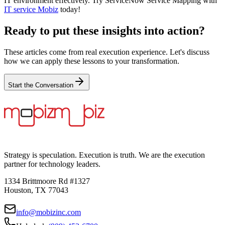
IT environment effectively. Try ServiceNow Service Mapping with
IT service Mobiz
today!
Ready to put these insights into action?
These articles come from real execution experience. Let's discuss
how we can apply these lessons to your transformation.
Start the Conversation
Strategy is speculation. Execution is truth. We are the execution
partner for technology leaders.
1334 Brittmoore Rd #1327
Houston, TX 77043
info@mobizinc.com