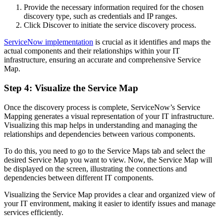
Provide the necessary information required for the chosen
discovery type, such as credentials and IP ranges.
Click Discover to initiate the service discovery process.
ServiceNow implementation
is crucial as it identifies and maps the
actual components and their relationships within your IT
infrastructure, ensuring an accurate and comprehensive Service
Map.
Step 4: Visualize the Service Map
Once the discovery process is complete, ServiceNow’s Service
Mapping generates a visual representation of your IT infrastructure.
Visualizing this map helps in understanding and managing the
relationships and dependencies between various components.
To do this, you need to go to the Service Maps tab and select the
desired Service Map you want to view. Now, the Service Map will
be displayed on the screen, illustrating the connections and
dependencies between different IT components.
Visualizing the Service Map provides a clear and organized view of
your IT environment, making it easier to identify issues and manage
services efficiently.