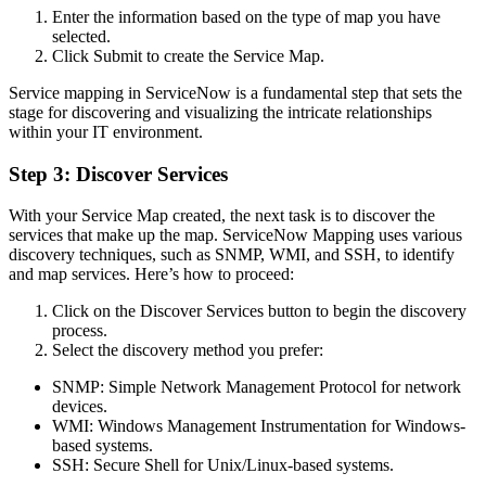
Enter the information based on the type of map you have
selected.
Click Submit to create the Service Map.
Service mapping in ServiceNow is a fundamental step that sets the
stage for discovering and visualizing the intricate relationships
within your IT environment.
Step 3: Discover Services
With your Service Map created, the next task is to discover the
services that make up the map. ServiceNow Mapping uses various
discovery techniques, such as SNMP, WMI, and SSH, to identify
and map services. Here’s how to proceed:
Click on the Discover Services button to begin the discovery
process.
Select the discovery method you prefer:
SNMP: Simple Network Management Protocol for network
devices.
WMI: Windows Management Instrumentation for Windows-
based systems.
SSH: Secure Shell for Unix/Linux-based systems.