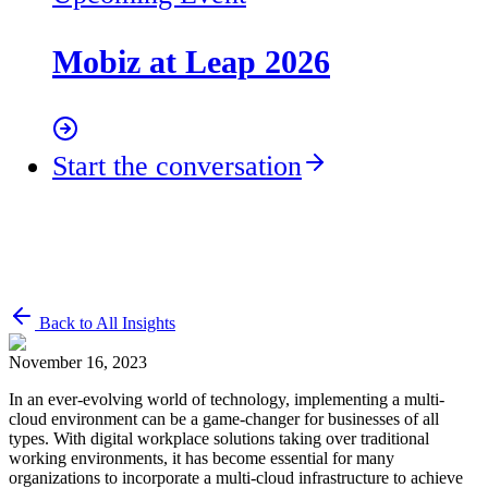
Mobiz at Leap 2026
Start the conversation
Back to All Insights
November 16, 2023
In an ever-evolving world of technology, implementing a multi-
cloud environment can be a game-changer for businesses of all
types. With digital workplace solutions taking over traditional
working environments, it has become essential for many
organizations to incorporate a multi-cloud infrastructure to achieve