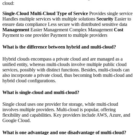
cloud:
Single-Cloud
Multi-Cloud
Type of Service
Provides single service
Handles multiple services with multiple solutions
Security
Easier to
ensure data compliance Less secure with distributed sensitive data
Management
Easier Management Complex Management
Cost
Payment to one provider Payment to multiple providers
What is the difference between hybrid and multi-cloud?
Hybrid clouds encompass a private cloud and are managed as a
unified entity, whereas multi-clouds involve multiple public cloud
services, possibly with distinct functions. Besides, multi-clouds can
also incorporate a private cloud, thus becoming both multi-cloud and
hybrid cloud configurations.
What is single-cloud and multi-cloud?
Single cloud uses one provider for storage, while multi-cloud
involves multiple providers. Multi-cloud is popular, offering
flexibility and capabilities. Key providers include AWS, Azure, and
Google Cloud.
What is one advantage and one disadvantage of multi-cloud?