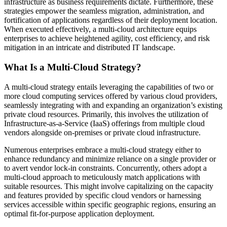
infrastructure as business requirements dictate. Furthermore, these
strategies empower the seamless migration, administration, and
fortification of applications regardless of their deployment location.
When executed effectively, a multi-cloud architecture equips
enterprises to achieve heightened agility, cost efficiency, and risk
mitigation in an intricate and distributed IT landscape.
What Is a Multi-Cloud Strategy?
A multi-cloud strategy entails leveraging the capabilities of two or
more cloud computing services offered by various cloud providers,
seamlessly integrating with and expanding an organization’s existing
private cloud resources. Primarily, this involves the utilization of
Infrastructure-as-a-Service (IaaS) offerings from multiple cloud
vendors alongside on-premises or private cloud infrastructure.
Numerous enterprises embrace a multi-cloud strategy either to
enhance redundancy and minimize reliance on a single provider or
to avert vendor lock-in constraints. Concurrently, others adopt a
multi-cloud approach to meticulously match applications with
suitable resources. This might involve capitalizing on the capacity
and features provided by specific cloud vendors or harnessing
services accessible within specific geographic regions, ensuring an
optimal fit-for-purpose application deployment.