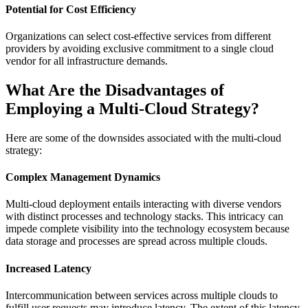
Potential for Cost Efficiency
Organizations can select cost-effective services from different
providers by avoiding exclusive commitment to a single cloud
vendor for all infrastructure demands.
What Are the Disadvantages of
Employing a Multi-Cloud Strategy?
Here are some of the downsides associated with the multi-cloud
strategy:
Complex Management Dynamics
Multi-cloud deployment entails interacting with diverse vendors
with distinct processes and technology stacks. This intricacy can
impede complete visibility into the technology ecosystem because
data storage and processes are spread across multiple clouds.
Increased Latency
Intercommunication between services across multiple clouds to
fulfill user requests may introduce latency. The extent of this latency