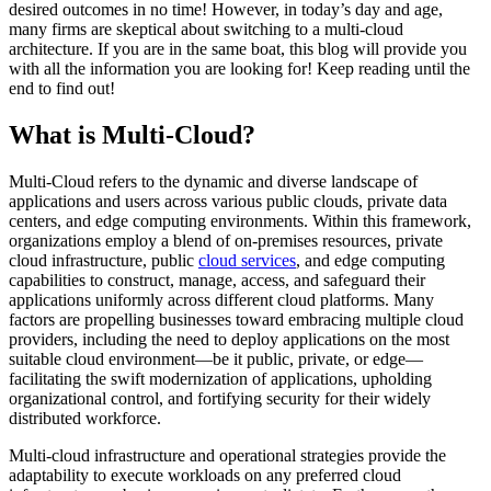
desired outcomes in no time! However, in today’s day and age,
many firms are skeptical about switching to a multi-cloud
architecture. If you are in the same boat, this blog will provide you
with all the information you are looking for! Keep reading until the
end to find out!
What is Multi-Cloud?
Multi-Cloud refers to the dynamic and diverse landscape of
applications and users across various public clouds, private data
centers, and edge computing environments. Within this framework,
organizations employ a blend of on-premises resources, private
cloud infrastructure, public
cloud services
, and edge computing
capabilities to construct, manage, access, and safeguard their
applications uniformly across different cloud platforms. Many
factors are propelling businesses toward embracing multiple cloud
providers, including the need to deploy applications on the most
suitable cloud environment—be it public, private, or edge—
facilitating the swift modernization of applications, upholding
organizational control, and fortifying security for their widely
distributed workforce.
Multi-cloud infrastructure and operational strategies provide the
adaptability to execute workloads on any preferred cloud