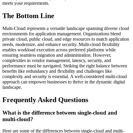
meets your requirements.
The Bottom Line
Multi-Cloud represents a versatile landscape spanning diverse cloud
environments for application management. Organizations blend
private cloud, public cloud, and edge resources to match application
needs, modernize, and enhance security. Multi-cloud flexibility
enables workload execution across preferred platforms while
ensuring seamless migration and administration. However,
complexities in vendor management, latency, security, and
performance must be navigated. Striking the right balance between
benefits like redundancy and flexibility and challenges like
complexity and security is essential. A well-considered multi-cloud
approach can empower businesses to thrive in the dynamic digital
landscape.
Frequently Asked Questions
What is the difference between single-cloud and
multi-cloud?
Here are some of the differences between single-cloud and multi-