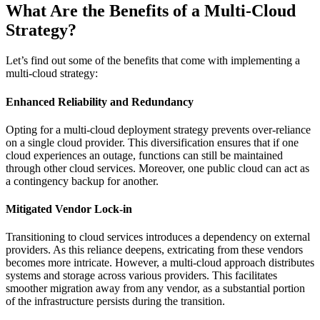
What Are the Benefits of a Multi-Cloud
Strategy?
Let’s find out some of the benefits that come with implementing a
multi-cloud strategy:
Enhanced Reliability and Redundancy
Opting for a multi-cloud deployment strategy prevents over-reliance
on a single cloud provider. This diversification ensures that if one
cloud experiences an outage, functions can still be maintained
through other cloud services. Moreover, one public cloud can act as
a contingency backup for another.
Mitigated Vendor Lock-in
Transitioning to cloud services introduces a dependency on external
providers. As this reliance deepens, extricating from these vendors
becomes more intricate. However, a multi-cloud approach distributes
systems and storage across various providers. This facilitates
smoother migration away from any vendor, as a substantial portion
of the infrastructure persists during the transition.