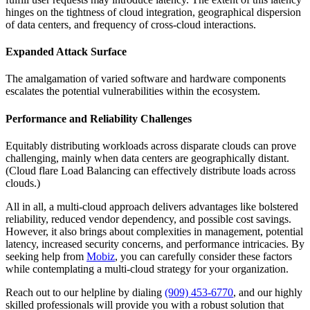
hinges on the tightness of cloud integration, geographical dispersion
of data centers, and frequency of cross-cloud interactions.
Expanded Attack Surface
The amalgamation of varied software and hardware components
escalates the potential vulnerabilities within the ecosystem.
Performance and Reliability Challenges
Equitably distributing workloads across disparate clouds can prove
challenging, mainly when data centers are geographically distant.
(Cloud flare Load Balancing can effectively distribute loads across
clouds.)
All in all, a multi-cloud approach delivers advantages like bolstered
reliability, reduced vendor dependency, and possible cost savings.
However, it also brings about complexities in management, potential
latency, increased security concerns, and performance intricacies. By
seeking help from
Mobiz
, you can carefully consider these factors
while contemplating a multi-cloud strategy for your organization.
Reach out to our helpline by dialing
(909) 453-6770
, and our highly
skilled professionals will provide you with a robust solution that