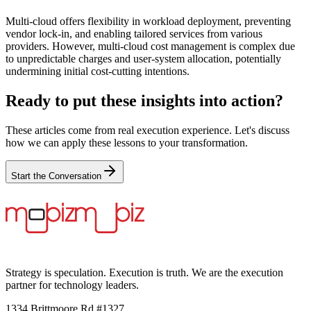
Multi-cloud offers flexibility in workload deployment, preventing
vendor lock-in, and enabling tailored services from various
providers. However, multi-cloud cost management is complex due
to unpredictable charges and user-system allocation, potentially
undermining initial cost-cutting intentions.
Ready to put these insights into action?
These articles come from real execution experience. Let's discuss
how we can apply these lessons to your transformation.
Start the Conversation
Strategy is speculation. Execution is truth. We are the execution
partner for technology leaders.
1334 Brittmoore Rd #1327