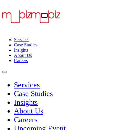
Services
Case Studies
Insights
About Us
Careers
Services
Case Studies
Insights
About Us
Careers
Upcoming Event