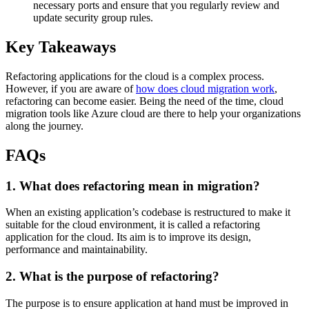
necessary ports and ensure that you regularly review and
update security group rules.
Key Takeaways
Refactoring applications for the cloud is a complex process.
However, if you are aware of
how does cloud migration work
,
refactoring can become easier. Being the need of the time, cloud
migration tools like Azure cloud are there to help your organizations
along the journey.
FAQs
1. What does refactoring mean in migration?
When an existing application’s codebase is restructured to make it
suitable for the cloud environment, it is called a refactoring
application for the cloud. Its aim is to improve its design,
performance and maintainability.
2. What is the purpose of refactoring?
The purpose is to ensure application at hand must be improved in