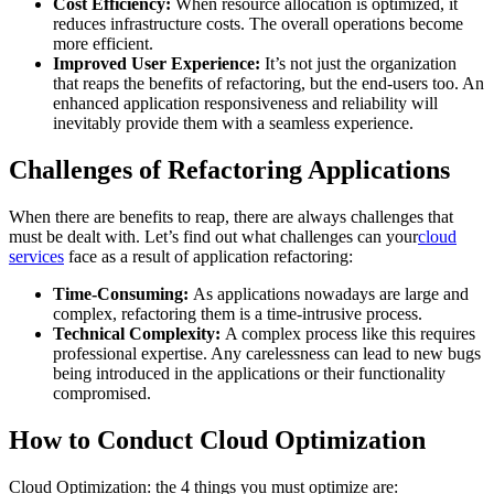
Cost Efficiency:
When resource allocation is optimized, it
reduces infrastructure costs. The overall operations become
more efficient.
Improved User Experience:
It’s not just the organization
that reaps the benefits of refactoring, but the end-users too. An
enhanced application responsiveness and reliability will
inevitably provide them with a seamless experience.
Challenges of Refactoring Applications
When there are benefits to reap, there are always challenges that
must be dealt with. Let’s find out what challenges can your
cloud
services
face as a result of application refactoring:
Time-Consuming:
As applications nowadays are large and
complex, refactoring them is a time-intrusive process.
Technical Complexity:
A complex process like this requires
professional expertise. Any carelessness can lead to new bugs
being introduced in the applications or their functionality
compromised.
How to Conduct Cloud Optimization
Cloud Optimization: the 4 things you must optimize are: