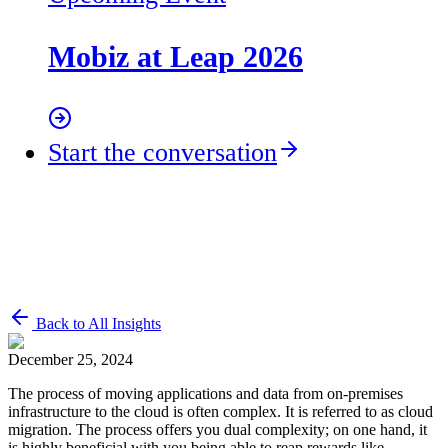
Mobiz at Leap 2026
Start the conversation
Back to All Insights
December 25, 2024
The process of moving applications and data from on-premises
infrastructure to the cloud is often complex. It is referred to as cloud
migration. The process offers you dual complexity; on one hand, it
is highly beneficial with you being able to reap rewards like