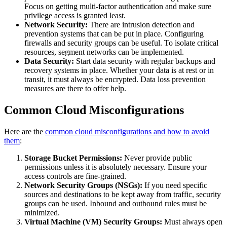
Focus on getting multi-factor authentication and make sure
privilege access is granted least.
Network Security:
There are intrusion detection and
prevention systems that can be put in place. Configuring
firewalls and security groups can be useful. To isolate critical
resources, segment networks can be implemented.
Data Security:
Start data security with regular backups and
recovery systems in place. Whether your data is at rest or in
transit, it must always be encrypted. Data loss prevention
measures are there to offer help.
Common Cloud Misconfigurations
Here are the
common cloud misconfigurations and how to avoid
them
:
Storage Bucket Permissions:
Never provide public
permissions unless it is absolutely necessary. Ensure your
access controls are fine-grained.
Network Security Groups (NSGs):
If you need specific
sources and destinations to be kept away from traffic, security
groups can be used. Inbound and outbound rules must be
minimized.
Virtual Machine (VM) Security Groups:
Must always open