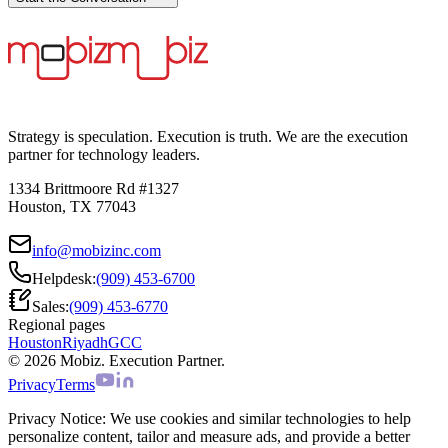
Strategy is speculation. Execution is truth. We are the execution
partner for technology leaders.
1334 Brittmoore Rd #1327
Houston, TX 77043
info@mobizinc.com
Helpdesk:
(909) 453-6700
Sales:
(909) 453-6770
Regional pages
Houston
Riyadh
GCC
© 2026 Mobiz. Execution Partner.
Privacy
Terms
Privacy Notice:
We use cookies and similar technologies to help
personalize content, tailor and measure ads, and provide a better