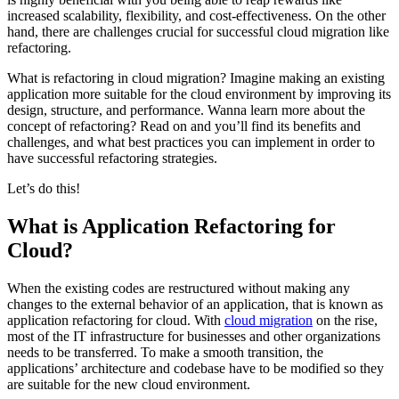
increased scalability, flexibility, and cost-effectiveness. On the other
hand, there are challenges crucial for successful cloud migration like
refactoring.
What is refactoring in cloud migration? Imagine making an existing
application more suitable for the cloud environment by improving its
design, structure, and performance. Wanna learn more about the
concept of refactoring? Read on and you’ll find its benefits and
challenges, and what best practices you can implement in order to
have successful refactoring strategies.
Let’s do this!
What is Application Refactoring for
Cloud?
When the existing codes are restructured without making any
changes to the external behavior of an application, that is known as
application refactoring for cloud. With
cloud migration
on the rise,
most of the IT infrastructure for businesses and other organizations
needs to be transferred. To make a smooth transition, the
applications’ architecture and codebase have to be modified so they
are suitable for the new cloud environment.