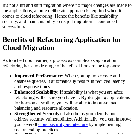
It’s not a lift and shift migration where no major changes are made to
the applications; a more deliberate approach is required when it
comes to cloud refactoring. Hence the benefits like scalability,
security, and maintainability to reap if migration is conducted
successfully.
Benefits of Refactoring Application for
Cloud Migration
As touched upon earlier, a process as complex as application
refactoring has a wide range of benefits. Here are the top ones:
Improved Performance:
When you optimize code and
database queries, it automatically results in reduced latency
and response times.
Enhanced Scalability:
If scalability is what you are after,
refactoring will ensure you have it. By designing applications
for horizontal scaling, you will be able to improve load
balancing and resource allocation.
Strengthened Security:
It also helps you identify and
address security vulnerabilities. Additionally, you can improve
your overall
cloud security architecture
by implementing
secure coding practices.