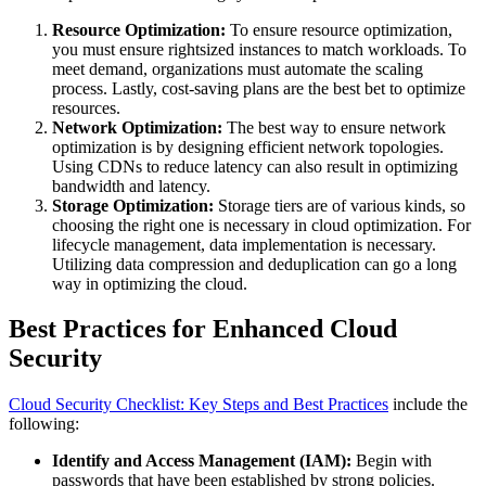
Resource Optimization:
To ensure resource optimization,
you must ensure rightsized instances to match workloads. To
meet demand, organizations must automate the scaling
process. Lastly, cost-saving plans are the best bet to optimize
resources.
Network Optimization:
The best way to ensure network
optimization is by designing efficient network topologies.
Using CDNs to reduce latency can also result in optimizing
bandwidth and latency.
Storage Optimization:
Storage tiers are of various kinds, so
choosing the right one is necessary in cloud optimization. For
lifecycle management, data implementation is necessary.
Utilizing data compression and deduplication can go a long
way in optimizing the cloud.
Best Practices for Enhanced Cloud
Security
Cloud Security Checklist: Key Steps and Best Practices
include the
following:
Identify and Access Management (IAM):
Begin with
passwords that have been established by strong policies.