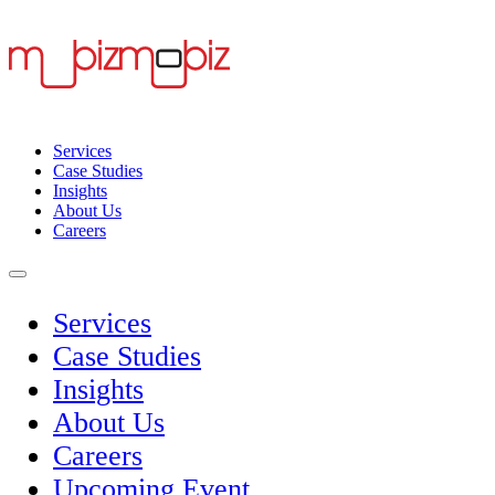
Services
Case Studies
Insights
About Us
Careers
Services
Case Studies
Insights
About Us
Careers
Upcoming Event