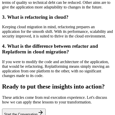
terms of quality so technical debt can be reduced. Other aims are to
give the application more adaptability to changes in the future.
3. What is refactoring in cloud?
Keeping cloud migration in mind, refactoring prepares an
application for the smooth shift. With its performance, scalability and
security improved, it is suited to thrive in the cloud environment.
4. What is the difference between refactor and
Replatform in cloud migration?
If you were to modify the code and architecture of the application,
that would be refactoring. Replatforming means simply moving an
application from one platform to the other, with no significant
changes made to its code.
Ready to put these insights into action?
These articles come from real execution experience. Let's discuss
how we can apply these lessons to your transformation.
Start the Conversation