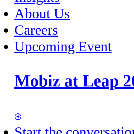
About Us
Careers
Upcoming Event
Mobiz at Leap 2
Start the conversatio