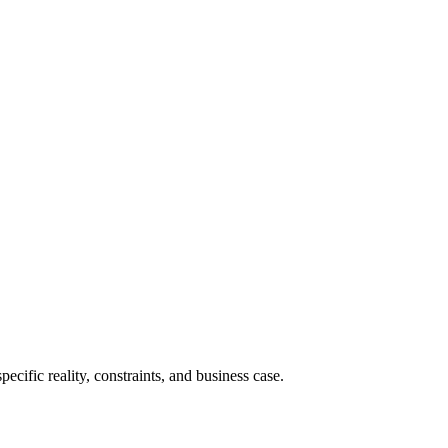
cific reality, constraints, and business case.