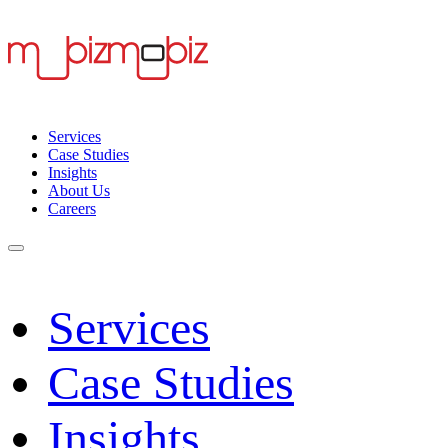
Services
Case Studies
Insights
About Us
Careers
Services
Case Studies
Insights