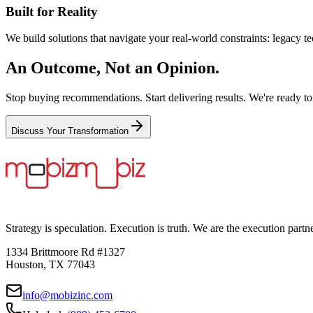
Built for Reality
We build solutions that navigate your real-world constraints: legacy te
An Outcome, Not an Opinion.
Stop buying recommendations. Start delivering results. We're ready to
Discuss Your Transformation
Strategy is speculation. Execution is truth. We are the execution partn
1334 Brittmoore Rd #1327
Houston, TX 77043
info@mobizinc.com