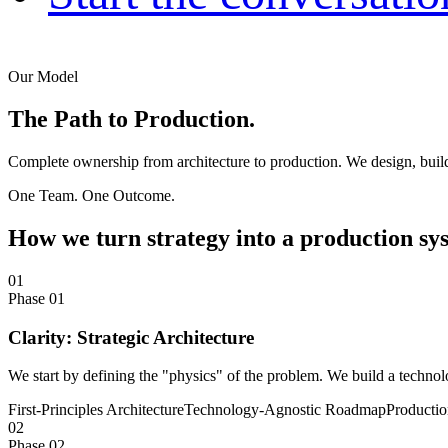
Our Model
The Path to
Production.
Complete ownership from architecture to production. We design, build
One Team. One Outcome.
How we turn strategy into a production sy
01
Phase 01
Clarity: Strategic Architecture
We start by defining the "physics" of the problem. We build a technolo
First-Principles Architecture
Technology-Agnostic Roadmap
Producti
02
Phase 02