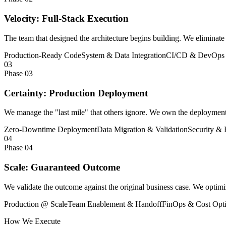
Velocity: Full-Stack Execution
The team that designed the architecture begins building. We eliminate t
Production-Ready Code
System & Data Integration
CI/CD & DevOps 
03
Phase 03
Certainty: Production Deployment
We manage the "last mile" that others ignore. We own the deployment, d
Zero-Downtime Deployment
Data Migration & Validation
Security & 
04
Phase 04
Scale: Guaranteed Outcome
We validate the outcome against the original business case. We optimi
Production @ Scale
Team Enablement & Handoff
FinOps & Cost Opti
How We Execute