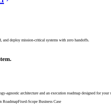
, and deploy mission-critical systems with zero handoffs.
stem.
gy-agnostic architecture and an execution roadmap designed for your spe
on Roadmap
Fixed-Scope Business Case