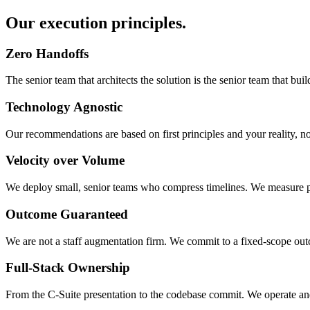
Our execution principles.
Zero Handoffs
The senior team that architects the solution is the senior team that b
Technology Agnostic
Our recommendations are based on first principles and your reality, n
Velocity over Volume
We deploy small, senior teams who compress timelines. We measure pro
Outcome Guaranteed
We are not a staff augmentation firm. We commit to a fixed-scope out
Full-Stack Ownership
From the C-Suite presentation to the codebase commit. We operate and 