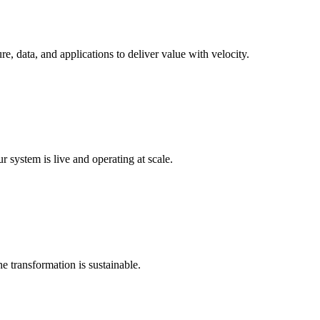
e, data, and applications to deliver value with velocity.
 system is live and operating at scale.
e transformation is sustainable.