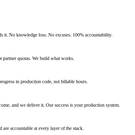
uilds it. No knowledge loss. No excuses. 100% accountability.
ot partner quotas. We build what works.
gress in production code, not billable hours.
come, and we deliver it. Our success is your production system.
are accountable at every layer of the stack.