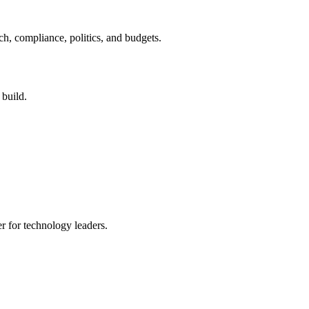
ch, compliance, politics, and budgets.
 build.
er for technology leaders.