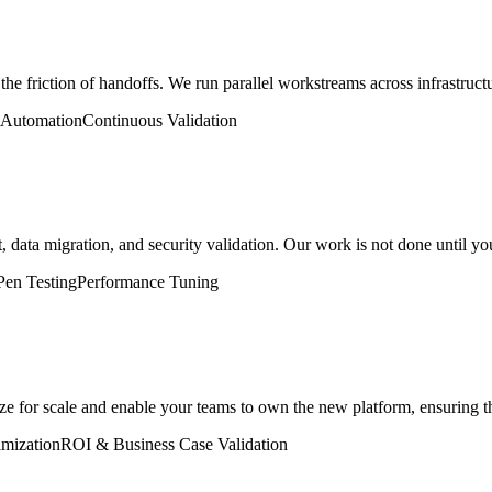
he friction of handoffs. We run parallel workstreams across infrastructur
Automation
Continuous Validation
ata migration, and security validation. Our work is not done until your
Pen Testing
Performance Tuning
ze for scale and enable your teams to own the new platform, ensuring th
mization
ROI & Business Case Validation