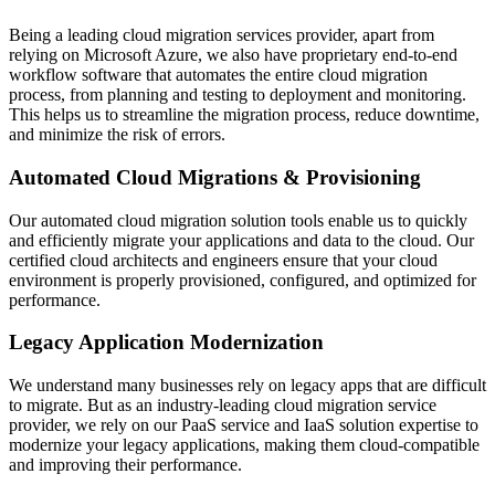
Being a leading cloud migration services provider, apart from
relying on Microsoft Azure, we also have proprietary end-to-end
workflow software that automates the entire cloud migration
process, from planning and testing to deployment and monitoring.
This helps us to streamline the migration process, reduce downtime,
and minimize the risk of errors.
Automated Cloud Migrations & Provisioning
Our automated cloud migration solution tools enable us to quickly
and efficiently migrate your applications and data to the cloud. Our
certified cloud architects and engineers ensure that your cloud
environment is properly provisioned, configured, and optimized for
performance.
Legacy Application Modernization
We understand many businesses rely on legacy apps that are difficult
to migrate. But as an industry-leading cloud migration service
provider, we rely on our PaaS service and IaaS solution expertise to
modernize your legacy applications, making them cloud-compatible
and improving their performance.