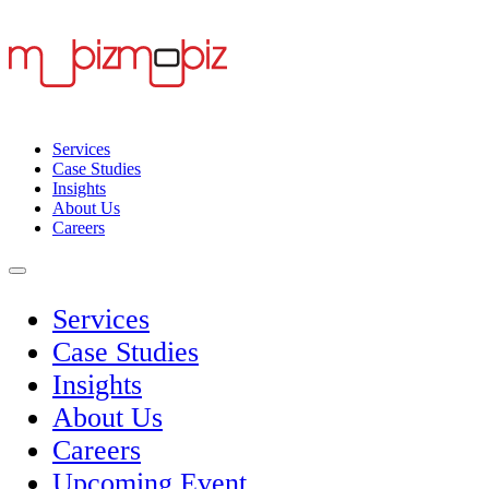
Services
Case Studies
Insights
About Us
Careers
Services
Case Studies
Insights
About Us
Careers
Upcoming Event