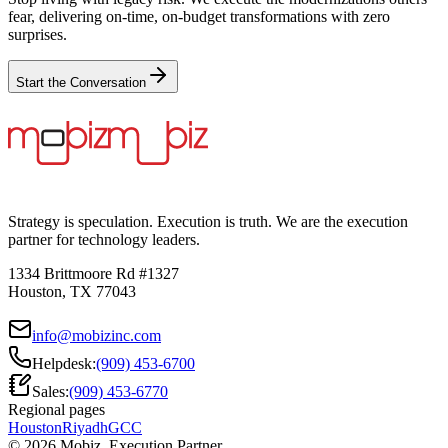
fear, delivering on-time, on-budget transformations with zero
surprises.
Start the Conversation
Strategy is speculation. Execution is truth. We are the execution
partner for technology leaders.
1334 Brittmoore Rd #1327
Houston, TX 77043
info@mobizinc.com
Helpdesk:
(909) 453-6700
Sales:
(909) 453-6770
Regional pages
Houston
Riyadh
GCC
© 2026 Mobiz. Execution Partner.