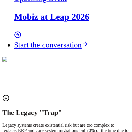
Mobiz at Leap 2026
Start the conversation
The Legacy "Trap"
Legacy systems create existential risk but are too complex to
replace. ERP and core system migrations fail 70% of the time due to