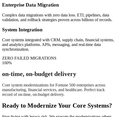
Enterprise Data Migration
Complex data migrations with zero data loss. ETL pipelines, data
validation, and rollback strategies proven across billions of records.
System Integration
Core systems integrated with CRM, supply chain, financial systems,
and analytics platforms. APIs, messaging, and real-time data
synchronization.
ZERO FAILED MIGRATIONS
100%
on-time, on-budget delivery
Core system modernizations for Fortune 500 enterprises across
manufacturing, financial services, and healthcare. Perfect track
record of on-time, on-budget delivery.
Ready to Modernize Your Core Systems?
Stop living with legacy risk. We execute the modernizations others