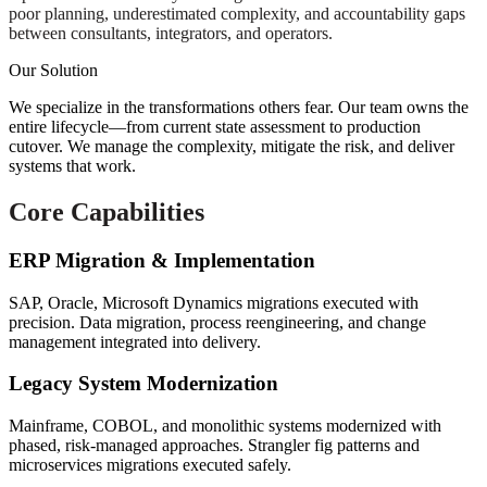
poor planning, underestimated complexity, and accountability gaps
between consultants, integrators, and operators.
Our Solution
We specialize in the transformations others fear. Our team owns the
entire lifecycle—from current state assessment to production
cutover. We manage the complexity, mitigate the risk, and deliver
systems that work.
Core Capabilities
ERP Migration & Implementation
SAP, Oracle, Microsoft Dynamics migrations executed with
precision. Data migration, process reengineering, and change
management integrated into delivery.
Legacy System Modernization
Mainframe, COBOL, and monolithic systems modernized with
phased, risk-managed approaches. Strangler fig patterns and
microservices migrations executed safely.