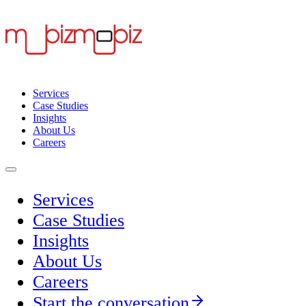
Services
Case Studies
Insights
About Us
Careers
Services
Case Studies
Insights
About Us
Careers
Start the conversation