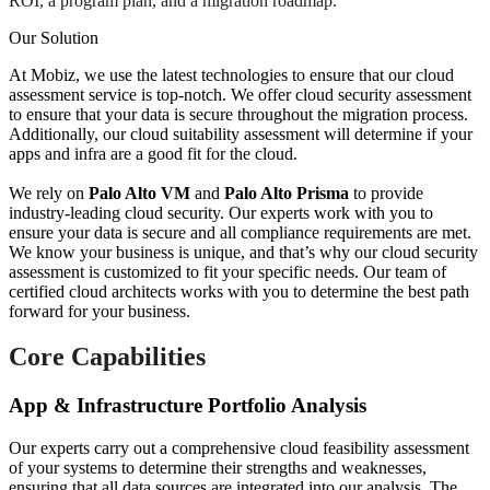
ROI, a program plan, and a migration roadmap.
Our Solution
At Mobiz, we use the latest technologies to ensure that our cloud
assessment service is top-notch. We offer cloud security assessment
to ensure that your data is secure throughout the migration process.
Additionally, our cloud suitability assessment will determine if your
apps and infra are a good fit for the cloud.
We rely on
Palo Alto VM
and
Palo Alto Prisma
to provide
industry-leading cloud security. Our experts work with you to
ensure your data is secure and all compliance requirements are met.
We know your business is unique, and that’s why our cloud security
assessment is customized to fit your specific needs. Our team of
certified cloud architects works with you to determine the best path
forward for your business.
Core Capabilities
App & Infrastructure Portfolio Analysis
Our experts carry out a comprehensive cloud feasibility assessment
of your systems to determine their strengths and weaknesses,
ensuring that all data sources are integrated into our analysis. The