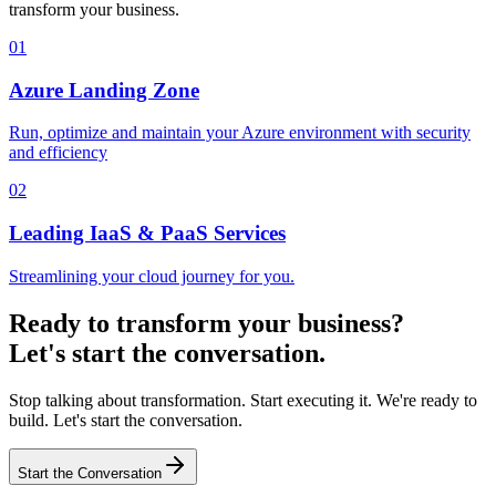
transform your business.
01
Azure Landing Zone
Run, optimize and maintain your Azure environment with security
and efficiency
02
Leading IaaS & PaaS Services
Streamlining your cloud journey for you.
Ready to transform your business?
Let's start the conversation.
Stop talking about transformation. Start executing it. We're ready to
build. Let's start the conversation.
Start the Conversation