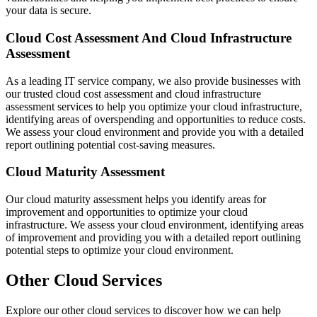
your data is secure.
Cloud Cost Assessment And Cloud Infrastructure
Assessment
As a leading IT service company, we also provide businesses with
our trusted cloud cost assessment and cloud infrastructure
assessment services to help you optimize your cloud infrastructure,
identifying areas of overspending and opportunities to reduce costs.
We assess your cloud environment and provide you with a detailed
report outlining potential cost-saving measures.
Cloud Maturity Assessment
Our cloud maturity assessment helps you identify areas for
improvement and opportunities to optimize your cloud
infrastructure. We assess your cloud environment, identifying areas
of improvement and providing you with a detailed report outlining
potential steps to optimize your cloud environment.
Other
Cloud Services
Explore our other
cloud services
to discover how we can help