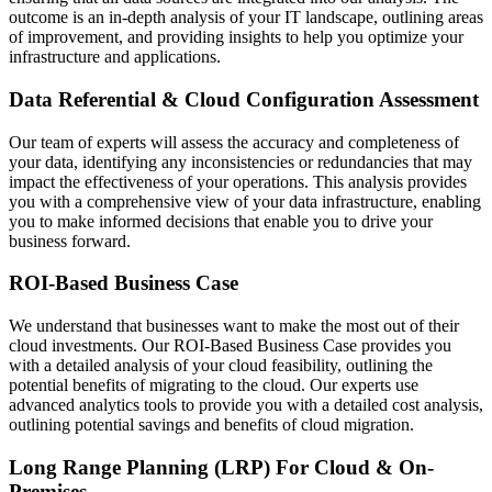
outcome is an in-depth analysis of your IT landscape, outlining areas
of improvement, and providing insights to help you optimize your
infrastructure and applications.
Data Referential & Cloud Configuration Assessment
Our team of experts will assess the accuracy and completeness of
your data, identifying any inconsistencies or redundancies that may
impact the effectiveness of your operations. This analysis provides
you with a comprehensive view of your data infrastructure, enabling
you to make informed decisions that enable you to drive your
business forward.
ROI-Based Business Case
We understand that businesses want to make the most out of their
cloud investments. Our ROI-Based Business Case provides you
with a detailed analysis of your cloud feasibility, outlining the
potential benefits of migrating to the cloud. Our experts use
advanced analytics tools to provide you with a detailed cost analysis,
outlining potential savings and benefits of cloud migration.
Long Range Planning (LRP) For Cloud & On-
Premises