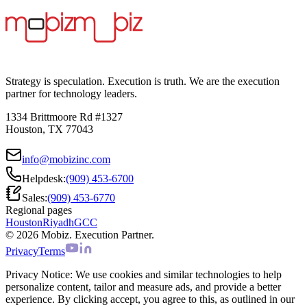
Strategy is speculation. Execution is truth. We are the execution
partner for technology leaders.
1334 Brittmoore Rd #1327
Houston, TX 77043
info@mobizinc.com
Helpdesk:
(909) 453-6700
Sales:
(909) 453-6770
Regional pages
Houston
Riyadh
GCC
© 2026 Mobiz. Execution Partner.
Privacy
Terms
Privacy Notice:
We use cookies and similar technologies to help
personalize content, tailor and measure ads, and provide a better
experience. By clicking accept, you agree to this, as outlined in our