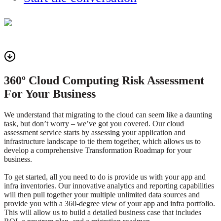
360º Cloud Computing Risk Assessment
For Your Business
We understand that migrating to the cloud can seem like a daunting
task, but don’t worry – we’ve got you covered. Our cloud
assessment service starts by assessing your application and
infrastructure landscape to tie them together, which allows us to
develop a comprehensive Transformation Roadmap for your
business.
To get started, all you need to do is provide us with your app and
infra inventories. Our innovative analytics and reporting capabilities
will then pull together your multiple unlimited data sources and
provide you with a 360-degree view of your app and infra portfolio.
This will allow us to build a detailed business case that includes