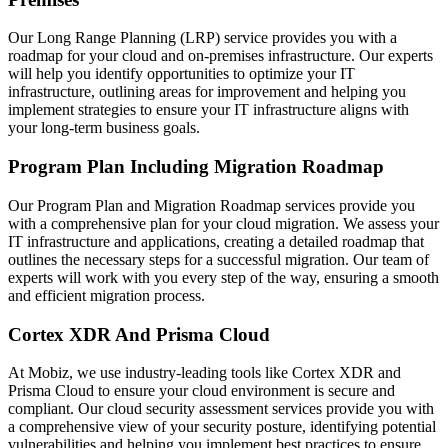
Our Long Range Planning (LRP) service provides you with a
roadmap for your cloud and on-premises infrastructure. Our experts
will help you identify opportunities to optimize your IT
infrastructure, outlining areas for improvement and helping you
implement strategies to ensure your IT infrastructure aligns with
your long-term business goals.
Program Plan Including Migration Roadmap
Our Program Plan and Migration Roadmap services provide you
with a comprehensive plan for your cloud migration. We assess your
IT infrastructure and applications, creating a detailed roadmap that
outlines the necessary steps for a successful migration. Our team of
experts will work with you every step of the way, ensuring a smooth
and efficient migration process.
Cortex XDR And Prisma Cloud
At Mobiz, we use industry-leading tools like Cortex XDR and
Prisma Cloud to ensure your cloud environment is secure and
compliant. Our cloud security assessment services provide you with
a comprehensive view of your security posture, identifying potential
vulnerabilities and helping you implement best practices to ensure